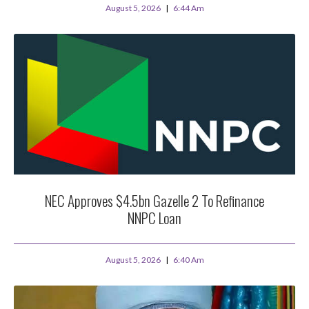
August 5, 2026
6:44 Am
NEC Approves $4.5bn Gazelle 2 To Refinance
NNPC Loan
August 5, 2026
6:40 Am