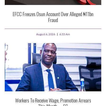
EFCC Freezes Osun Account Over Alleged ₦11bn
Fraud
August 6, 2026
6:33 Am
Workers To Receive Wage, Promotion Arrears