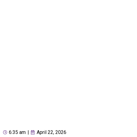
6:35 am
|
April 22, 2026