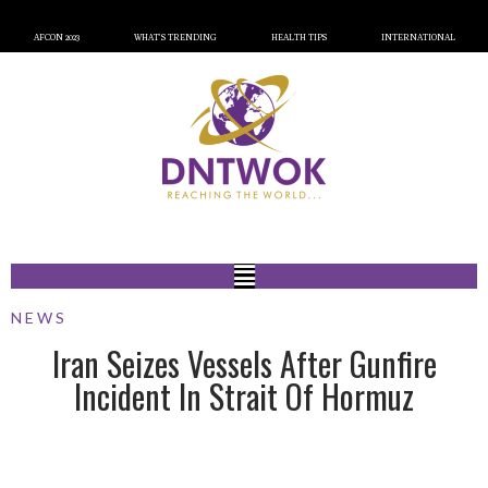
AFCON 2023
WHAT’S TRENDING
HEALTH TIPS
INTERNATIONAL
NEWS
Iran Seizes Vessels After Gunfire
Incident In Strait Of Hormuz