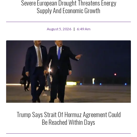
Severe European Drought Threatens Energy
Supply And Economic Growth
August 5, 2026
6:49 Am
Trump Says Strait Of Hormuz Agreement Could
Be Reached Within Days