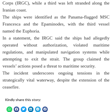
Corps (IRGC), while a third was left stranded along the
Iranian coast.
The ships were identified as the Panama-flagged MSC
Francesca and the Epaminodes, with the third vessel
named the Euphoria.
In a statement, the IRGC said the ships had allegedly
operated without authorization, violated maritime
regulations, and manipulated navigation systems while
attempting to exit the strait. The group claimed the
vessels’ actions posed a threat to maritime security.
The incident underscores ongoing tensions in the
strategically vital waterway, despite the extension of the
ceasefire.
Kindly share this story: