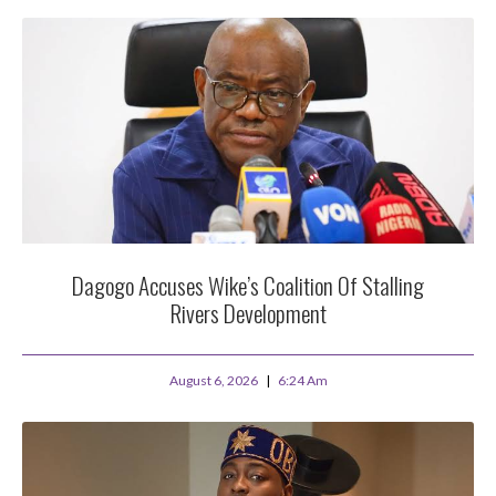
Dagogo Accuses Wike’s Coalition Of Stalling
Rivers Development
August 6, 2026
6:24 Am