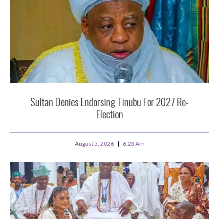
Sultan Denies Endorsing Tinubu For 2027 Re-
Election
August 5, 2026
6:23 Am