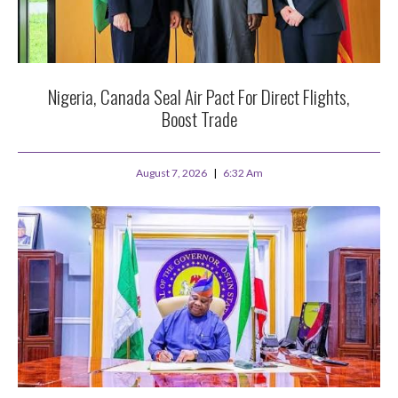
Nigeria, Canada Seal Air Pact For Direct Flights,
Boost Trade
August 7, 2026
6:32 Am