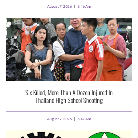
August 7, 2026
6:46 Am
Six Killed, More Than A Dozen Injured In
Thailand High School Shooting
August 7, 2026
6:42 Am