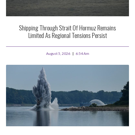
Shipping Through Strait Of Hormuz Remains
Limited As Regional Tensions Persist
August 5, 2026
6:54 Am