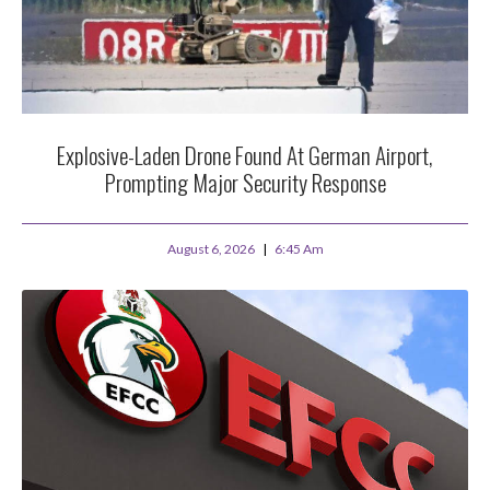
Explosive-Laden Drone Found At German Airport,
Prompting Major Security Response
August 6, 2026
6:45 Am