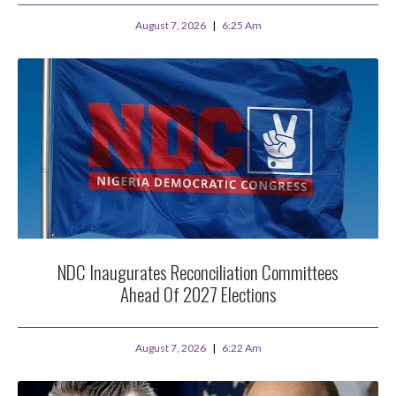
August 7, 2026
6:25 Am
NDC Inaugurates Reconciliation Committees
Ahead Of 2027 Elections
August 7, 2026
6:22 Am