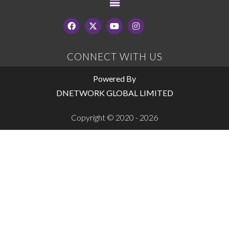
CONNECT WITH US
Powered By
DNETWORK GLOBAL LIMITED
Copyright © 2020 - 2026