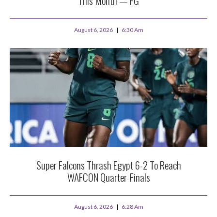
This Month — FG
August 6, 2026
6:30 Am
Super Falcons Thrash Egypt 6-2 To Reach
WAFCON Quarter-Finals
August 6, 2026
6:28 Am