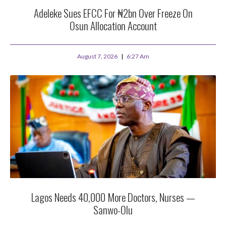
Adeleke Sues EFCC For ₦2bn Over Freeze On
Osun Allocation Account
August 7, 2026
6:27 Am
Lagos Needs 40,000 More Doctors, Nurses —
Sanwo-Olu