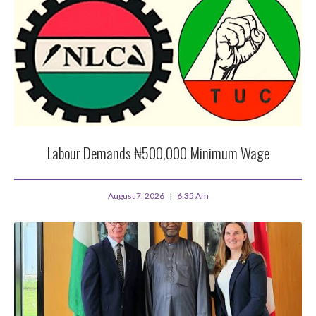
Labour Demands ₦500,000 Minimum Wage
August 7, 2026
6:35 Am