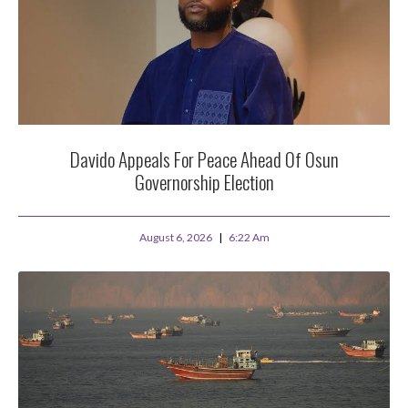
Davido Appeals For Peace Ahead Of Osun
Governorship Election
August 6, 2026
6:22 Am