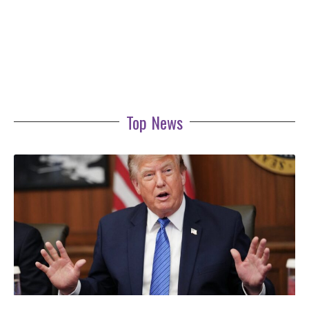
Top News