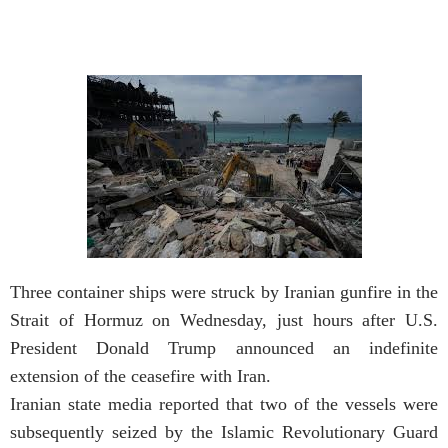
Three container ships were struck by Iranian gunfire in the
Strait of Hormuz on Wednesday, just hours after U.S.
President Donald Trump announced an indefinite
extension of the ceasefire with Iran.
Iranian state media reported that two of the vessels were
subsequently seized by the Islamic Revolutionary Guard