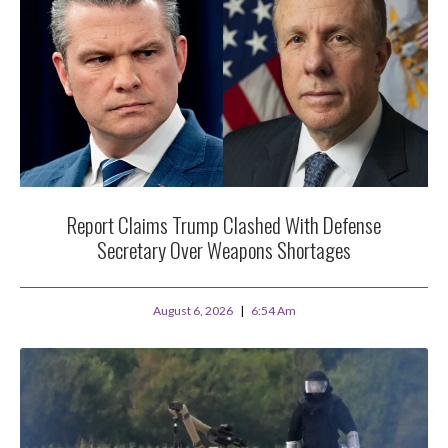
Report Claims Trump Clashed With Defense
Secretary Over Weapons Shortages
August 6, 2026
6:54 Am