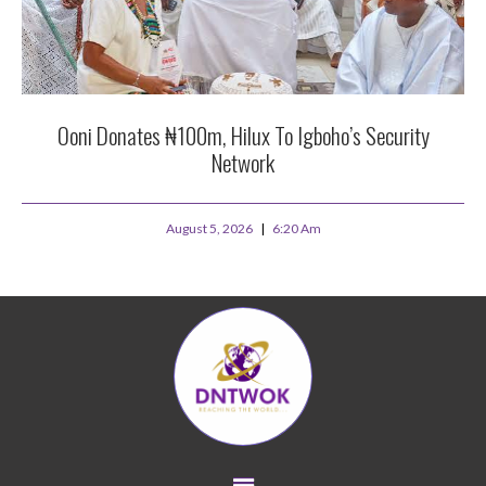
Ooni Donates ₦100m, Hilux To Igboho’s Security
Network
August 5, 2026
6:20 Am