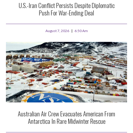
U.S.-Iran Conflict Persists Despite Diplomatic
Push For War-Ending Deal
August 7, 2026
6:50 Am
Australian Air Crew Evacuates American From
Antarctica In Rare Midwinter Rescue