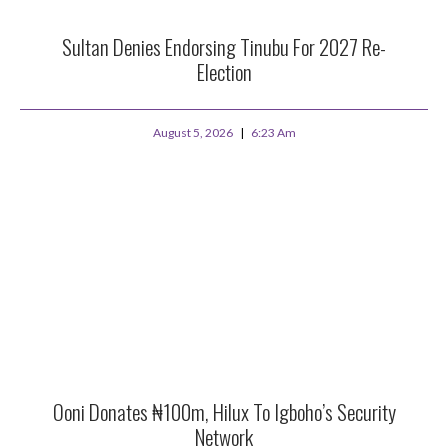
Sultan Denies Endorsing Tinubu For 2027 Re-
Election
August 5, 2026
6:23 Am
Ooni Donates ₦100m, Hilux To Igboho’s Security
Network