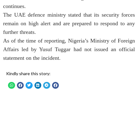
continues.
The UAE defence ministry stated that its security forces
remain on high alert and are prepared to respond to any
further threats.
As of the time of reporting, Nigeria’s Ministry of Foreign
Affairs led by Yusuf Tuggar had not issued an official
statement on the incident.
Kindly share this story: