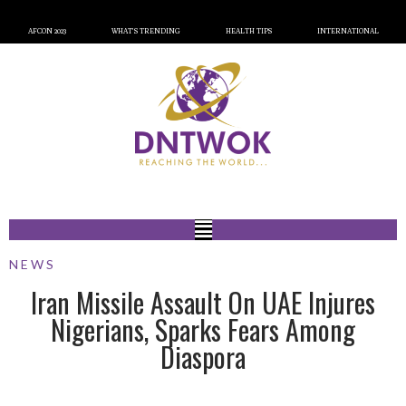
AFCON 2023
WHAT’S TRENDING
HEALTH TIPS
INTERNATIONAL
NEWS
Iran Missile Assault On UAE Injures
Nigerians, Sparks Fears Among
Diaspora