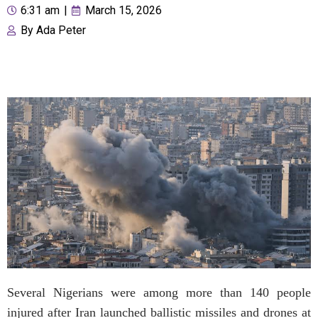
6:31 am
|
March 15, 2026
By
Ada Peter
Several Nigerians were among more than 140 people
injured after Iran launched ballistic missiles and drones at