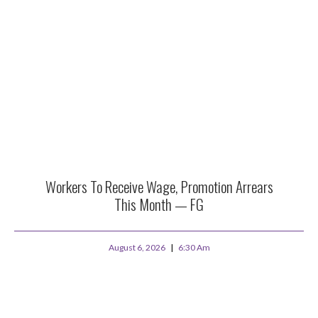
Workers To Receive Wage, Promotion Arrears
This Month — FG
August 6, 2026
6:30 Am