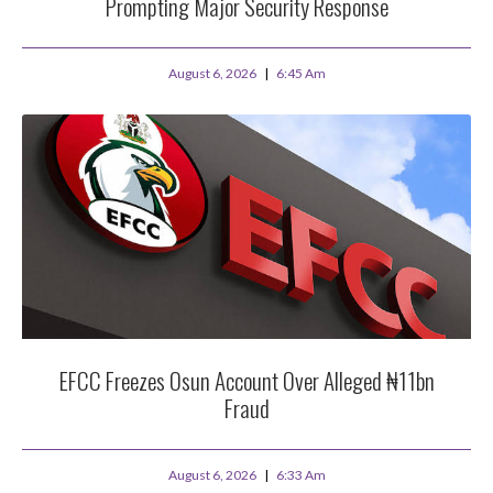
Prompting Major Security Response
August 6, 2026
6:45 Am
EFCC Freezes Osun Account Over Alleged ₦11bn
Fraud
August 6, 2026
6:33 Am