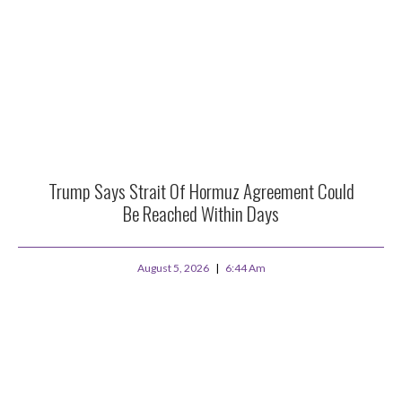
Trump Says Strait Of Hormuz Agreement Could
Be Reached Within Days
August 5, 2026
6:44 Am