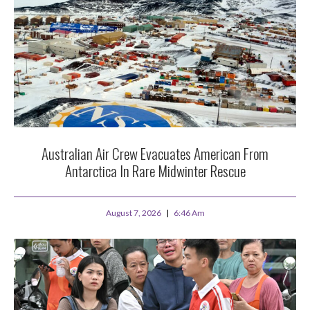
Australian Air Crew Evacuates American From
Antarctica In Rare Midwinter Rescue
August 7, 2026
6:46 Am