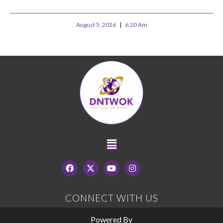
August 5, 2026
6:20 Am
CONNECT WITH US
Powered By