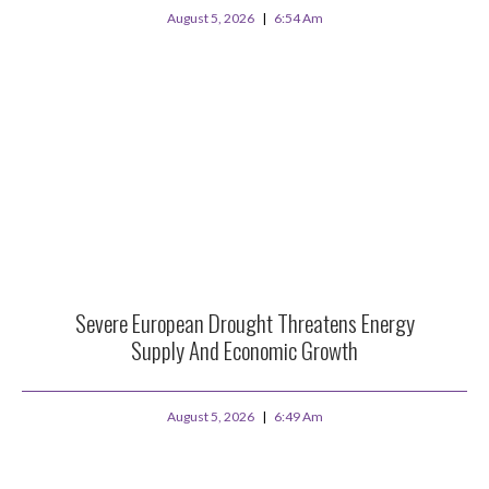
August 5, 2026
6:54 Am
Severe European Drought Threatens Energy
Supply And Economic Growth
August 5, 2026
6:49 Am