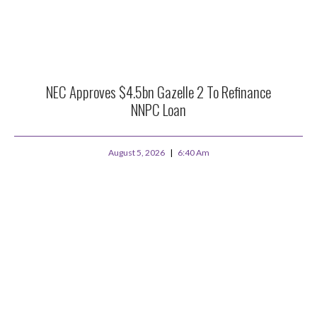
NEC Approves $4.5bn Gazelle 2 To Refinance
NNPC Loan
August 5, 2026
6:40 Am