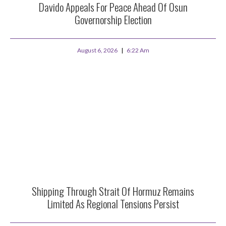
Davido Appeals For Peace Ahead Of Osun
Governorship Election
August 6, 2026
6:22 Am
Shipping Through Strait Of Hormuz Remains
Limited As Regional Tensions Persist