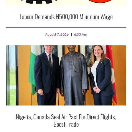
Labour Demands ₦500,000 Minimum Wage
August 7, 2026
6:35 Am
Nigeria, Canada Seal Air Pact For Direct Flights,
Boost Trade