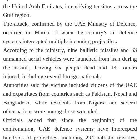
the United Arab Emirates, intensifying tensions across the
Gulf region.
The attack, confirmed by the UAE Ministry of Defence,
occurred on March 14 when the country’s air defence
systems intercepted multiple incoming projectiles.
According to the ministry, nine ballistic missiles and 33
unmanned aerial vehicles were launched from Iran during
the assault, leaving six people dead and 141 others
injured, including several foreign nationals.
Authorities said the victims included citizens of the UAE
and expatriates from countries such as Pakistan, Nepal and
Bangladesh, while residents from Nigeria and several
other nations were among those wounded.
Officials added that since the beginning of the
confrontation, UAE defence systems have intercepted
hundreds of projectiles, including 294 ballistic missiles,