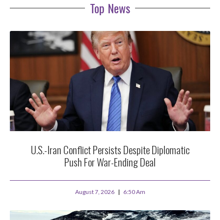
Top News
U.S.-Iran Conflict Persists Despite Diplomatic
Push For War-Ending Deal
August 7, 2026
6:50 Am