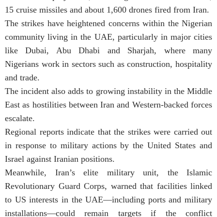
15 cruise missiles and about 1,600 drones fired from Iran.
The strikes have heightened concerns within the Nigerian
community living in the UAE, particularly in major cities
like Dubai, Abu Dhabi and Sharjah, where many
Nigerians work in sectors such as construction, hospitality
and trade.
The incident also adds to growing instability in the Middle
East as hostilities between Iran and Western-backed forces
escalate.
Regional reports indicate that the strikes were carried out
in response to military actions by the United States and
Israel against Iranian positions.
Meanwhile, Iran’s elite military unit, the Islamic
Revolutionary Guard Corps, warned that facilities linked
to US interests in the UAE—including ports and military
installations—could remain targets if the conflict