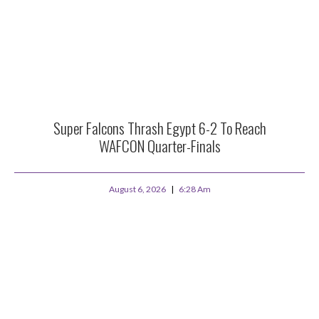
Super Falcons Thrash Egypt 6-2 To Reach
WAFCON Quarter-Finals
August 6, 2026
6:28 Am