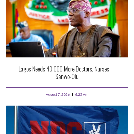
Lagos Needs 40,000 More Doctors, Nurses —
Sanwo-Olu
August 7, 2026
6:25 Am