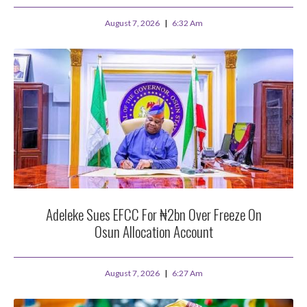
August 7, 2026
6:32 Am
Adeleke Sues EFCC For ₦2bn Over Freeze On
Osun Allocation Account
August 7, 2026
6:27 Am