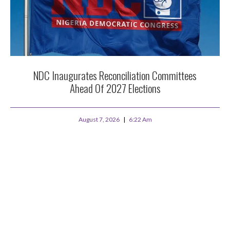
NDC Inaugurates Reconciliation Committees
Ahead Of 2027 Elections
August 7, 2026
6:22 Am