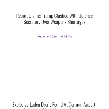
Report Claims Trump Clashed With Defense
Secretary Over Weapons Shortages
August 6, 2026
6:54 Am
Explosive-Laden Drone Found At German Airport,