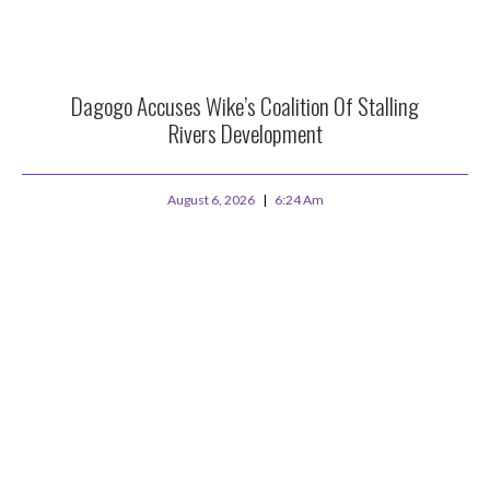
Dagogo Accuses Wike’s Coalition Of Stalling
Rivers Development
August 6, 2026
6:24 Am