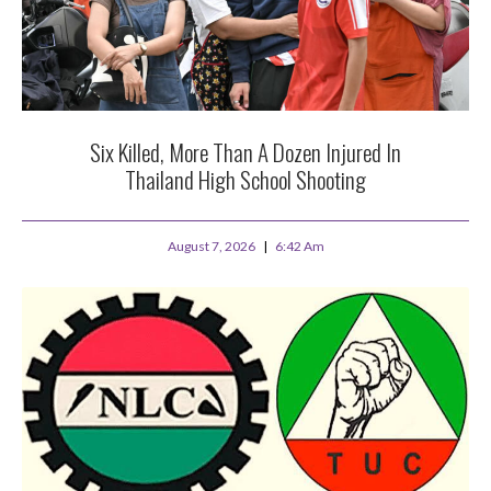
Six Killed, More Than A Dozen Injured In
Thailand High School Shooting
August 7, 2026
6:42 Am