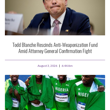
Todd Blanche Rescinds Anti-Weaponization Fund
Amid Attorney General Confirmation Fight
August 3, 2026
6:44 Am