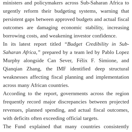
ministers and policymakers across Sub-Saharan Africa to
urgently reform their budgeting systems, warning that
persistent gaps between approved budgets and actual fiscal
outcomes are damaging economic stability, increasing
borrowing costs, and weakening investor confidence.
In its latest report titled
“Budget Credibility in Sub-
Saharan Africa,”
prepared by a team led by Pablo Lopez
Murphy alongside Can Sever, Félix F. Simione, and
Qianqian Zhang, the IMF identified deep structural
weaknesses affecting fiscal planning and implementation
across many African countries.
According to the report, governments across the region
frequently record major discrepancies between projected
revenues, planned spending, and actual fiscal outcomes,
with deficits often exceeding official targets.
The Fund explained that many countries consistently