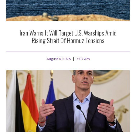
Iran Warns It Will Target U.S. Warships Amid
Rising Strait Of Hormuz Tensions
August 4, 2026
7:07 Am