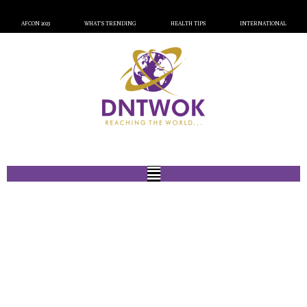
AFCON 2023
WHAT’S TRENDING
HEALTH TIPS
INTERNATIONAL