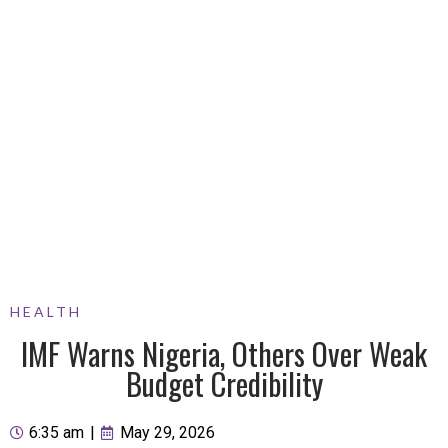
HEALTH
IMF Warns Nigeria, Others Over Weak
Budget Credibility
6:35 am
|
May 29, 2026