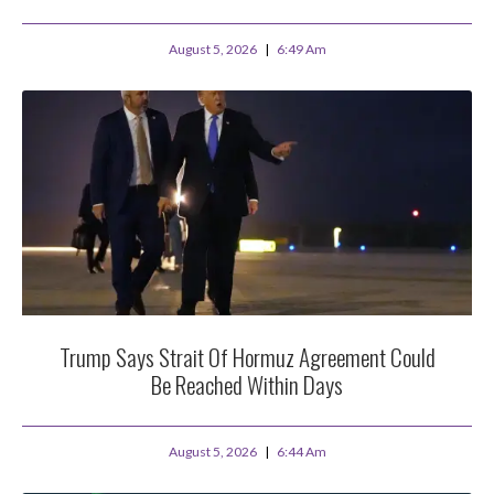
August 5, 2026
6:49 Am
Trump Says Strait Of Hormuz Agreement Could
Be Reached Within Days
August 5, 2026
6:44 Am