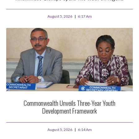
August 5, 2026
6:17 Am
Commonwealth Unveils Three-Year Youth
Development Framework
August 5, 2026
6:14 Am