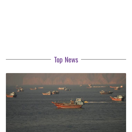
Top News