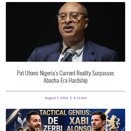
Pat Utomi: Nigeria’s Current Reality Surpasses
Abacha-Era Hardship
August 5, 2026
6:11 Am