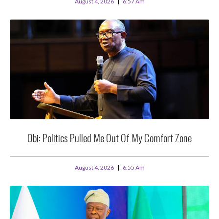
August 4, 2026
6:57 Am
Obi: Politics Pulled Me Out Of My Comfort Zone
August 4, 2026
6:55 Am