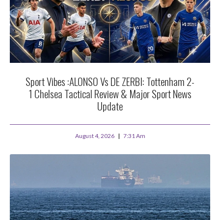
Sport Vibes :ALONSO Vs DE ZERBI: Tottenham 2-
1 Chelsea Tactical Review & Major Sport News
Update
August 4, 2026
7:31 Am