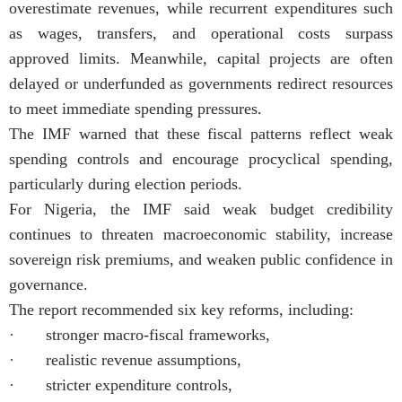
overestimate revenues, while recurrent expenditures such
as wages, transfers, and operational costs surpass
approved limits. Meanwhile, capital projects are often
delayed or underfunded as governments redirect resources
to meet immediate spending pressures.
The IMF warned that these fiscal patterns reflect weak
spending controls and encourage procyclical spending,
particularly during election periods.
For Nigeria, the IMF said weak budget credibility
continues to threaten macroeconomic stability, increase
sovereign risk premiums, and weaken public confidence in
governance.
The report recommended six key reforms, including:
· stronger macro-fiscal frameworks,
· realistic revenue assumptions,
· stricter expenditure controls,