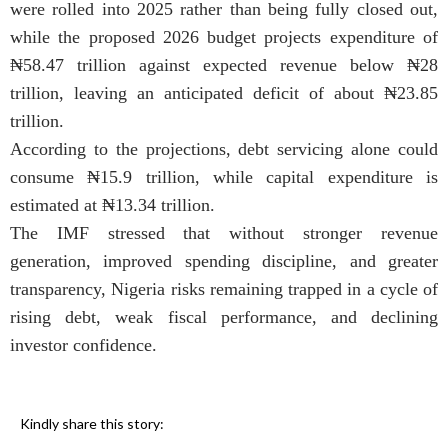
were rolled into 2025 rather than being fully closed out,
while the proposed 2026 budget projects expenditure of
₦58.47 trillion against expected revenue below ₦28
trillion, leaving an anticipated deficit of about ₦23.85
trillion.
According to the projections, debt servicing alone could
consume ₦15.9 trillion, while capital expenditure is
estimated at ₦13.34 trillion.
The IMF stressed that without stronger revenue
generation, improved spending discipline, and greater
transparency, Nigeria risks remaining trapped in a cycle of
rising debt, weak fiscal performance, and declining
investor confidence.
Kindly share this story: