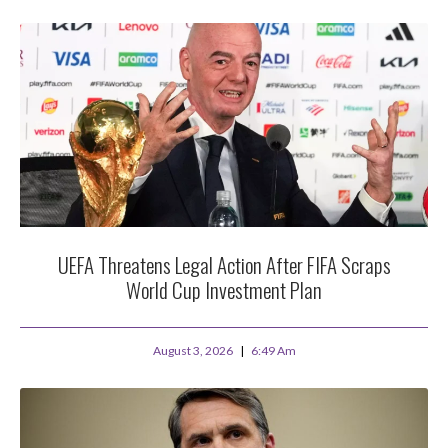
UEFA Threatens Legal Action After FIFA Scraps
World Cup Investment Plan
August 3, 2026
6:49 Am