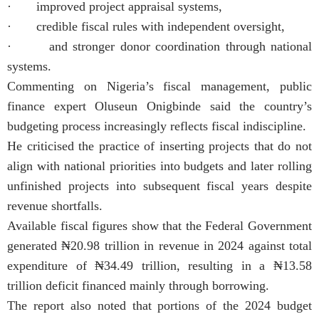
· improved project appraisal systems,
· credible fiscal rules with independent oversight,
· and stronger donor coordination through national
systems.
Commenting on Nigeria’s fiscal management, public
finance expert Oluseun Onigbinde said the country’s
budgeting process increasingly reflects fiscal indiscipline.
He criticised the practice of inserting projects that do not
align with national priorities into budgets and later rolling
unfinished projects into subsequent fiscal years despite
revenue shortfalls.
Available fiscal figures show that the Federal Government
generated ₦20.98 trillion in revenue in 2024 against total
expenditure of ₦34.49 trillion, resulting in a ₦13.58
trillion deficit financed mainly through borrowing.
The report also noted that portions of the 2024 budget