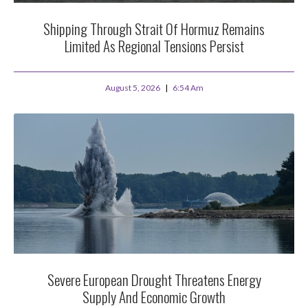
Shipping Through Strait Of Hormuz Remains
Limited As Regional Tensions Persist
August 5, 2026
6:54 Am
Severe European Drought Threatens Energy
Supply And Economic Growth