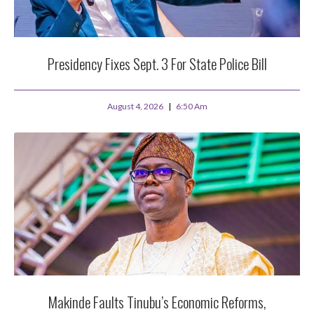
Presidency Fixes Sept. 3 For State Police Bill
August 4, 2026
6:50 Am
Makinde Faults Tinubu’s Economic Reforms,