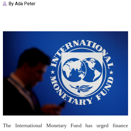
By
Ada Peter
The International Monetary Fund has urged finance