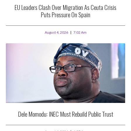
EU Leaders Clash Over Migration As Ceuta Crisis
Puts Pressure On Spain
August 4, 2026
7:02 Am
Dele Momodu: INEC Must Rebuild Public Trust