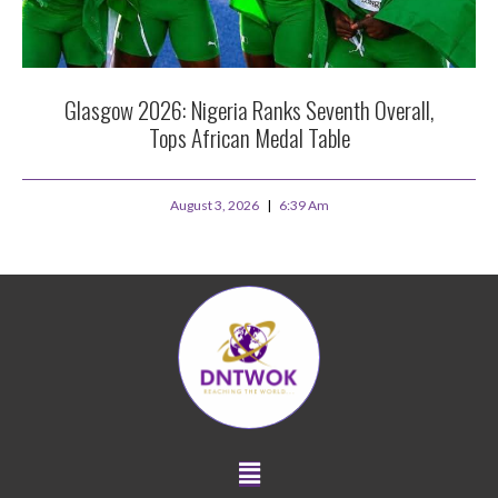
Glasgow 2026: Nigeria Ranks Seventh Overall,
Tops African Medal Table
August 3, 2026
6:39 Am