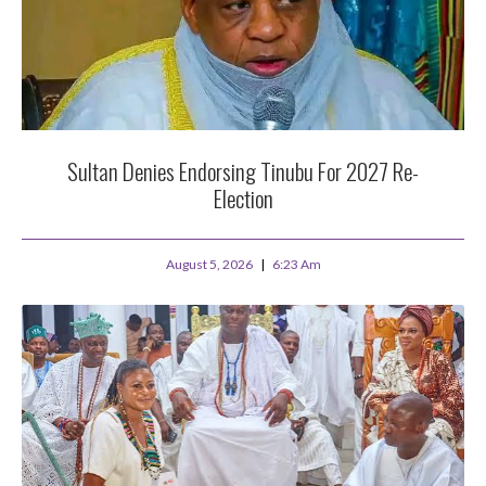
Sultan Denies Endorsing Tinubu For 2027 Re-
Election
August 5, 2026
6:23 Am