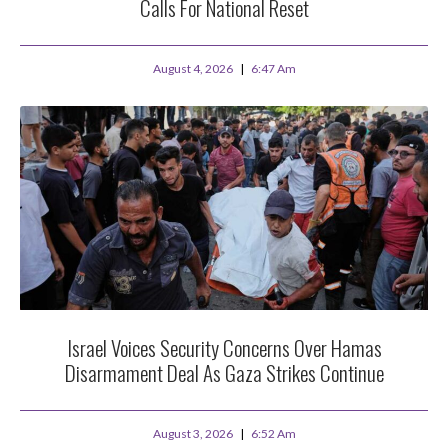
Calls For National Reset
August 4, 2026
6:47 Am
Israel Voices Security Concerns Over Hamas
Disarmament Deal As Gaza Strikes Continue
August 3, 2026
6:52 Am