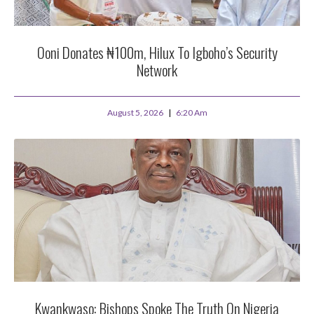
Ooni Donates ₦100m, Hilux To Igboho’s Security
Network
August 5, 2026
6:20 Am
Kwankwaso: Bishops Spoke The Truth On Nigeria