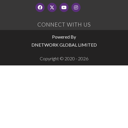
CONNECT WITH US
Powered By
DNETWORK GLOBAL LIMITED
Copyright © 2020 - 2026