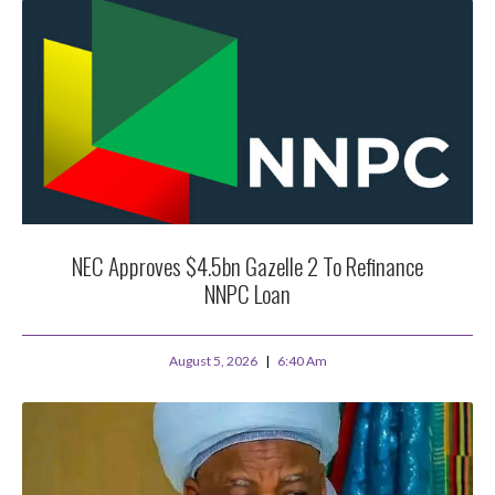
NEC Approves $4.5bn Gazelle 2 To Refinance
NNPC Loan
August 5, 2026
6:40 Am