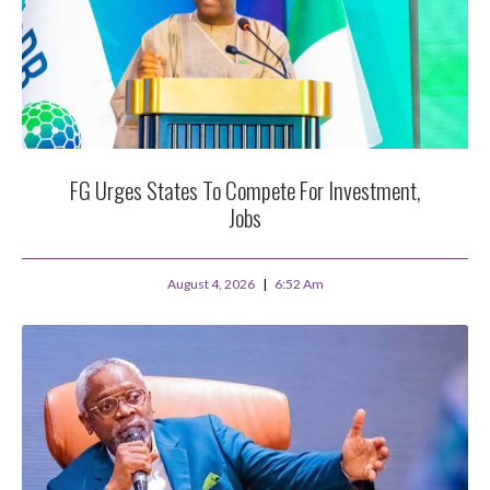
FG Urges States To Compete For Investment,
Jobs
August 4, 2026
6:52 Am