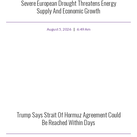
Severe European Drought Threatens Energy
Supply And Economic Growth
August 5, 2026
6:49 Am
Trump Says Strait Of Hormuz Agreement Could
Be Reached Within Days