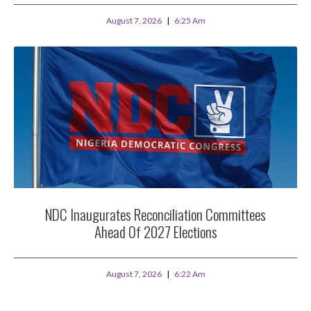
August 7, 2026
6:25 Am
NDC Inaugurates Reconciliation Committees
Ahead Of 2027 Elections
August 7, 2026
6:22 Am