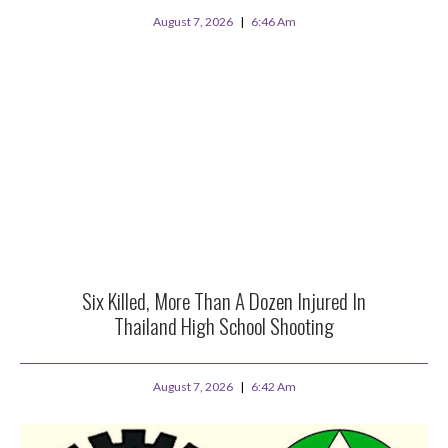
August 7, 2026
6:46 Am
Six Killed, More Than A Dozen Injured In
Thailand High School Shooting
August 7, 2026
6:42 Am