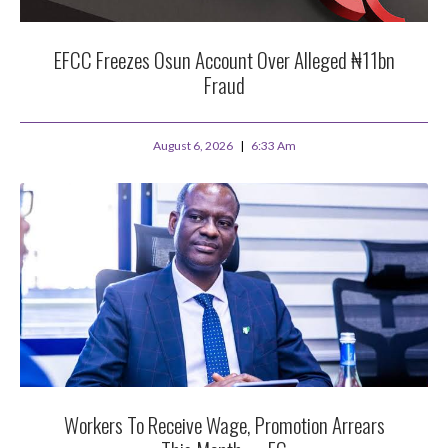
EFCC Freezes Osun Account Over Alleged ₦11bn
Fraud
August 6, 2026
6:33 Am
Workers To Receive Wage, Promotion Arrears