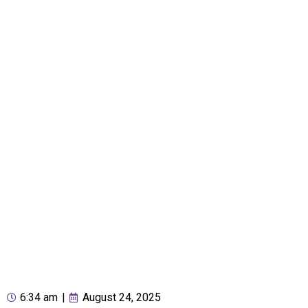
6:34 am
|
August 24, 2025