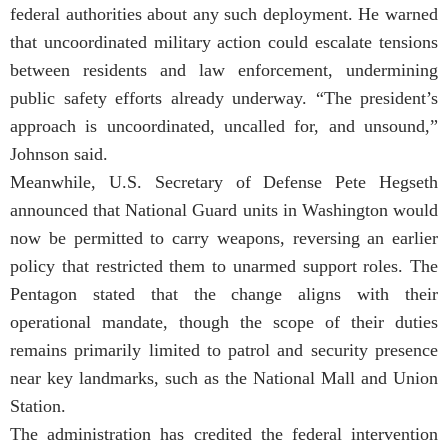
federal authorities about any such deployment. He warned
that uncoordinated military action could escalate tensions
between residents and law enforcement, undermining
public safety efforts already underway. “The president’s
approach is uncoordinated, uncalled for, and unsound,”
Johnson said.
Meanwhile, U.S. Secretary of Defense Pete Hegseth
announced that National Guard units in Washington would
now be permitted to carry weapons, reversing an earlier
policy that restricted them to unarmed support roles. The
Pentagon stated that the change aligns with their
operational mandate, though the scope of their duties
remains primarily limited to patrol and security presence
near key landmarks, such as the National Mall and Union
Station.
The administration has credited the federal intervention