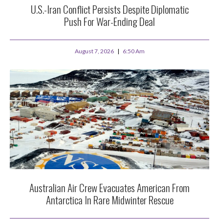
U.S.-Iran Conflict Persists Despite Diplomatic
Push For War-Ending Deal
August 7, 2026
6:50 Am
Australian Air Crew Evacuates American From
Antarctica In Rare Midwinter Rescue