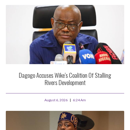
Dagogo Accuses Wike’s Coalition Of Stalling
Rivers Development
August 6, 2026
6:24 Am