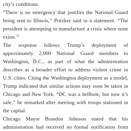
city’s conditions.
“There is no emergency that justifies the National Guard
being sent to Illinois,” Pritzker said in a statement. “The
president is attempting to manufacture a crisis where none
exists.”
The response follows Trump’s deployment of
approximately 2,000 National Guard members to
Washington, D.C., as part of what the administration
describes as a broader effort to address violent crime in
U.S. cities. Citing the Washington deployment as a model,
Trump indicated that similar actions may soon be taken in
Chicago and New York. “DC was a hellhole, but now it’s
safe,” he remarked after meeting with troops stationed in
the capital.
Chicago Mayor Brandon Johnson stated that his
administration had received no formal notification from