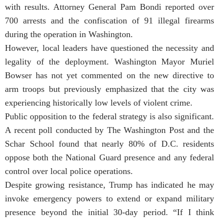
with results. Attorney General Pam Bondi reported over
700 arrests and the confiscation of 91 illegal firearms
during the operation in Washington.
However, local leaders have questioned the necessity and
legality of the deployment. Washington Mayor Muriel
Bowser has not yet commented on the new directive to
arm troops but previously emphasized that the city was
experiencing historically low levels of violent crime.
Public opposition to the federal strategy is also significant.
A recent poll conducted by The Washington Post and the
Schar School found that nearly 80% of D.C. residents
oppose both the National Guard presence and any federal
control over local police operations.
Despite growing resistance, Trump has indicated he may
invoke emergency powers to extend or expand military
presence beyond the initial 30-day period. “If I think