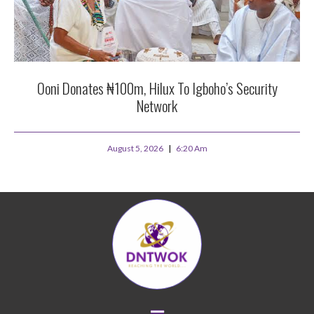
Ooni Donates ₦100m, Hilux To Igboho’s Security
Network
August 5, 2026
6:20 Am