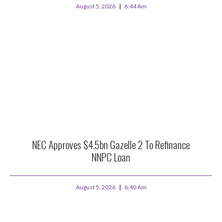
August 5, 2026
6:44 Am
NEC Approves $4.5bn Gazelle 2 To Refinance
NNPC Loan
August 5, 2026
6:40 Am