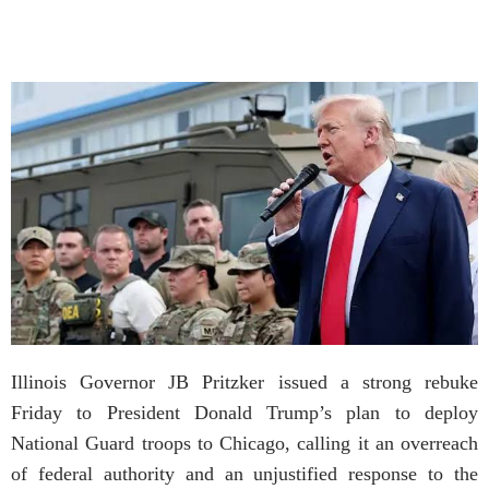
Illinois Governor JB Pritzker issued a strong rebuke
Friday to President Donald Trump’s plan to deploy
National Guard troops to Chicago, calling it an overreach
of federal authority and an unjustified response to the