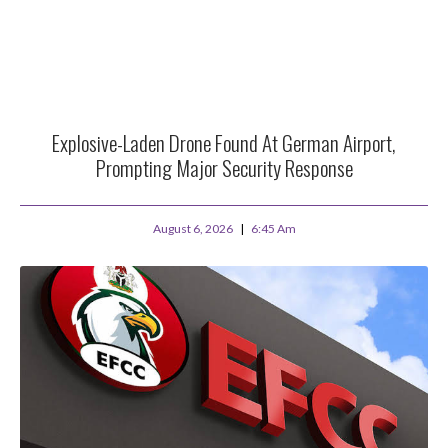
Explosive-Laden Drone Found At German Airport,
Prompting Major Security Response
August 6, 2026
6:45 Am