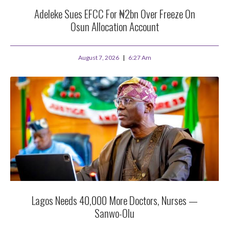
Adeleke Sues EFCC For ₦2bn Over Freeze On
Osun Allocation Account
August 7, 2026
6:27 Am
Lagos Needs 40,000 More Doctors, Nurses —
Sanwo-Olu