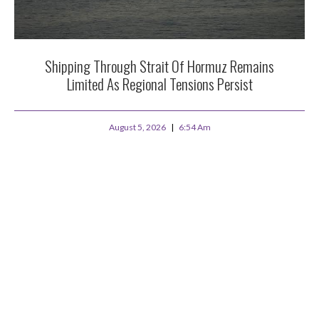
Shipping Through Strait Of Hormuz Remains
Limited As Regional Tensions Persist
August 5, 2026
6:54 Am