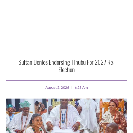
Sultan Denies Endorsing Tinubu For 2027 Re-
Election
August 5, 2026
6:23 Am