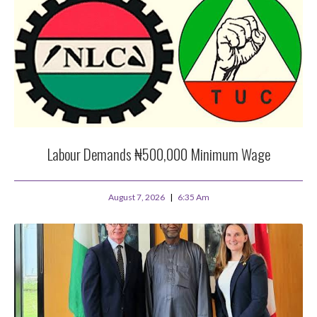
Labour Demands ₦500,000 Minimum Wage
August 7, 2026
6:35 Am