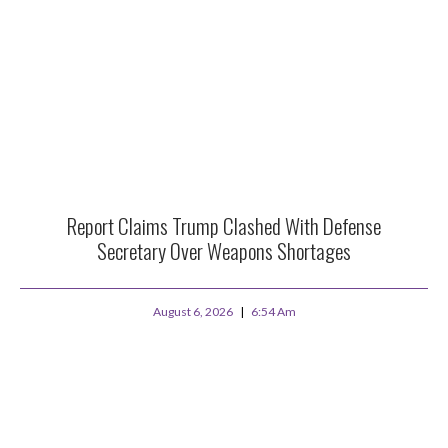
Report Claims Trump Clashed With Defense
Secretary Over Weapons Shortages
August 6, 2026
6:54 Am