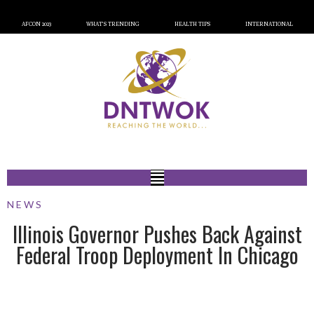
AFCON 2023
WHAT’S TRENDING
HEALTH TIPS
INTERNATIONAL
NEWS
Illinois Governor Pushes Back Against
Federal Troop Deployment In Chicago