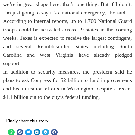
we’re in great shape here, that’s one thing. But if I don’t,
I’m just going to say it’s a national emergency,” he said.
According to internal reports, up to 1,700 National Guard
troops could be activated across 19 states in the coming
weeks. Texas is expected to receive the largest contingent,
and several Republican-led states—including South
Carolina and West Virginia—have already pledged
support.
In addition to security measures, the president said he
plans to ask Congress for $2 billion to fund improvements
and beautification efforts in Washington, despite a recent
$1.1 billion cut to the city’s federal funding.
Kindly share this story: