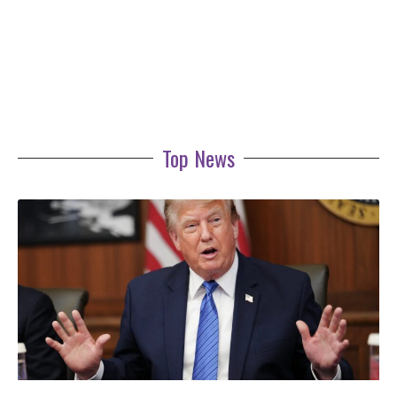
Top News