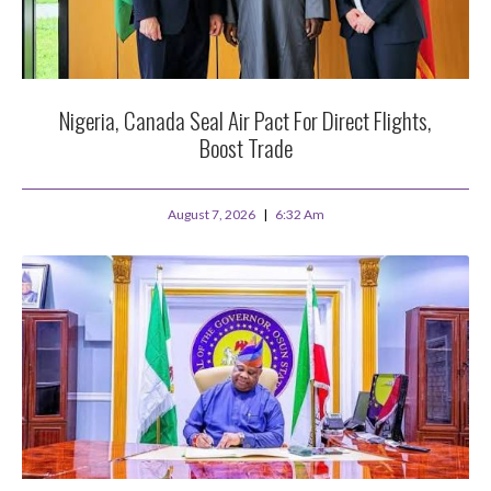
Nigeria, Canada Seal Air Pact For Direct Flights,
Boost Trade
August 7, 2026
6:32 Am