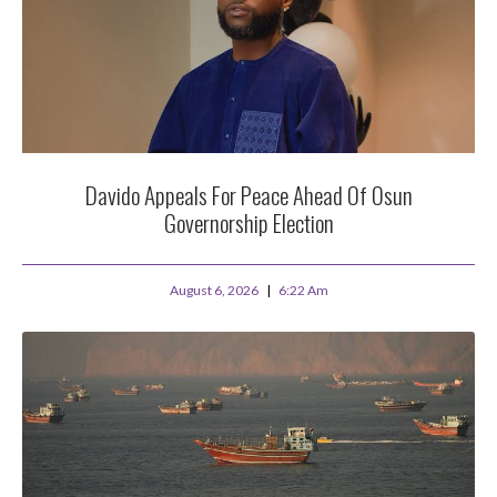
Davido Appeals For Peace Ahead Of Osun
Governorship Election
August 6, 2026
6:22 Am