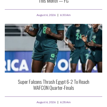
This Month — FG
August 6, 2026
6:30 Am
Super Falcons Thrash Egypt 6-2 To Reach
WAFCON Quarter-Finals
August 6, 2026
6:28 Am