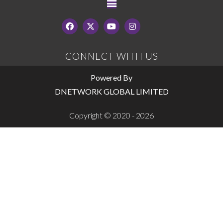
CONNECT WITH US
Powered By
DNETWORK GLOBAL LIMITED
Copyright © 2020 - 2026