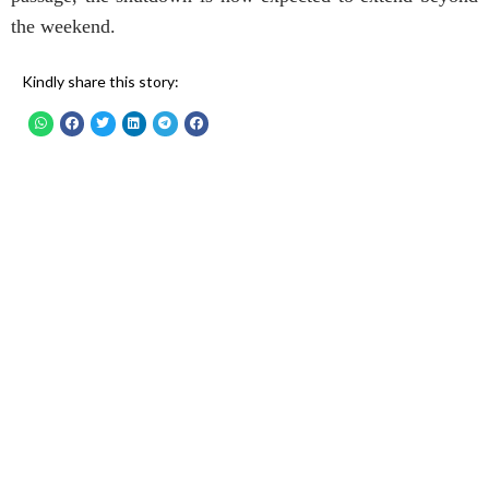
the weekend.
Kindly share this story: