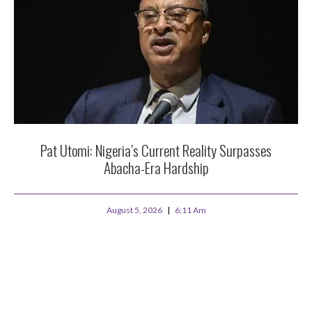
Pat Utomi: Nigeria’s Current Reality Surpasses
Abacha-Era Hardship
August 5, 2026
6:11 Am