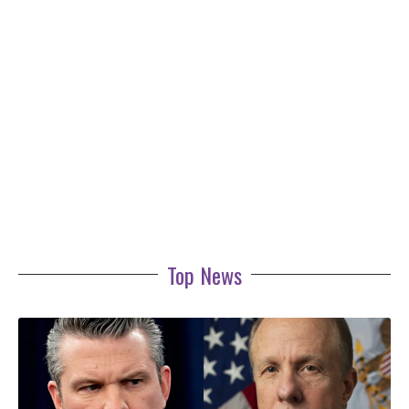
Top News