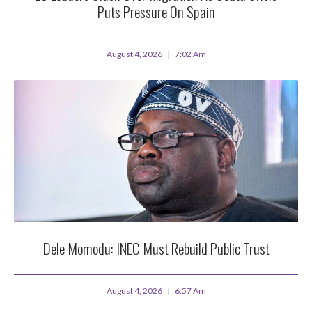
Puts Pressure On Spain
August 4, 2026
7:02 Am
Dele Momodu: INEC Must Rebuild Public Trust
August 4, 2026
6:57 Am