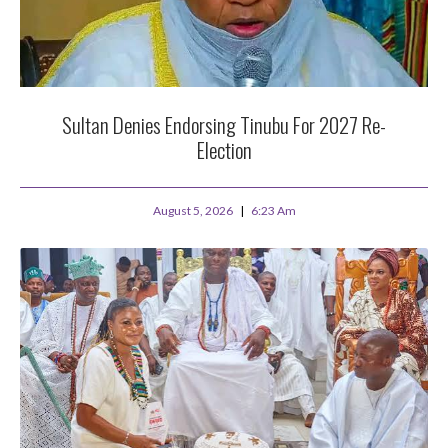
Sultan Denies Endorsing Tinubu For 2027 Re-
Election
August 5, 2026
6:23 Am