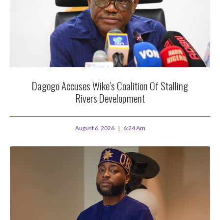
Dagogo Accuses Wike’s Coalition Of Stalling
Rivers Development
August 6, 2026
6:24 Am