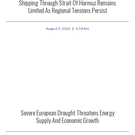
Shipping Through Strait Of Hormuz Remains
Limited As Regional Tensions Persist
August 5, 2026
6:54 Am
Severe European Drought Threatens Energy
Supply And Economic Growth