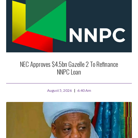
NEC Approves $4.5bn Gazelle 2 To Refinance
NNPC Loan
August 5, 2026
6:40 Am