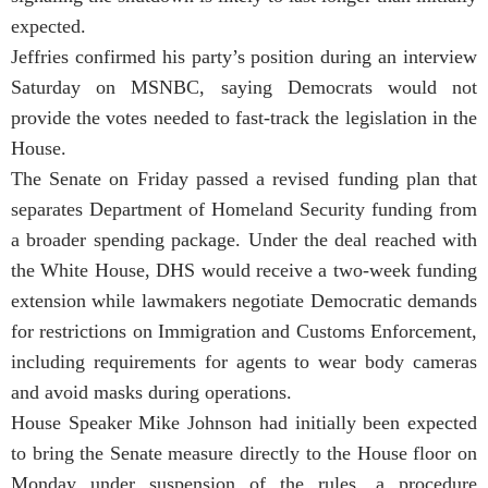
expected.
Jeffries confirmed his party’s position during an interview
Saturday on MSNBC, saying Democrats would not
provide the votes needed to fast-track the legislation in the
House.
The Senate on Friday passed a revised funding plan that
separates Department of Homeland Security funding from
a broader spending package. Under the deal reached with
the White House, DHS would receive a two-week funding
extension while lawmakers negotiate Democratic demands
for restrictions on Immigration and Customs Enforcement,
including requirements for agents to wear body cameras
and avoid masks during operations.
House Speaker Mike Johnson had initially been expected
to bring the Senate measure directly to the House floor on
Monday under suspension of the rules, a procedure