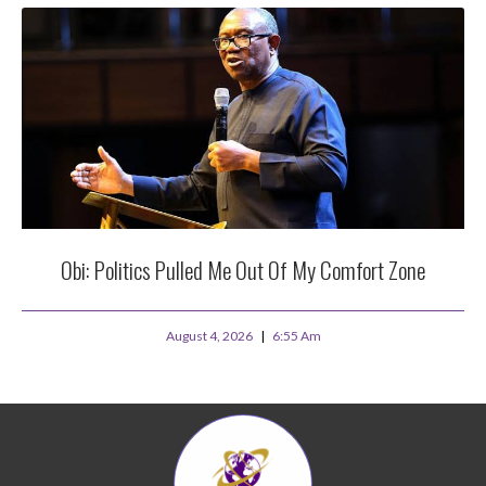
Obi: Politics Pulled Me Out Of My Comfort Zone
August 4, 2026
6:55 Am