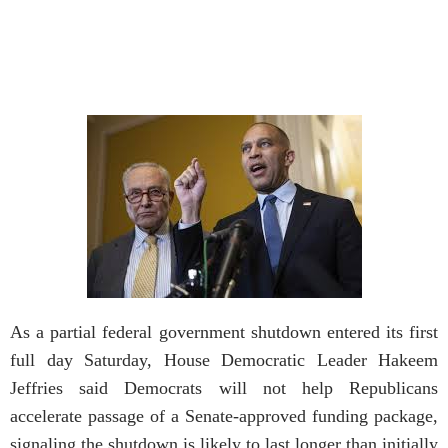
As a partial federal government shutdown entered its first
full day Saturday, House Democratic Leader Hakeem
Jeffries said Democrats will not help Republicans
accelerate passage of a Senate-approved funding package,
signaling the shutdown is likely to last longer than initially