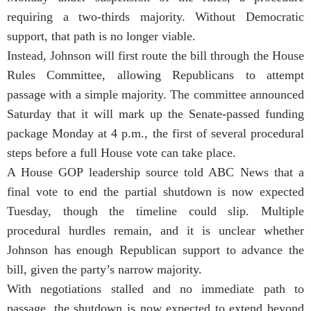
requiring a two-thirds majority. Without Democratic
support, that path is no longer viable.
Instead, Johnson will first route the bill through the House
Rules Committee, allowing Republicans to attempt
passage with a simple majority. The committee announced
Saturday that it will mark up the Senate-passed funding
package Monday at 4 p.m., the first of several procedural
steps before a full House vote can take place.
A House GOP leadership source told ABC News that a
final vote to end the partial shutdown is now expected
Tuesday, though the timeline could slip. Multiple
procedural hurdles remain, and it is unclear whether
Johnson has enough Republican support to advance the
bill, given the party’s narrow majority.
With negotiations stalled and no immediate path to
passage, the shutdown is now expected to extend beyond