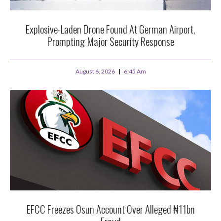
Explosive-Laden Drone Found At German Airport,
Prompting Major Security Response
August 6, 2026
6:45 Am
EFCC Freezes Osun Account Over Alleged ₦11bn