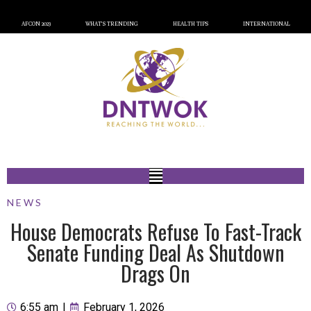
AFCON 2023
WHAT’S TRENDING
HEALTH TIPS
INTERNATIONAL
NEWS
House Democrats Refuse To Fast-Track
Senate Funding Deal As Shutdown
Drags On
6:55 am
|
February 1, 2026