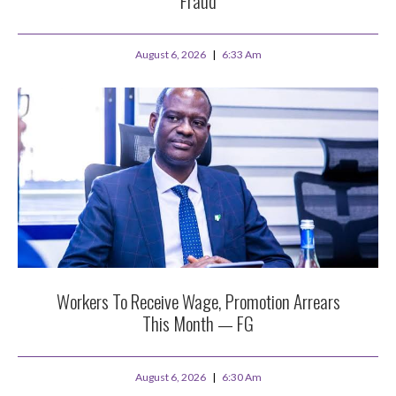
Fraud
August 6, 2026
6:33 Am
Workers To Receive Wage, Promotion Arrears
This Month — FG
August 6, 2026
6:30 Am