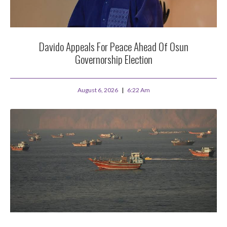
Davido Appeals For Peace Ahead Of Osun
Governorship Election
August 6, 2026
6:22 Am