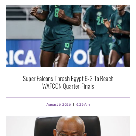
Super Falcons Thrash Egypt 6-2 To Reach
WAFCON Quarter-Finals
August 6, 2026
6:28 Am