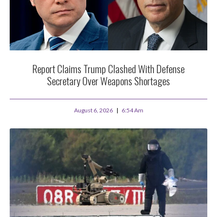
Report Claims Trump Clashed With Defense
Secretary Over Weapons Shortages
August 6, 2026
6:54 Am