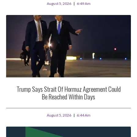
August 5, 2026
6:49 Am
Trump Says Strait Of Hormuz Agreement Could
Be Reached Within Days
August 5, 2026
6:44 Am