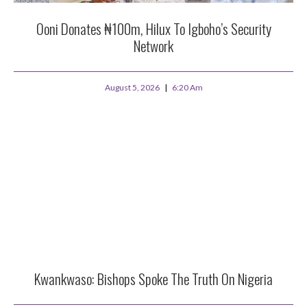
Ooni Donates ₦100m, Hilux To Igboho’s Security
Network
August 5, 2026
6:20 Am
Kwankwaso: Bishops Spoke The Truth On Nigeria