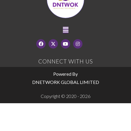
CONNECT WITH US
Powered By
DNETWORK GLOBAL LIMITED
Copyright © 2020 - 2026