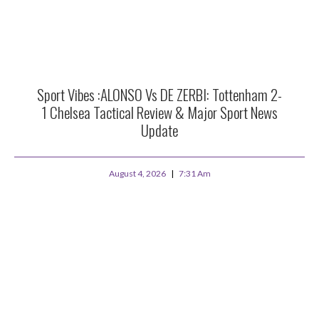
Sport Vibes :ALONSO Vs DE ZERBI: Tottenham 2-
1 Chelsea Tactical Review & Major Sport News
Update
August 4, 2026
7:31 Am