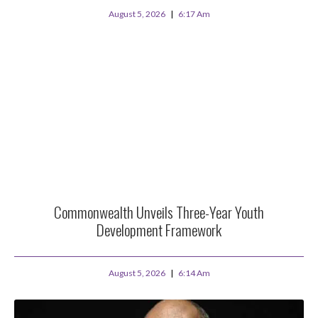
August 5, 2026
6:17 Am
Commonwealth Unveils Three-Year Youth
Development Framework
August 5, 2026
6:14 Am