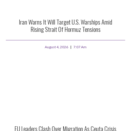
Iran Warns It Will Target U.S. Warships Amid
Rising Strait Of Hormuz Tensions
August 4, 2026
7:07 Am
EU Leaders Clash Over Migration As Ceuta Crisis