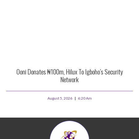
Ooni Donates ₦100m, Hilux To Igboho’s Security
Network
August 5, 2026
6:20 Am