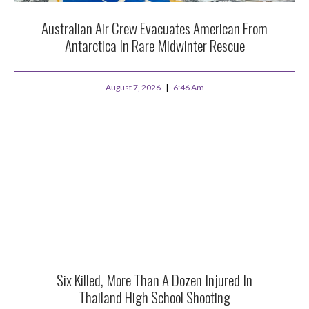
Australian Air Crew Evacuates American From
Antarctica In Rare Midwinter Rescue
August 7, 2026
6:46 Am
Six Killed, More Than A Dozen Injured In
Thailand High School Shooting