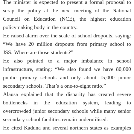
The minister is expected to present a formal proposal to
scrap the policy at the next meeting of the National
Council on Education (NCE), the highest education
policymaking body in the country.
He raised alarm over the scale of school dropouts, saying:
“We have 20 million dropouts from primary school to
JSS. Where are those students?”
He also pointed to a major imbalance in school
infrastructure, stating: “We also found we have 80,000
public primary schools and only about 15,000 junior
secondary schools. That’s a one-to-eight ratio.”
Alausa explained that the disparity has created severe
bottlenecks in the education system, leading to
overcrowded junior secondary schools while many senior
secondary school facilities remain underutilised.
He cited Kaduna and several northern states as examples