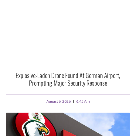
Explosive-Laden Drone Found At German Airport,
Prompting Major Security Response
August 6, 2026
6:45 Am