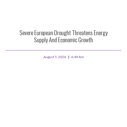
Severe European Drought Threatens Energy
Supply And Economic Growth
August 5, 2026
6:49 Am