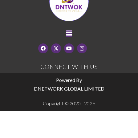
CONNECT WITH US
Powered By
DNETWORK GLOBAL LIMITED
Copyright © 2020 - 2026