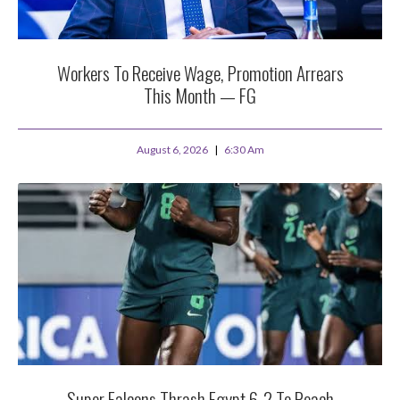
Workers To Receive Wage, Promotion Arrears
This Month — FG
August 6, 2026
6:30 Am
Super Falcons Thrash Egypt 6-2 To Reach