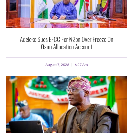
Adeleke Sues EFCC For ₦2bn Over Freeze On
Osun Allocation Account
August 7, 2026
6:27 Am