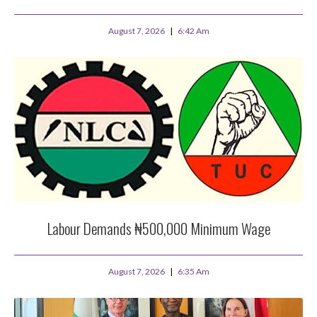
August 7, 2026
6:42 Am
Labour Demands ₦500,000 Minimum Wage
August 7, 2026
6:35 Am