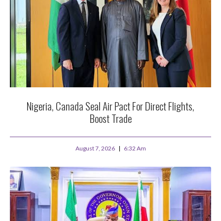
Nigeria, Canada Seal Air Pact For Direct Flights,
Boost Trade
August 7, 2026
6:32 Am