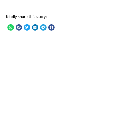
Kindly share this story: