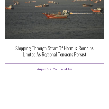
Shipping Through Strait Of Hormuz Remains
Limited As Regional Tensions Persist
August 5, 2026
6:54 Am