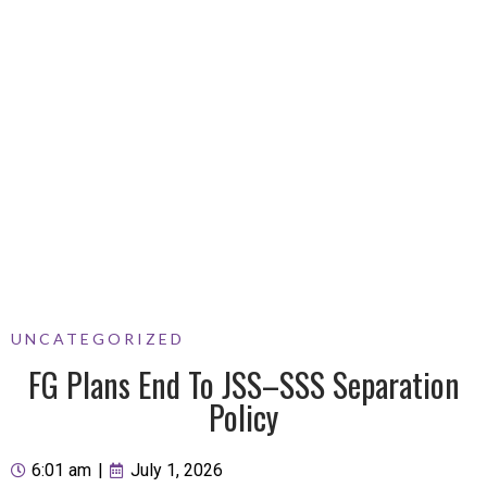
UNCATEGORIZED
FG Plans End To JSS–SSS Separation
Policy
6:01 am
|
July 1, 2026