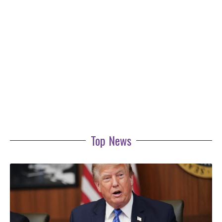
Top News