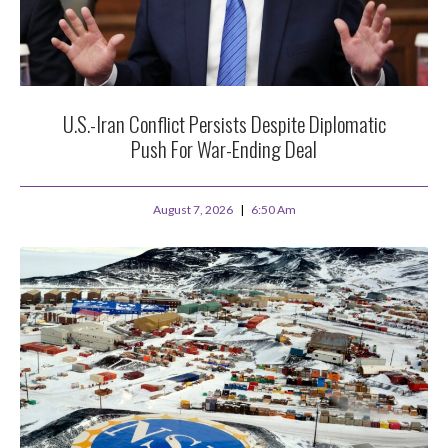
U.S.-Iran Conflict Persists Despite Diplomatic
Push For War-Ending Deal
August 7, 2026
6:50 Am