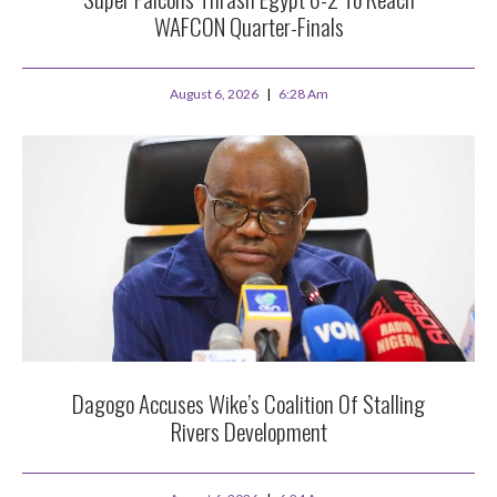
WAFCON Quarter-Finals
August 6, 2026
6:28 Am
Dagogo Accuses Wike’s Coalition Of Stalling
Rivers Development