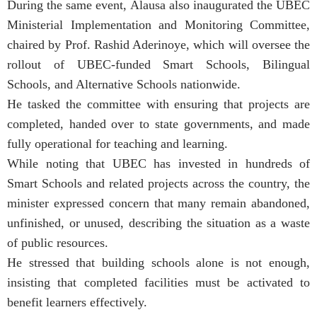
During the same event, Alausa also inaugurated the UBEC
Ministerial Implementation and Monitoring Committee,
chaired by Prof. Rashid Aderinoye, which will oversee the
rollout of UBEC-funded Smart Schools, Bilingual
Schools, and Alternative Schools nationwide.
He tasked the committee with ensuring that projects are
completed, handed over to state governments, and made
fully operational for teaching and learning.
While noting that UBEC has invested in hundreds of
Smart Schools and related projects across the country, the
minister expressed concern that many remain abandoned,
unfinished, or unused, describing the situation as a waste
of public resources.
He stressed that building schools alone is not enough,
insisting that completed facilities must be activated to
benefit learners effectively.