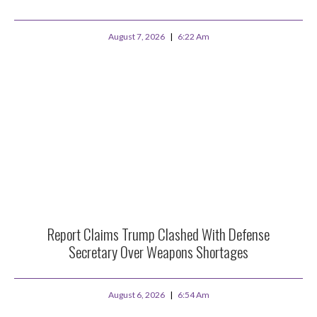
August 7, 2026
6:22 Am
Report Claims Trump Clashed With Defense
Secretary Over Weapons Shortages
August 6, 2026
6:54 Am