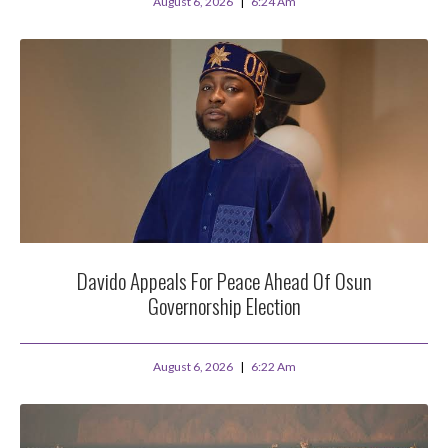
August 6, 2026
6:24 Am
Davido Appeals For Peace Ahead Of Osun
Governorship Election
August 6, 2026
6:22 Am