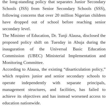
the long-standing policy that separates Junior Secondary
Schools (JSS) from Senior Secondary Schools (SSS),
following concerns that over 20 million Nigerian children
have dropped out of school before reaching senior
secondary level.
The Minister of Education, Dr. Tunji Alausa, disclosed the
proposed policy shift on Tuesday in Abuja during the
inauguration of the Universal Basic Education
Commission (UBEC) Ministerial Implementation and
Monitoring Committee.
According to Alausa, the existing “disarticulation policy,”
which requires junior and senior secondary schools to
operate independently with separate principals,
management structures, and facilities, has failed to
achieve its objectives and has instead worsened access to
education nationwide.