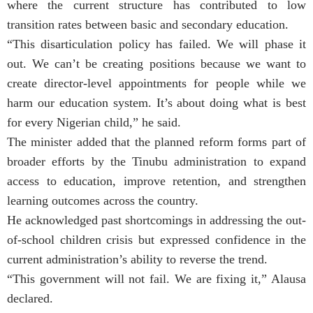
where the current structure has contributed to low
transition rates between basic and secondary education.
“This disarticulation policy has failed. We will phase it
out. We can’t be creating positions because we want to
create director-level appointments for people while we
harm our education system. It’s about doing what is best
for every Nigerian child,” he said.
The minister added that the planned reform forms part of
broader efforts by the Tinubu administration to expand
access to education, improve retention, and strengthen
learning outcomes across the country.
He acknowledged past shortcomings in addressing the out-
of-school children crisis but expressed confidence in the
current administration’s ability to reverse the trend.
“This government will not fail. We are fixing it,” Alausa
declared.