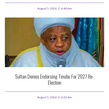
August 5, 2026
6:40 Am
Sultan Denies Endorsing Tinubu For 2027 Re-
Election
August 5, 2026
6:23 Am