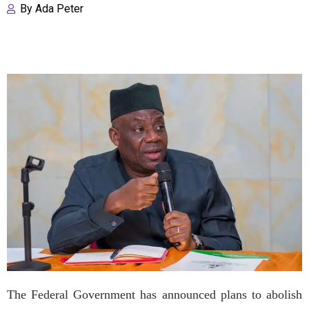
By
Ada Peter
The Federal Government has announced plans to abolish