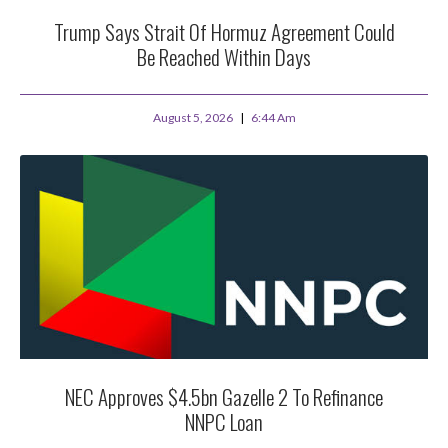
Trump Says Strait Of Hormuz Agreement Could
Be Reached Within Days
August 5, 2026
6:44 Am
NEC Approves $4.5bn Gazelle 2 To Refinance
NNPC Loan