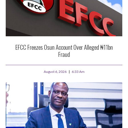
EFCC Freezes Osun Account Over Alleged ₦11bn
Fraud
August 6, 2026
6:33 Am