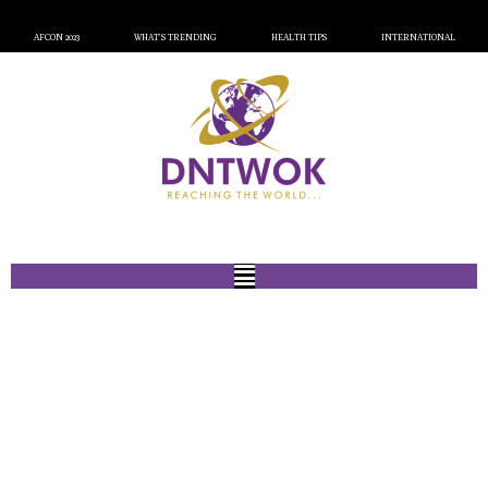
AFCON 2023
WHAT’S TRENDING
HEALTH TIPS
INTERNATIONAL