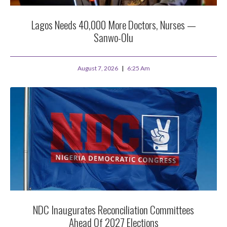
Lagos Needs 40,000 More Doctors, Nurses —
Sanwo-Olu
August 7, 2026
6:25 Am
NDC Inaugurates Reconciliation Committees
Ahead Of 2027 Elections