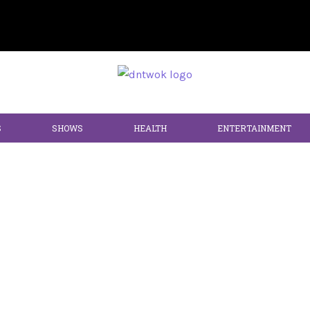
S
SHOWS
HEALTH
ENTERTAINMENT