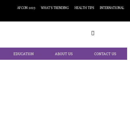
AFCON 2023
WHAT’S TRENDING
HEALTH TIPS
INTERNATIONAL
EDUCATION
ABOUT US
CONTACT US