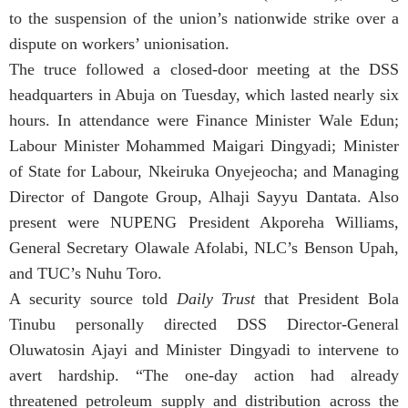
to the suspension of the union’s nationwide strike over a
dispute on workers’ unionisation.
The truce followed a closed-door meeting at the DSS
headquarters in Abuja on Tuesday, which lasted nearly six
hours. In attendance were Finance Minister Wale Edun;
Labour Minister Mohammed Maigari Dingyadi; Minister
of State for Labour, Nkeiruka Onyejeocha; and Managing
Director of Dangote Group, Alhaji Sayyu Dantata. Also
present were NUPENG President Akporeha Williams,
General Secretary Olawale Afolabi, NLC’s Benson Upah,
and TUC’s Nuhu Toro.
A security source told
Daily Trust
that President Bola
Tinubu personally directed DSS Director-General
Oluwatosin Ajayi and Minister Dingyadi to intervene to
avert hardship. “The one-day action had already
threatened petroleum supply and distribution across the