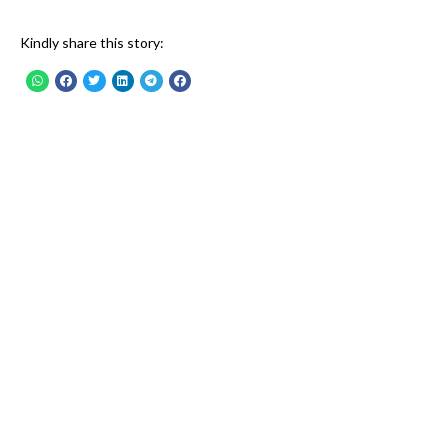
Kindly share this story: