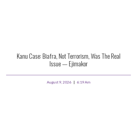
Kanu Case: Biafra, Not Terrorism, Was The Real
Issue — Ejimakor
August 9, 2026
6:19 Am