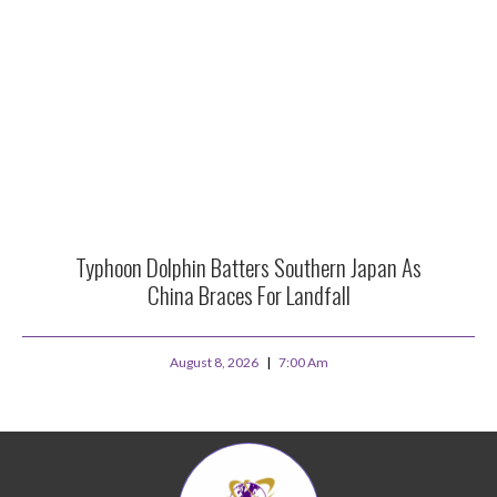
Typhoon Dolphin Batters Southern Japan As
China Braces For Landfall
August 8, 2026
7:00 Am