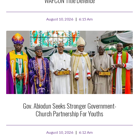
WAFCON Title Defence
August 10, 2026
6:15 Am
Gov. Abiodun Seeks Stronger Government-
Church Partnership For Youths
August 10, 2026
6:12 Am