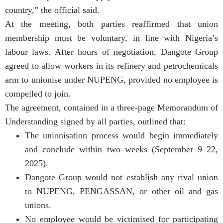
country,” the official said.
At the meeting, both parties reaffirmed that union
membership must be voluntary, in line with Nigeria’s
labour laws. After hours of negotiation, Dangote Group
agreed to allow workers in its refinery and petrochemicals
arm to unionise under NUPENG, provided no employee is
compelled to join.
The agreement, contained in a three-page Memorandum of
Understanding signed by all parties, outlined that:
The unionisation process would begin immediately
and conclude within two weeks (September 9–22,
2025).
Dangote Group would not establish any rival union
to NUPENG, PENGASSAN, or other oil and gas
unions.
No employee would be victimised for participating