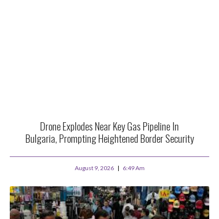
Drone Explodes Near Key Gas Pipeline In
Bulgaria, Prompting Heightened Border Security
August 9, 2026
6:49 Am