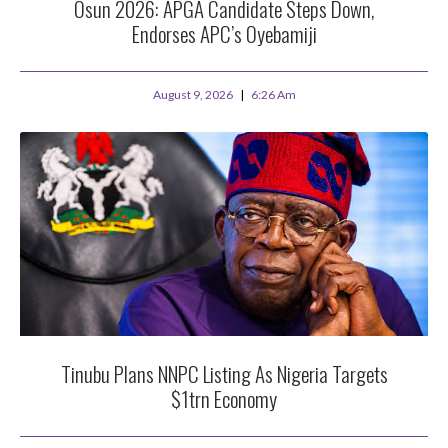
Osun 2026: APGA Candidate Steps Down,
Endorses APC’s Oyebamiji
August 9, 2026
6:26 Am
Tinubu Plans NNPC Listing As Nigeria Targets
$1trn Economy