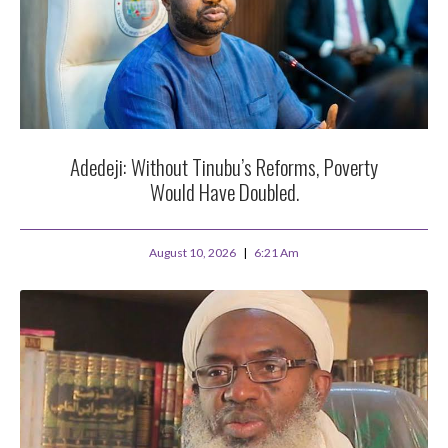
Adedeji: Without Tinubu’s Reforms, Poverty
Would Have Doubled.
August 10, 2026
6:21 Am