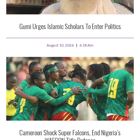
Gumi Urges Islamic Scholars To Enter Politics
August 10, 2026
6:18 Am
Cameroon Shock Super Falcons, End Nigeria’s