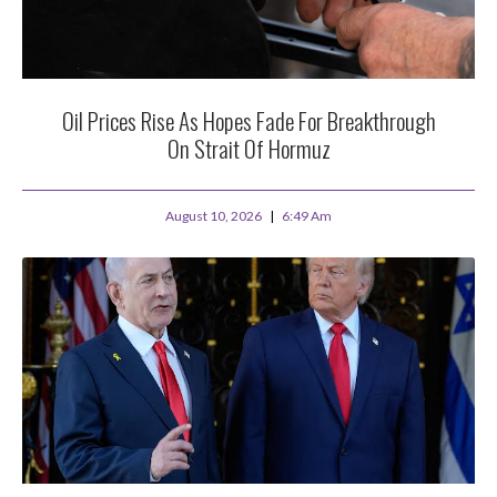
Oil Prices Rise As Hopes Fade For Breakthrough
On Strait Of Hormuz
August 10, 2026
6:49 Am