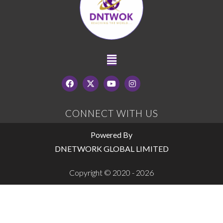
CONNECT WITH US
Powered By
DNETWORK GLOBAL LIMITED
Copyright © 2020 - 2026