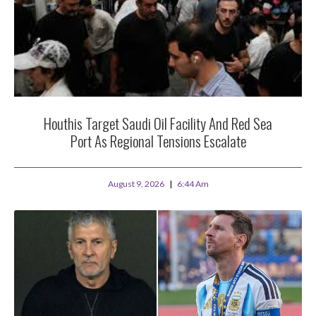
Houthis Target Saudi Oil Facility And Red Sea
Port As Regional Tensions Escalate
August 9, 2026
6:44 Am