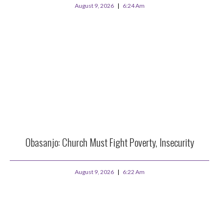
August 9, 2026
6:24 Am
Obasanjo: Church Must Fight Poverty, Insecurity
August 9, 2026
6:22 Am