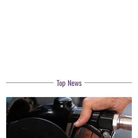
Top News