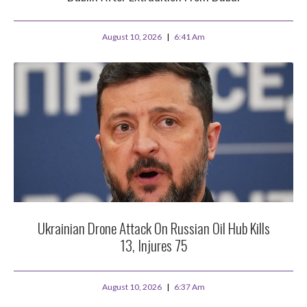
August 10, 2026
6:41 Am
Ukrainian Drone Attack On Russian Oil Hub Kills
13, Injures 75
August 10, 2026
6:37 Am