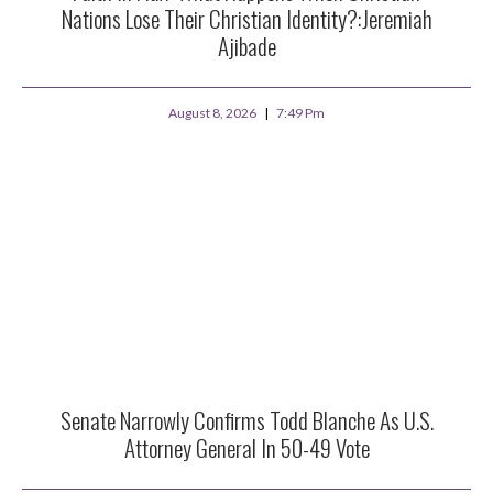
Nations Lose Their Christian Identity?:Jeremiah
Ajibade
August 8, 2026
7:49 Pm
Senate Narrowly Confirms Todd Blanche As U.S.
Attorney General In 50-49 Vote