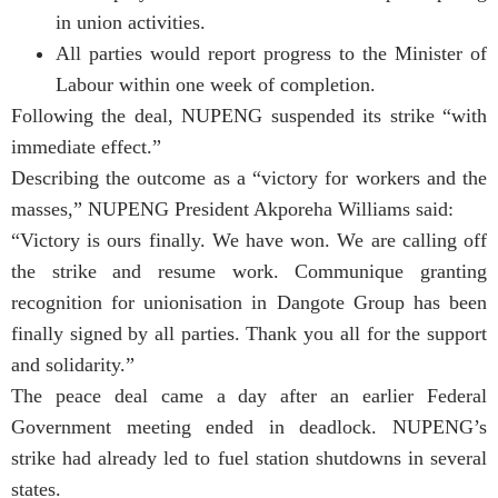
in union activities.
All parties would report progress to the Minister of
Labour within one week of completion.
Following the deal, NUPENG suspended its strike “with
immediate effect.”
Describing the outcome as a “victory for workers and the
masses,” NUPENG President Akporeha Williams said:
“Victory is ours finally. We have won. We are calling off
the strike and resume work. Communique granting
recognition for unionisation in Dangote Group has been
finally signed by all parties. Thank you all for the support
and solidarity.”
The peace deal came a day after an earlier Federal
Government meeting ended in deadlock. NUPENG’s
strike had already led to fuel station shutdowns in several
states.