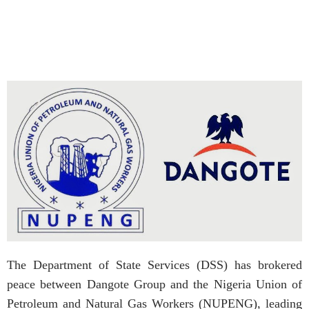
The Department of State Services (DSS) has brokered
peace between Dangote Group and the Nigeria Union of
Petroleum and Natural Gas Workers (NUPENG), leading