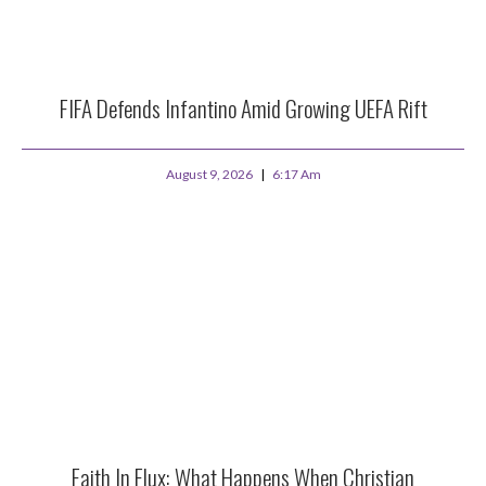
FIFA Defends Infantino Amid Growing UEFA Rift
August 9, 2026
6:17 Am
Faith In Flux: What Happens When Christian