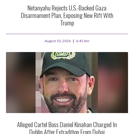
Netanyahu Rejects U.S.-Backed Gaza
Disarmament Plan, Exposing New Rift With
Trump
August 10, 2026
6:45 Am
Alleged Cartel Boss Daniel Kinahan Charged In
Dublin After Extradition From Dubai