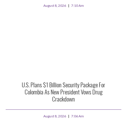
August 8, 2026
7:10 Am
U.S. Plans $1 Billion Security Package For
Colombia As New President Vows Drug
Crackdown
August 8, 2026
7:06 Am