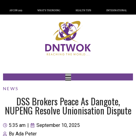
AFCON 2023
WHAT’S TRENDING
HEALTH TIPS
INTERNATIONAL
NEWS
DSS Brokers Peace As Dangote,
NUPENG Resolve Unionisation Dispute
5:35 am
|
September 10, 2025
By
Ada Peter