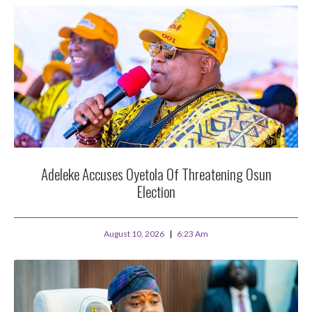
Adeleke Accuses Oyetola Of Threatening Osun
Election
August 10, 2026
6:23 Am