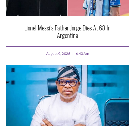
Lionel Messi’s Father Jorge Dies At 68 In
Argentina
August 9, 2026
6:40 Am