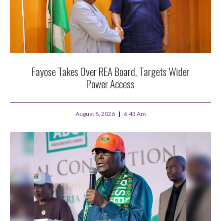
Fayose Takes Over REA Board, Targets Wider
Power Access
August 8, 2026
6:43 Am