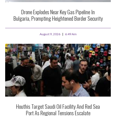
Drone Explodes Near Key Gas Pipeline In
Bulgaria, Prompting Heightened Border Security
August 9, 2026
6:49 Am
Houthis Target Saudi Oil Facility And Red Sea
Port As Regional Tensions Escalate