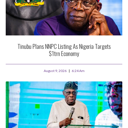
Tinubu Plans NNPC Listing As Nigeria Targets
$1trn Economy
August 9, 2026
6:24 Am