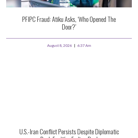
PFIPC Fraud: Atiku Asks, ‘Who Opened The
Door?’
August 8, 2026
6:37 Am
U.S.-Iran Conflict Persists Despite Diplomatic