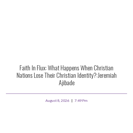
Faith In Flux: What Happens When Christian
Nations Lose Their Christian Identity?:Jeremiah
Ajibade
August 8, 2026
7:49 Pm