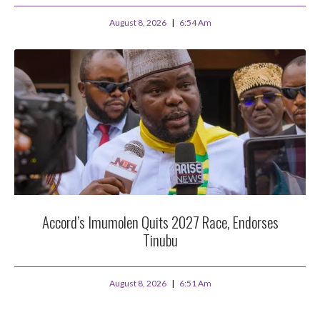
August 8, 2026
6:54 Am
Accord’s Imumolen Quits 2027 Race, Endorses
Tinubu
August 8, 2026
6:51 Am