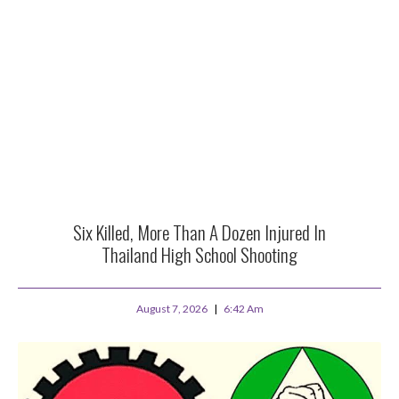
Six Killed, More Than A Dozen Injured In
Thailand High School Shooting
August 7, 2026
6:42 Am