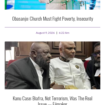
Obasanjo: Church Must Fight Poverty, Insecurity
August 9, 2026
6:22 Am
Kanu Case: Biafra, Not Terrorism, Was The Real
Issue — Ejimakor