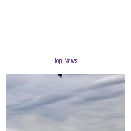
Top News