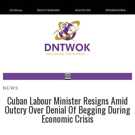
AFCON 2023
WHAT’S TRENDING
HEALTH TIPS
INTERNATIONAL
NEWS
Cuban Labour Minister Resigns Amid
Outcry Over Denial Of Begging During
Economic Crisis