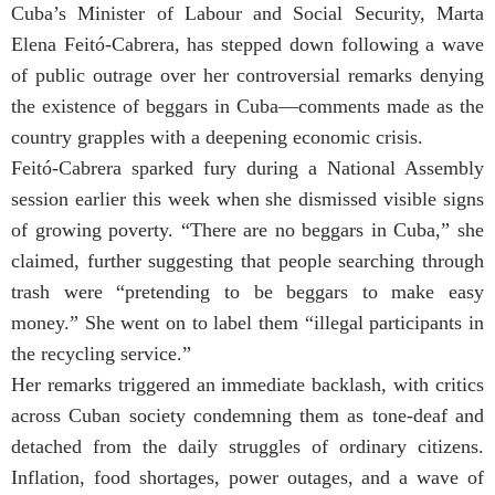
Cuba’s Minister of Labour and Social Security, Marta
Elena Feitó-Cabrera, has stepped down following a wave
of public outrage over her controversial remarks denying
the existence of beggars in Cuba—comments made as the
country grapples with a deepening economic crisis.
Feitó-Cabrera sparked fury during a National Assembly
session earlier this week when she dismissed visible signs
of growing poverty. “There are no beggars in Cuba,” she
claimed, further suggesting that people searching through
trash were “pretending to be beggars to make easy
money.” She went on to label them “illegal participants in
the recycling service.”
Her remarks triggered an immediate backlash, with critics
across Cuban society condemning them as tone-deaf and
detached from the daily struggles of ordinary citizens.
Inflation, food shortages, power outages, and a wave of