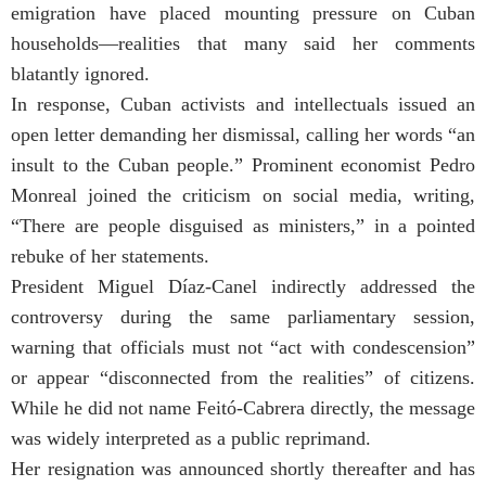
emigration have placed mounting pressure on Cuban
households—realities that many said her comments
blatantly ignored.
In response, Cuban activists and intellectuals issued an
open letter demanding her dismissal, calling her words “an
insult to the Cuban people.” Prominent economist Pedro
Monreal joined the criticism on social media, writing,
“There are people disguised as ministers,” in a pointed
rebuke of her statements.
President Miguel Díaz-Canel indirectly addressed the
controversy during the same parliamentary session,
warning that officials must not “act with condescension”
or appear “disconnected from the realities” of citizens.
While he did not name Feitó-Cabrera directly, the message
was widely interpreted as a public reprimand.
Her resignation was announced shortly thereafter and has