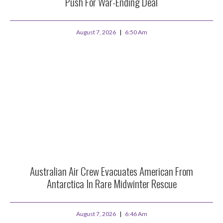
Push For War-Ending Deal
August 7, 2026
6:50 Am
Australian Air Crew Evacuates American From
Antarctica In Rare Midwinter Rescue
August 7, 2026
6:46 Am