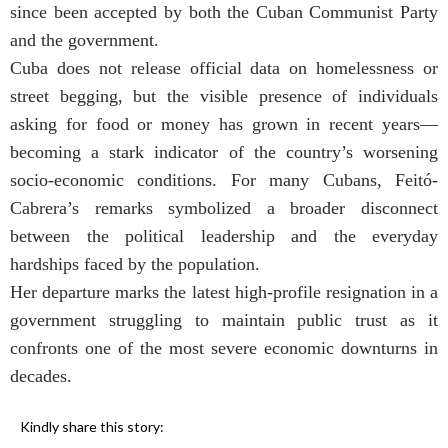
since been accepted by both the Cuban Communist Party
and the government.
Cuba does not release official data on homelessness or
street begging, but the visible presence of individuals
asking for food or money has grown in recent years—
becoming a stark indicator of the country’s worsening
socio-economic conditions. For many Cubans, Feitó-
Cabrera’s remarks symbolized a broader disconnect
between the political leadership and the everyday
hardships faced by the population.
Her departure marks the latest high-profile resignation in a
government struggling to maintain public trust as it
confronts one of the most severe economic downturns in
decades.
Kindly share this story: