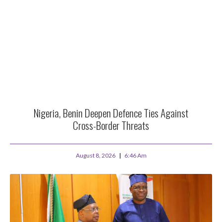
Nigeria, Benin Deepen Defence Ties Against
Cross-Border Threats
August 8, 2026
6:46 Am