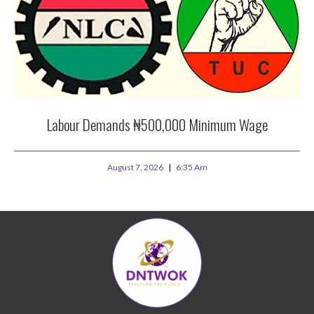
Labour Demands ₦500,000 Minimum Wage
August 7, 2026
6:35 Am