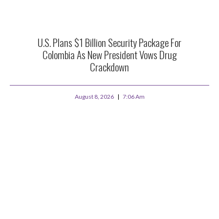
U.S. Plans $1 Billion Security Package For
Colombia As New President Vows Drug
Crackdown
August 8, 2026
7:06 Am