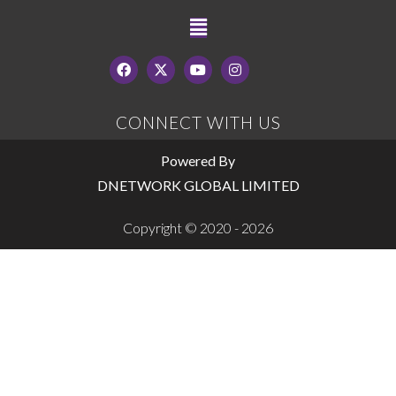
CONNECT WITH US
Powered By
DNETWORK GLOBAL LIMITED
Copyright © 2020 - 2026