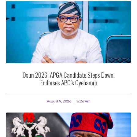
Osun 2026: APGA Candidate Steps Down,
Endorses APC’s Oyebamiji
August 9, 2026
6:26 Am