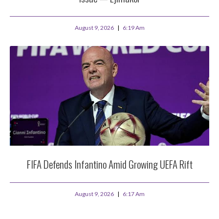
August 9, 2026
6:19 Am
FIFA Defends Infantino Amid Growing UEFA Rift
August 9, 2026
6:17 Am