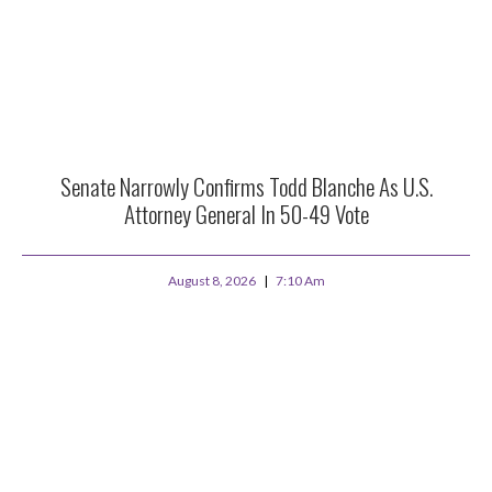
Senate Narrowly Confirms Todd Blanche As U.S.
Attorney General In 50-49 Vote
August 8, 2026
7:10 Am