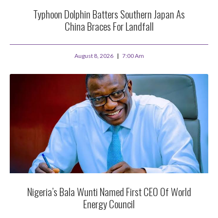
Typhoon Dolphin Batters Southern Japan As
China Braces For Landfall
August 8, 2026
7:00 Am
Nigeria’s Bala Wunti Named First CEO Of World
Energy Council