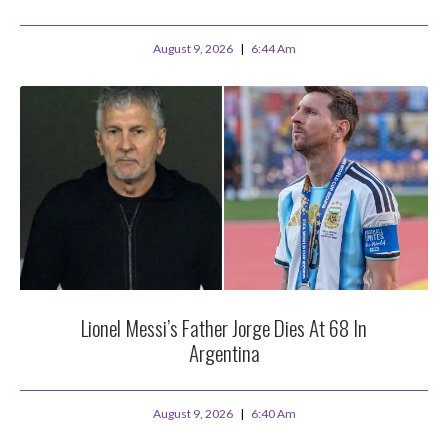
August 9, 2026
6:44 Am
Lionel Messi’s Father Jorge Dies At 68 In
Argentina
August 9, 2026
6:40 Am