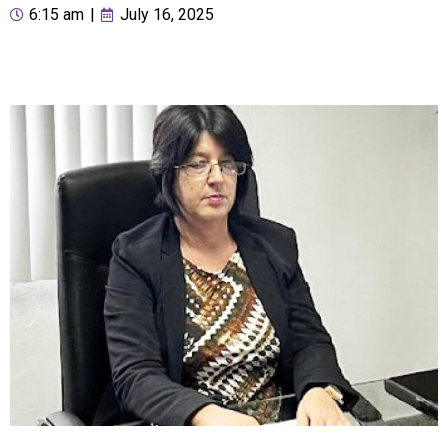
6:15 am
|
July 16, 2025