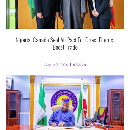
Nigeria, Canada Seal Air Pact For Direct Flights,
Boost Trade
August 7, 2026
6:32 Am