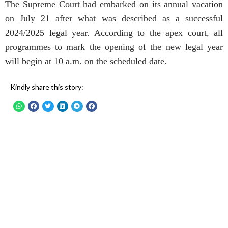
The Supreme Court had embarked on its annual vacation
on July 21 after what was described as a successful
2024/2025 legal year. According to the apex court, all
programmes to mark the opening of the new legal year
will begin at 10 a.m. on the scheduled date.
Kindly share this story: