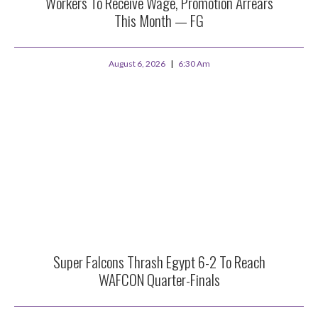
Workers To Receive Wage, Promotion Arrears
This Month — FG
August 6, 2026
6:30 Am
Super Falcons Thrash Egypt 6-2 To Reach
WAFCON Quarter-Finals