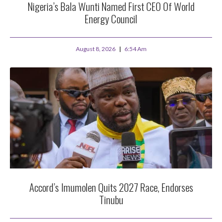
Nigeria’s Bala Wunti Named First CEO Of World
Energy Council
August 8, 2026
6:54 Am
Accord’s Imumolen Quits 2027 Race, Endorses
Tinubu