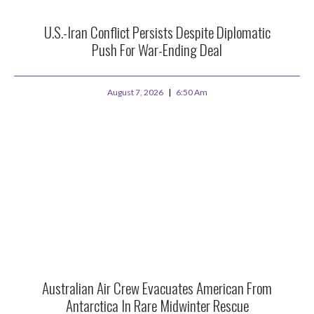
U.S.-Iran Conflict Persists Despite Diplomatic
Push For War-Ending Deal
August 7, 2026
6:50 Am
Australian Air Crew Evacuates American From
Antarctica In Rare Midwinter Rescue