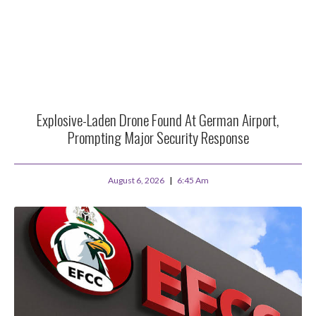
Explosive-Laden Drone Found At German Airport,
Prompting Major Security Response
August 6, 2026
6:45 Am