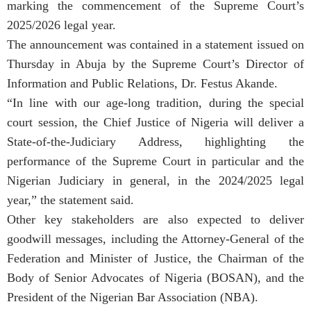
marking the commencement of the Supreme Court’s
2025/2026 legal year.
The announcement was contained in a statement issued on
Thursday in Abuja by the Supreme Court’s Director of
Information and Public Relations, Dr. Festus Akande.
“In line with our age-long tradition, during the special
court session, the Chief Justice of Nigeria will deliver a
State-of-the-Judiciary Address, highlighting the
performance of the Supreme Court in particular and the
Nigerian Judiciary in general, in the 2024/2025 legal
year,” the statement said.
Other key stakeholders are also expected to deliver
goodwill messages, including the Attorney-General of the
Federation and Minister of Justice, the Chairman of the
Body of Senior Advocates of Nigeria (BOSAN), and the
President of the Nigerian Bar Association (NBA).