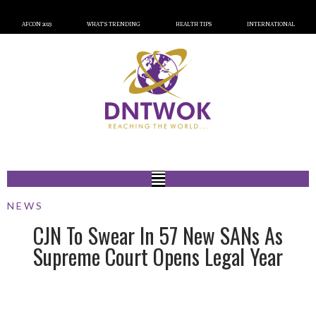
AFCON 2023
WHAT’S TRENDING
HEALTH TIPS
INTERNATIONAL
NEWS
CJN To Swear In 57 New SANs As
Supreme Court Opens Legal Year