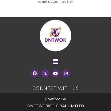
August 6, 2026
6:28 Am
CONNECT WITH US
Powered By
DNETWORK GLOBAL LIMITED