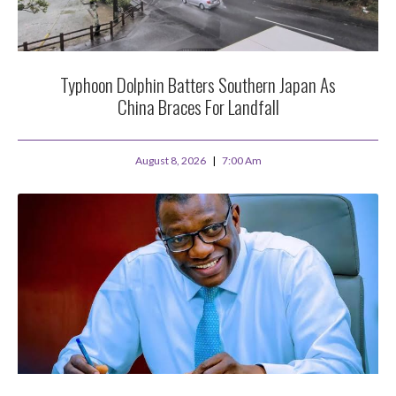
Typhoon Dolphin Batters Southern Japan As
China Braces For Landfall
August 8, 2026
7:00 Am