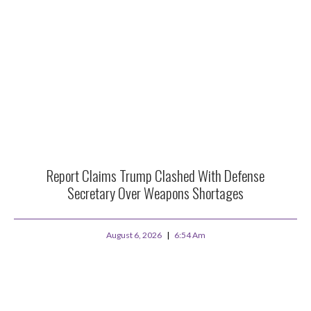
Report Claims Trump Clashed With Defense
Secretary Over Weapons Shortages
August 6, 2026
6:54 Am