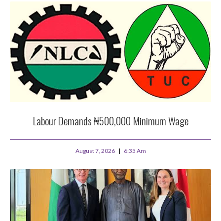
Labour Demands ₦500,000 Minimum Wage
August 7, 2026
6:35 Am