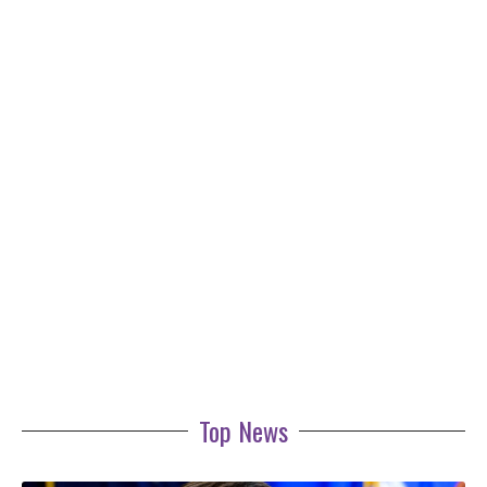
Top News