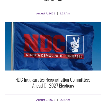
August 7, 2026
6:25 Am
NDC Inaugurates Reconciliation Committees
Ahead Of 2027 Elections
August 7, 2026
6:22 Am