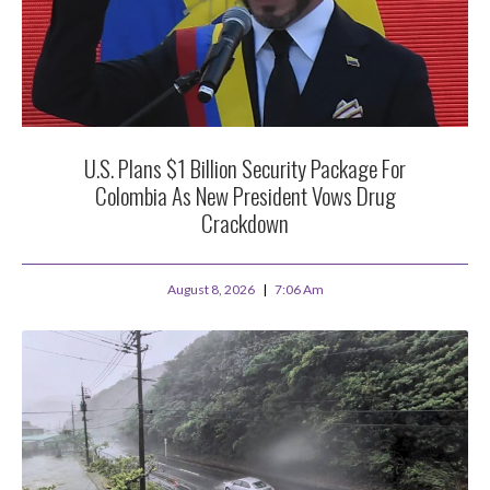
U.S. Plans $1 Billion Security Package For
Colombia As New President Vows Drug
Crackdown
August 8, 2026
7:06 Am