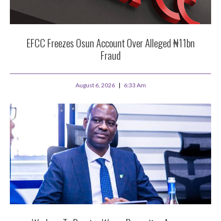
EFCC Freezes Osun Account Over Alleged ₦11bn
Fraud
August 6, 2026
6:33 Am