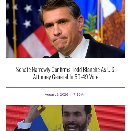
Senate Narrowly Confirms Todd Blanche As U.S.
Attorney General In 50-49 Vote
August 8, 2026
7:10 Am