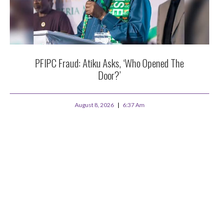
PFIPC Fraud: Atiku Asks, ‘Who Opened The
Door?’
August 8, 2026
6:37 Am