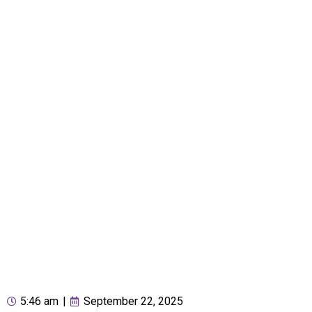
5:46 am
|
September 22, 2025