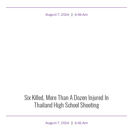
August 7, 2026
6:46 Am
Six Killed, More Than A Dozen Injured In
Thailand High School Shooting
August 7, 2026
6:42 Am