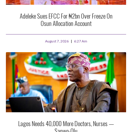
Adeleke Sues EFCC For ₦2bn Over Freeze On
Osun Allocation Account
August 7, 2026
6:27 Am
Lagos Needs 40,000 More Doctors, Nurses —
Sanwo-Olu