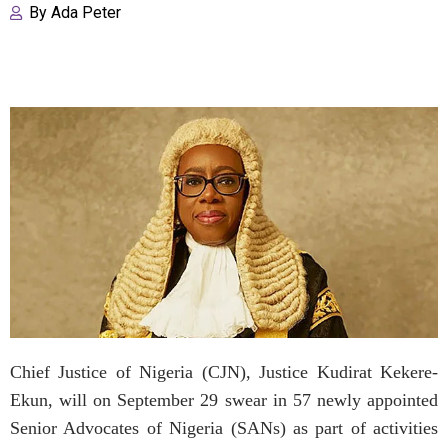
By
Ada Peter
Chief Justice of Nigeria (CJN), Justice Kudirat Kekere-
Ekun, will on September 29 swear in 57 newly appointed
Senior Advocates of Nigeria (SANs) as part of activities