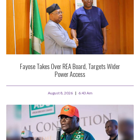
Fayose Takes Over REA Board, Targets Wider
Power Access
August 8, 2026
6:43 Am