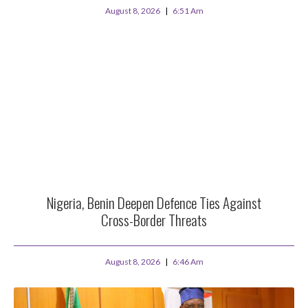
August 8, 2026
6:51 Am
Nigeria, Benin Deepen Defence Ties Against
Cross-Border Threats
August 8, 2026
6:46 Am