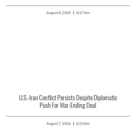
August 8, 2026
6:37 Am
U.S.-Iran Conflict Persists Despite Diplomatic
Push For War-Ending Deal
August 7, 2026
6:50 Am