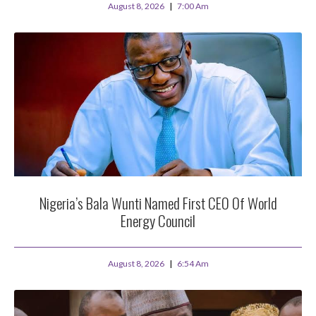
August 8, 2026
7:00 Am
Nigeria’s Bala Wunti Named First CEO Of World
Energy Council
August 8, 2026
6:54 Am