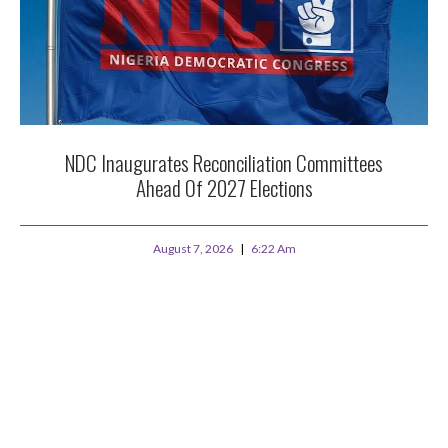
NDC Inaugurates Reconciliation Committees
Ahead Of 2027 Elections
August 7, 2026
6:22 Am