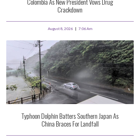
Colombia As New President Vows Drug
Crackdown
August 8, 2026
7:06 Am
Typhoon Dolphin Batters Southern Japan As
China Braces For Landfall