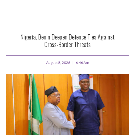
Nigeria, Benin Deepen Defence Ties Against
Cross-Border Threats
August 8, 2026
6:46 Am