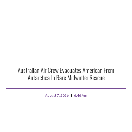
Australian Air Crew Evacuates American From
Antarctica In Rare Midwinter Rescue
August 7, 2026
6:46 Am