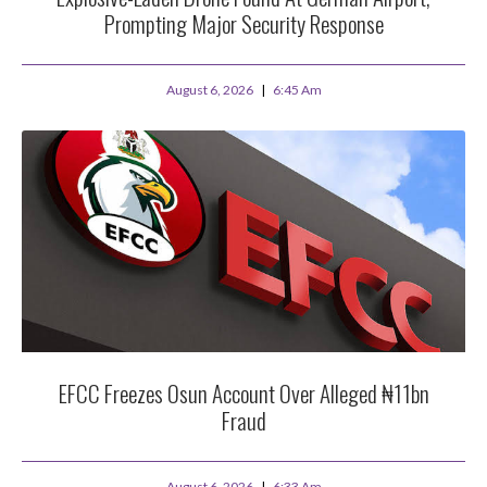
Prompting Major Security Response
August 6, 2026
6:45 Am
EFCC Freezes Osun Account Over Alleged ₦11bn
Fraud
August 6, 2026
6:33 Am