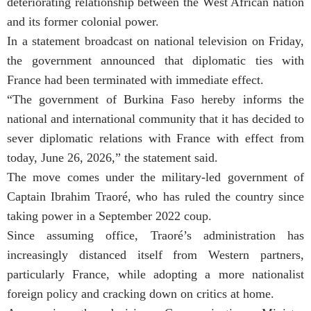
deteriorating relationship between the West African nation
and its former colonial power.
In a statement broadcast on national television on Friday,
the government announced that diplomatic ties with
France had been terminated with immediate effect.
“The government of Burkina Faso hereby informs the
national and international community that it has decided to
sever diplomatic relations with France with effect from
today, June 26, 2026,” the statement said.
The move comes under the military-led government of
Captain Ibrahim Traoré, who has ruled the country since
taking power in a September 2022 coup.
Since assuming office, Traoré’s administration has
increasingly distanced itself from Western partners,
particularly France, while adopting a more nationalist
foreign policy and cracking down on critics at home.