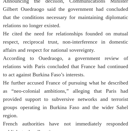
Announcing the decision, Communications Minister
Gilbert Ouedraogo said the government had concluded
that the conditions necessary for maintaining diplomatic
relations no longer existed.
He cited the need for relationships founded on mutual
respect, reciprocal trust, non-interference in domestic
affairs and respect for national sovereignty.
According to Ouedraogo, a government review of
relations with Paris concluded that France had continued
to act against Burkina Faso’s interests.
He further accused France of pursuing what he described
as “neo-colonial ambitions,” alleging that Paris had
provided support to subversive networks and terrorist
groups operating in Burkina Faso and the wider Sahel
region.
French authorities have not immediately responded