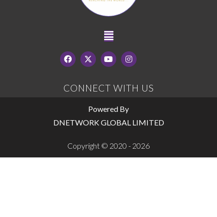
CONNECT WITH US
Powered By
DNETWORK GLOBAL LIMITED
Copyright © 2020 - 2026