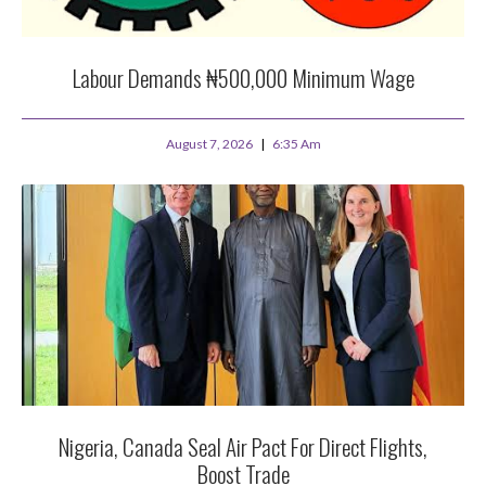
Labour Demands ₦500,000 Minimum Wage
August 7, 2026
6:35 Am
Nigeria, Canada Seal Air Pact For Direct Flights,
Boost Trade