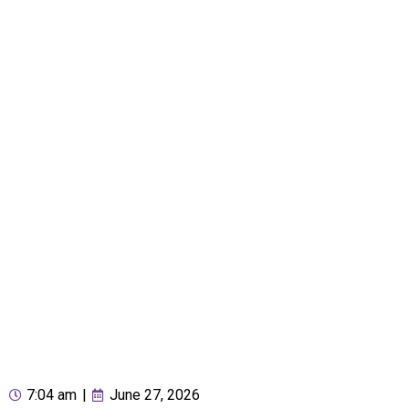
7:04 am
|
June 27, 2026