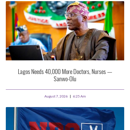
Lagos Needs 40,000 More Doctors, Nurses —
Sanwo-Olu
August 7, 2026
6:25 Am