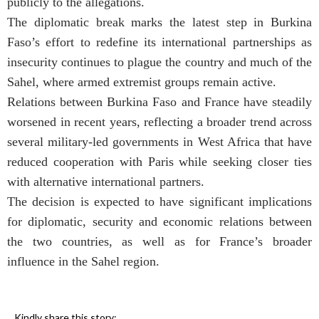
publicly to the allegations.
The diplomatic break marks the latest step in Burkina
Faso’s effort to redefine its international partnerships as
insecurity continues to plague the country and much of the
Sahel, where armed extremist groups remain active.
Relations between Burkina Faso and France have steadily
worsened in recent years, reflecting a broader trend across
several military-led governments in West Africa that have
reduced cooperation with Paris while seeking closer ties
with alternative international partners.
The decision is expected to have significant implications
for diplomatic, security and economic relations between
the two countries, as well as for France’s broader
influence in the Sahel region.
Kindly share this story: