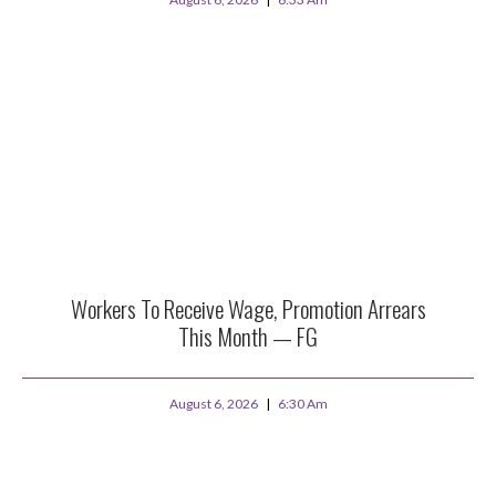
Workers To Receive Wage, Promotion Arrears
This Month — FG
August 6, 2026
6:30 Am