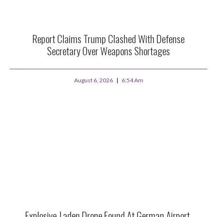
Report Claims Trump Clashed With Defense
Secretary Over Weapons Shortages
August 6, 2026
6:54 Am
Explosive-Laden Drone Found At German Airport,