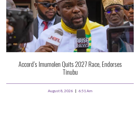
Accord’s Imumolen Quits 2027 Race, Endorses
Tinubu
August 8, 2026
6:51 Am