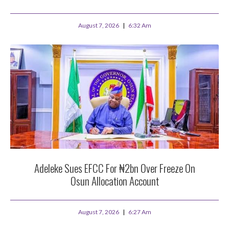
August 7, 2026
6:32 Am
Adeleke Sues EFCC For ₦2bn Over Freeze On
Osun Allocation Account
August 7, 2026
6:27 Am