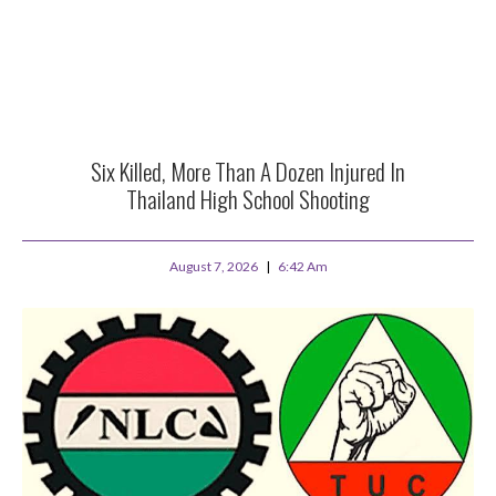
Six Killed, More Than A Dozen Injured In
Thailand High School Shooting
August 7, 2026
6:42 Am