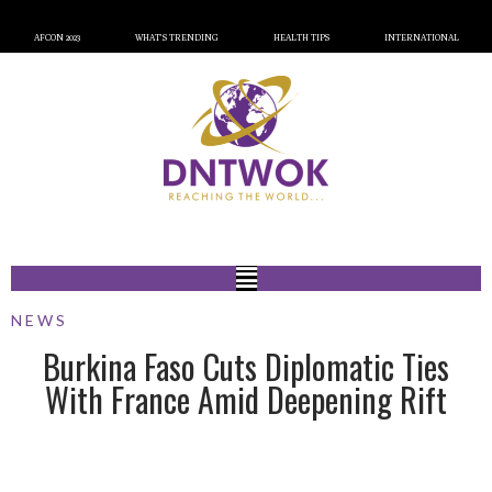
AFCON 2023
WHAT’S TRENDING
HEALTH TIPS
INTERNATIONAL
NEWS
Burkina Faso Cuts Diplomatic Ties
With France Amid Deepening Rift