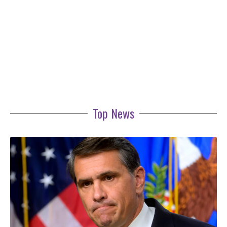
Top News