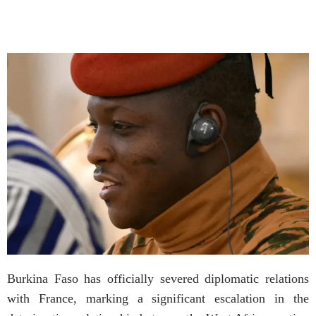
Burkina Faso has officially severed diplomatic relations
with France, marking a significant escalation in the