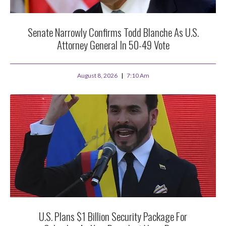
Senate Narrowly Confirms Todd Blanche As U.S.
Attorney General In 50-49 Vote
August 8, 2026
7:10 Am
U.S. Plans $1 Billion Security Package For