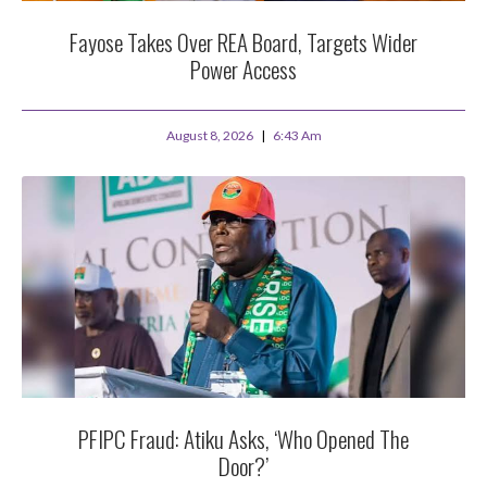
Fayose Takes Over REA Board, Targets Wider
Power Access
August 8, 2026
6:43 Am
PFIPC Fraud: Atiku Asks, ‘Who Opened The
Door?’