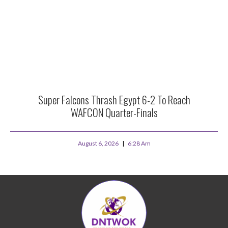
Super Falcons Thrash Egypt 6-2 To Reach
WAFCON Quarter-Finals
August 6, 2026
6:28 Am