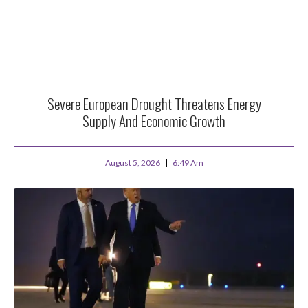
Severe European Drought Threatens Energy
Supply And Economic Growth
August 5, 2026
6:49 Am