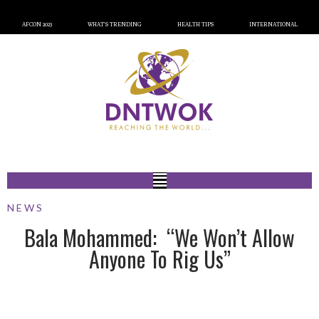
AFCON 2023
WHAT’S TRENDING
HEALTH TIPS
INTERNATIONAL
NEWS
Bala Mohammed: “We Won’t Allow
Anyone To Rig Us”