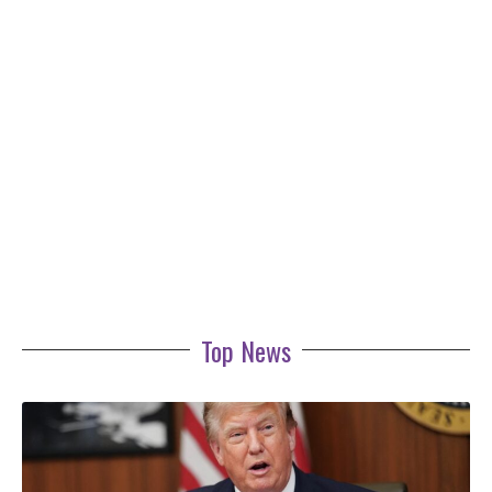
Top News