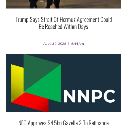
Trump Says Strait Of Hormuz Agreement Could
Be Reached Within Days
August 5, 2026
6:44 Am
NEC Approves $4.5bn Gazelle 2 To Refinance