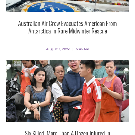
Australian Air Crew Evacuates American From
Antarctica In Rare Midwinter Rescue
August 7, 2026
6:46 Am
Six Killed, More Than A Dozen Injured In