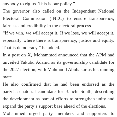
anybody to rig us. This is our policy.”
The governor also called on the Independent National
Electoral Commission (INEC) to ensure transparency,
fairness and credibility in the electoral process.
“If we win, we will accept it. If we lose, we will accept it,
especially where there is transparency, justice and equity.
That is democracy,” he added.
In a post on X, Mohammed announced that the APM had
unveiled Yakubu Adamu as its governorship candidate for
the 2027 election, with Mahmood Abubakar as his running
mate.
He also confirmed that he had been endorsed as the
party’s senatorial candidate for Bauchi South, describing
the development as part of efforts to strengthen unity and
expand the party’s support base ahead of the elections.
Mohammed urged party members and supporters to