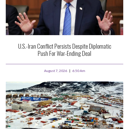
U.S.-Iran Conflict Persists Despite Diplomatic
Push For War-Ending Deal
August 7, 2026
6:50 Am