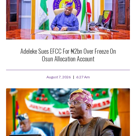
Adeleke Sues EFCC For ₦2bn Over Freeze On
Osun Allocation Account
August 7, 2026
6:27 Am