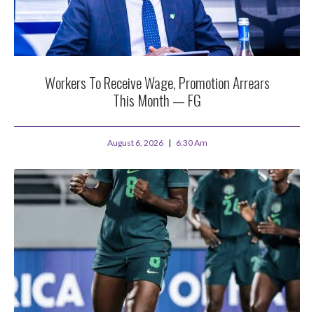
Workers To Receive Wage, Promotion Arrears
This Month — FG
August 6, 2026
6:30 Am