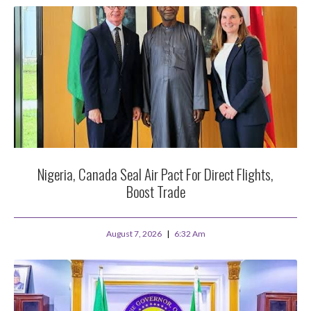
Nigeria, Canada Seal Air Pact For Direct Flights,
Boost Trade
August 7, 2026
6:32 Am