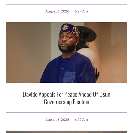
August 6, 2026
6:24 Am
Davido Appeals For Peace Ahead Of Osun
Governorship Election
August 6, 2026
6:22 Am