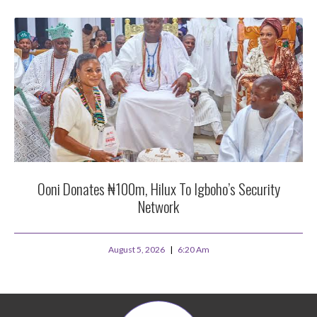
Ooni Donates ₦100m, Hilux To Igboho’s Security
Network
August 5, 2026
6:20 Am