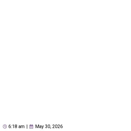
6:18 am
|
May 30, 2026