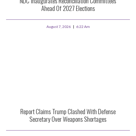
NDC Inaugurates Reconciliation Committees
Ahead Of 2027 Elections
August 7, 2026
6:22 Am
Report Claims Trump Clashed With Defense
Secretary Over Weapons Shortages