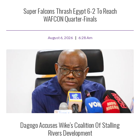
Super Falcons Thrash Egypt 6-2 To Reach
WAFCON Quarter-Finals
August 6, 2026
6:28 Am
Dagogo Accuses Wike’s Coalition Of Stalling
Rivers Development