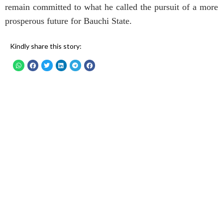
remain committed to what he called the pursuit of a more
prosperous future for Bauchi State.
Kindly share this story: