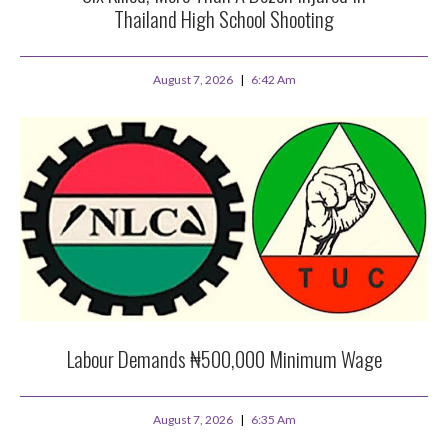
Thailand High School Shooting
August 7, 2026
6:42 Am
Labour Demands ₦500,000 Minimum Wage
August 7, 2026
6:35 Am