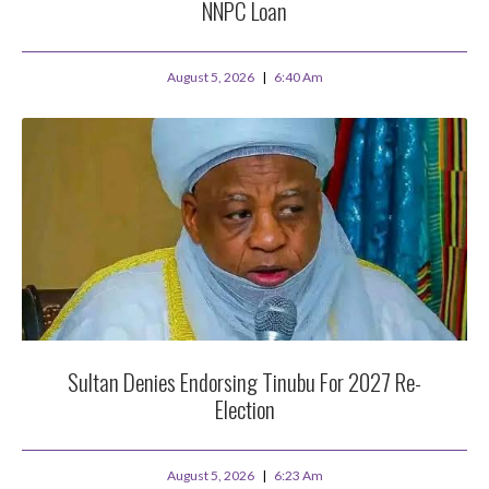
NNPC Loan
August 5, 2026
6:40 Am
Sultan Denies Endorsing Tinubu For 2027 Re-
Election
August 5, 2026
6:23 Am