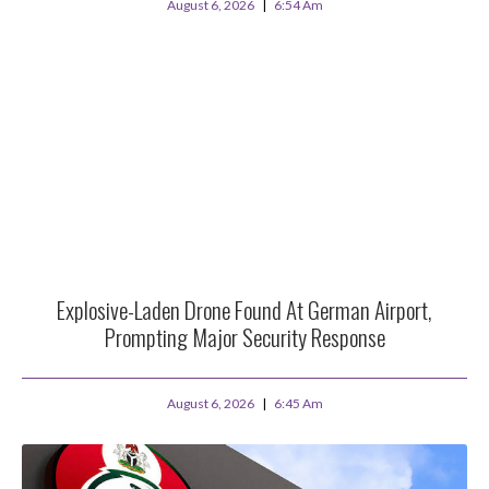
August 6, 2026
6:54 Am
Explosive-Laden Drone Found At German Airport,
Prompting Major Security Response
August 6, 2026
6:45 Am