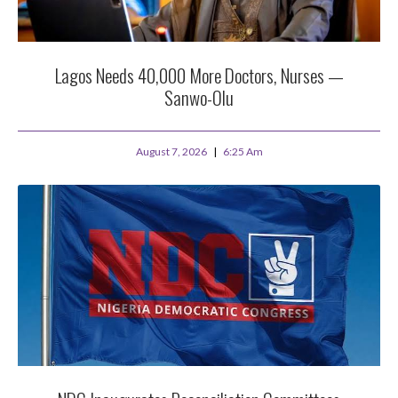
Lagos Needs 40,000 More Doctors, Nurses —
Sanwo-Olu
August 7, 2026
6:25 Am