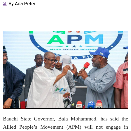
By
Ada Peter
Bauchi State Governor, Bala Mohammed, has said the
Allied People’s Movement (APM) will not engage in