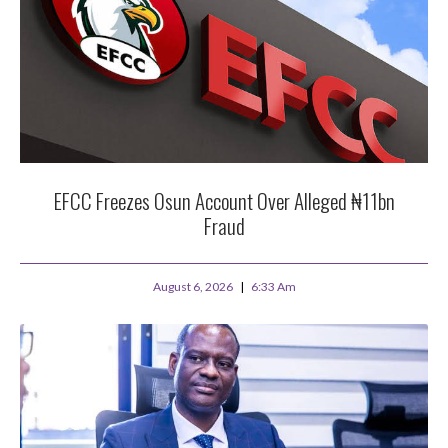
EFCC Freezes Osun Account Over Alleged ₦11bn
Fraud
August 6, 2026
6:33 Am