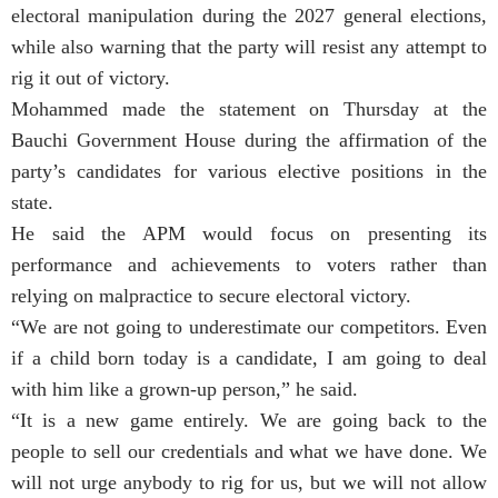
electoral manipulation during the 2027 general elections,
while also warning that the party will resist any attempt to
rig it out of victory.
Mohammed made the statement on Thursday at the
Bauchi Government House during the affirmation of the
party’s candidates for various elective positions in the
state.
He said the APM would focus on presenting its
performance and achievements to voters rather than
relying on malpractice to secure electoral victory.
“We are not going to underestimate our competitors. Even
if a child born today is a candidate, I am going to deal
with him like a grown-up person,” he said.
“It is a new game entirely. We are going back to the
people to sell our credentials and what we have done. We
will not urge anybody to rig for us, but we will not allow