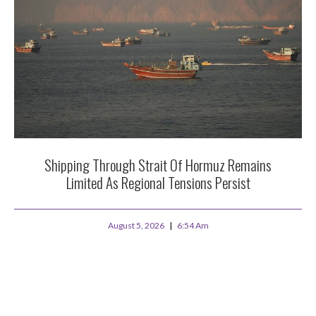
Shipping Through Strait Of Hormuz Remains
Limited As Regional Tensions Persist
August 5, 2026
6:54 Am