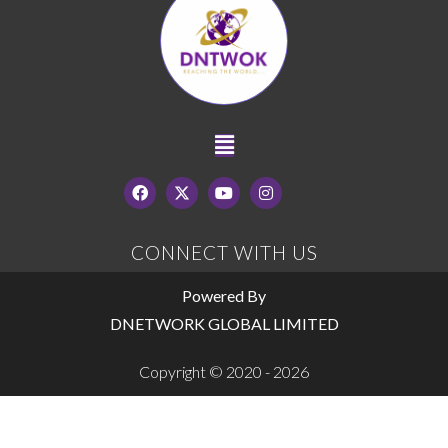
CONNECT WITH US
Powered By
DNETWORK GLOBAL LIMITED
Copyright © 2020 - 2026