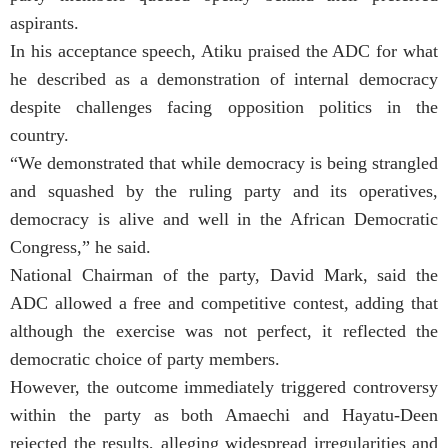
aspirants.
In his acceptance speech, Atiku praised the ADC for what
he described as a demonstration of internal democracy
despite challenges facing opposition politics in the
country.
“We demonstrated that while democracy is being strangled
and squashed by the ruling party and its operatives,
democracy is alive and well in the African Democratic
Congress,” he said.
National Chairman of the party, David Mark, said the
ADC allowed a free and competitive contest, adding that
although the exercise was not perfect, it reflected the
democratic choice of party members.
However, the outcome immediately triggered controversy
within the party as both Amaechi and Hayatu-Deen
rejected the results, alleging widespread irregularities and