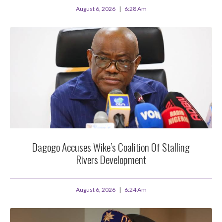
August 6, 2026
6:28 Am
Dagogo Accuses Wike’s Coalition Of Stalling
Rivers Development
August 6, 2026
6:24 Am