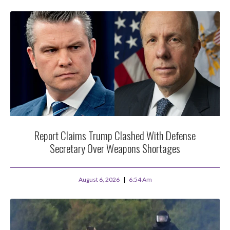
Report Claims Trump Clashed With Defense
Secretary Over Weapons Shortages
August 6, 2026
6:54 Am