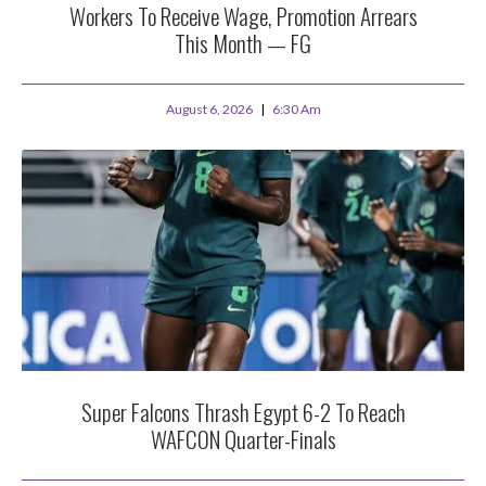
Workers To Receive Wage, Promotion Arrears
This Month — FG
August 6, 2026
6:30 Am
Super Falcons Thrash Egypt 6-2 To Reach
WAFCON Quarter-Finals