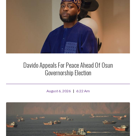
Davido Appeals For Peace Ahead Of Osun
Governorship Election
August 6, 2026
6:22 Am