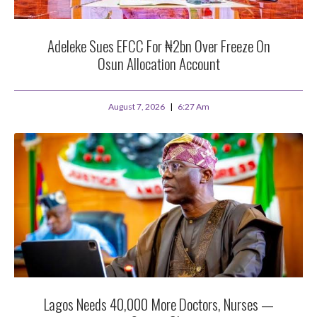
Adeleke Sues EFCC For ₦2bn Over Freeze On
Osun Allocation Account
August 7, 2026
6:27 Am
Lagos Needs 40,000 More Doctors, Nurses —