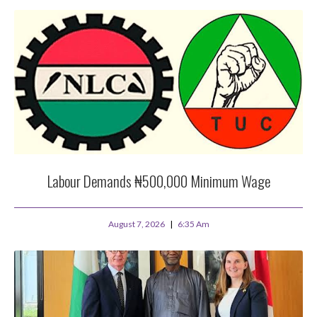
Labour Demands ₦500,000 Minimum Wage
August 7, 2026
6:35 Am