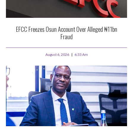
EFCC Freezes Osun Account Over Alleged ₦11bn
Fraud
August 6, 2026
6:33 Am