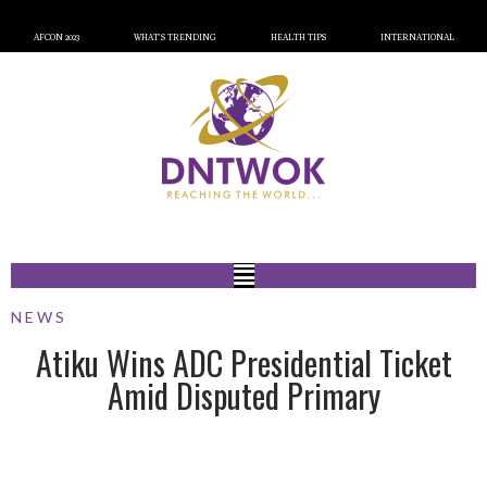
AFCON 2023
WHAT’S TRENDING
HEALTH TIPS
INTERNATIONAL
NEWS
Atiku Wins ADC Presidential Ticket
Amid Disputed Primary