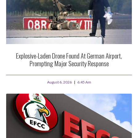
Explosive-Laden Drone Found At German Airport,
Prompting Major Security Response
August 6, 2026
6:45 Am