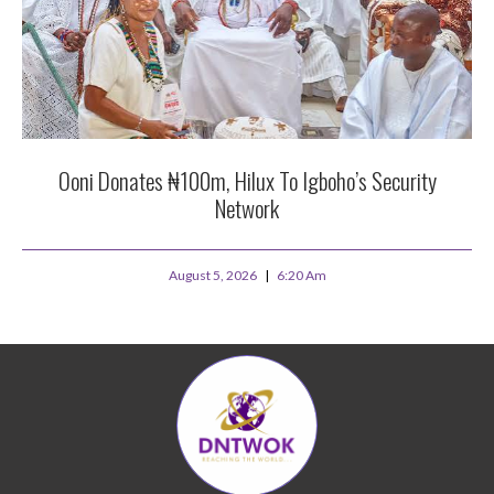
Ooni Donates ₦100m, Hilux To Igboho’s Security
Network
August 5, 2026
6:20 Am