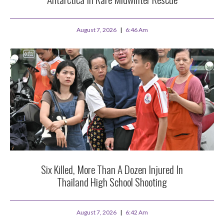
August 7, 2026
6:46 Am
Six Killed, More Than A Dozen Injured In
Thailand High School Shooting
August 7, 2026
6:42 Am