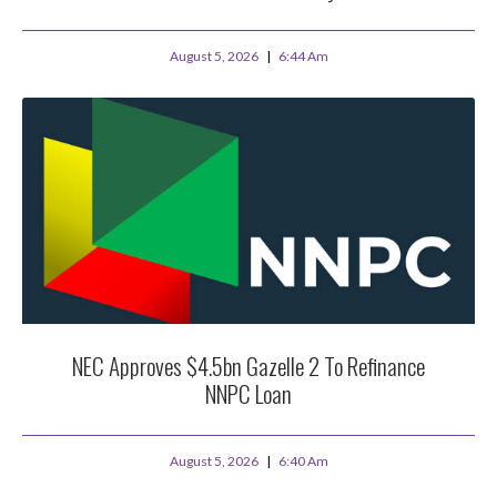
August 5, 2026
6:44 Am
NEC Approves $4.5bn Gazelle 2 To Refinance
NNPC Loan
August 5, 2026
6:40 Am