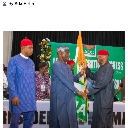
By
Ada Peter