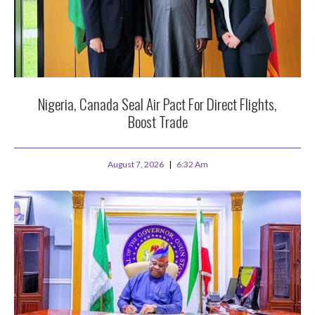
Nigeria, Canada Seal Air Pact For Direct Flights,
Boost Trade
August 7, 2026
6:32 Am