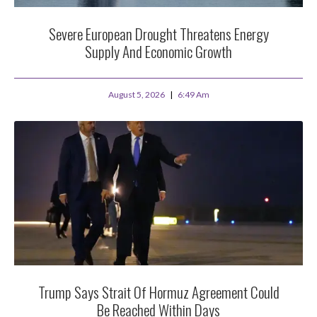
Severe European Drought Threatens Energy
Supply And Economic Growth
August 5, 2026
6:49 Am
Trump Says Strait Of Hormuz Agreement Could
Be Reached Within Days