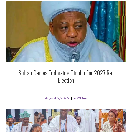
Sultan Denies Endorsing Tinubu For 2027 Re-
Election
August 5, 2026
6:23 Am