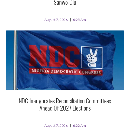
Sanwo-Olu
August 7, 2026
6:25 Am
NDC Inaugurates Reconciliation Committees
Ahead Of 2027 Elections
August 7, 2026
6:22 Am