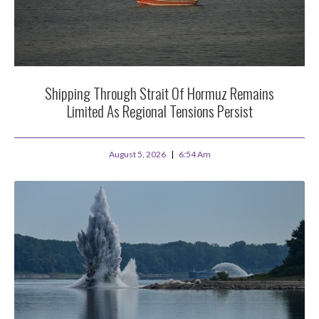
Shipping Through Strait Of Hormuz Remains
Limited As Regional Tensions Persist
August 5, 2026
6:54 Am