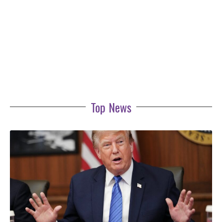
Top News