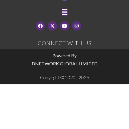
CONNECT WITH US
Powered By
DNETWORK GLOBAL LIMITED
Copyright © 2020 - 2026