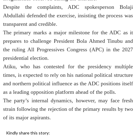
Despite the complaints, ADC spokesperson Bolaji
Abdullahi defended the exercise, insisting the process was
transparent and credible.
The primary marks a major milestone for the ADC as it
prepares to challenge President Bola Ahmed Tinubu and
the ruling All Progressives Congress (APC) in the 2027
presidential election.
Atiku, who has contested for the presidency multiple
times, is expected to rely on his national political structure
and northern political influence as the ADC positions itself
as a leading opposition platform ahead of the polls.
The party’s internal dynamics, however, may face fresh
strain following the rejection of the primary results by two
of its major aspirants.
Kindly share this story: