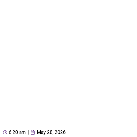
6:20 am
|
May 28, 2026