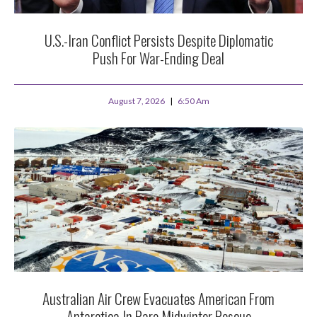
U.S.-Iran Conflict Persists Despite Diplomatic
Push For War-Ending Deal
August 7, 2026
6:50 Am
Australian Air Crew Evacuates American From
Antarctica In Rare Midwinter Rescue