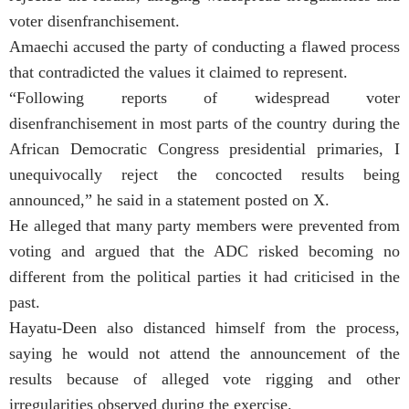
voter disenfranchisement.
Amaechi accused the party of conducting a flawed process
that contradicted the values it claimed to represent.
“Following reports of widespread voter
disenfranchisement in most parts of the country during the
African Democratic Congress presidential primaries, I
unequivocally reject the concocted results being
announced,” he said in a statement posted on X.
He alleged that many party members were prevented from
voting and argued that the ADC risked becoming no
different from the political parties it had criticised in the
past.
Hayatu-Deen also distanced himself from the process,
saying he would not attend the announcement of the
results because of alleged vote rigging and other
irregularities observed during the exercise.