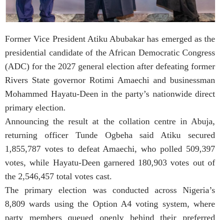
Former Vice President Atiku Abubakar has emerged as the
presidential candidate of the African Democratic Congress
(ADC) for the 2027 general election after defeating former
Rivers State governor Rotimi Amaechi and businessman
Mohammed Hayatu-Deen in the party’s nationwide direct
primary election.
Announcing the result at the collation centre in Abuja,
returning officer Tunde Ogbeha said Atiku secured
1,855,787 votes to defeat Amaechi, who polled 509,397
votes, while Hayatu-Deen garnered 180,903 votes out of
the 2,546,457 total votes cast.
The primary election was conducted across Nigeria’s
8,809 wards using the Option A4 voting system, where
party members queued openly behind their preferred