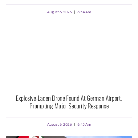
August 6, 2026
6:54 Am
Explosive-Laden Drone Found At German Airport,
Prompting Major Security Response
August 6, 2026
6:45 Am