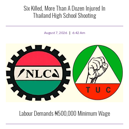
Six Killed, More Than A Dozen Injured In
Thailand High School Shooting
August 7, 2026
6:42 Am
Labour Demands ₦500,000 Minimum Wage