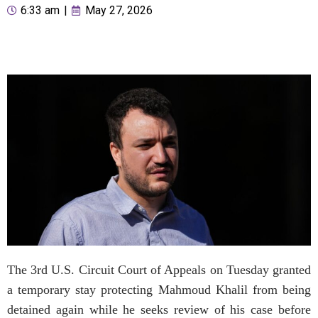
6:33 am
|
May 27, 2026
The 3rd U.S. Circuit Court of Appeals on Tuesday granted
a temporary stay protecting Mahmoud Khalil from being
detained again while he seeks review of his case before