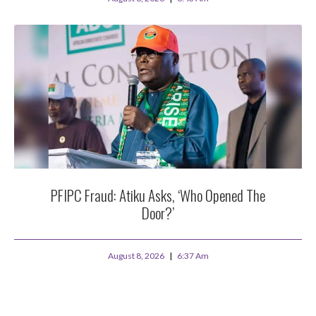
PFIPC Fraud: Atiku Asks, ‘Who Opened The
Door?’
August 8, 2026
6:37 Am