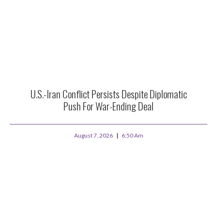
U.S.-Iran Conflict Persists Despite Diplomatic
Push For War-Ending Deal
August 7, 2026
6:50 Am