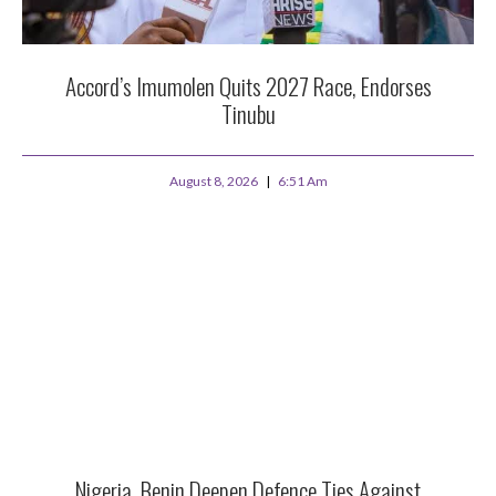
Accord’s Imumolen Quits 2027 Race, Endorses
Tinubu
August 8, 2026
6:51 Am
Nigeria, Benin Deepen Defence Ties Against