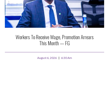
Workers To Receive Wage, Promotion Arrears
This Month — FG
August 6, 2026
6:30 Am