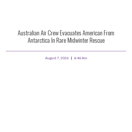
Australian Air Crew Evacuates American From
Antarctica In Rare Midwinter Rescue
August 7, 2026
6:46 Am