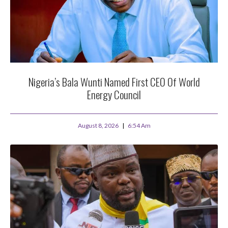
Nigeria’s Bala Wunti Named First CEO Of World
Energy Council
August 8, 2026
6:54 Am