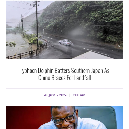
Typhoon Dolphin Batters Southern Japan As
China Braces For Landfall
August 8, 2026
7:00 Am