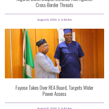
Cross-Border Threats
August 8, 2026
6:46 Am
Fayose Takes Over REA Board, Targets Wider
Power Access
August 8, 2026
6:43 Am