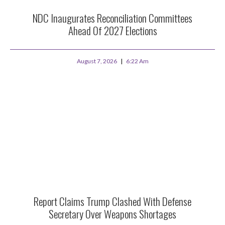
NDC Inaugurates Reconciliation Committees
Ahead Of 2027 Elections
August 7, 2026
6:22 Am
Report Claims Trump Clashed With Defense
Secretary Over Weapons Shortages