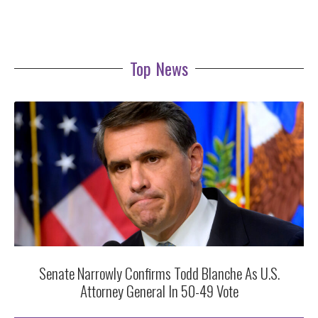
Top News
Senate Narrowly Confirms Todd Blanche As U.S.
Attorney General In 50-49 Vote