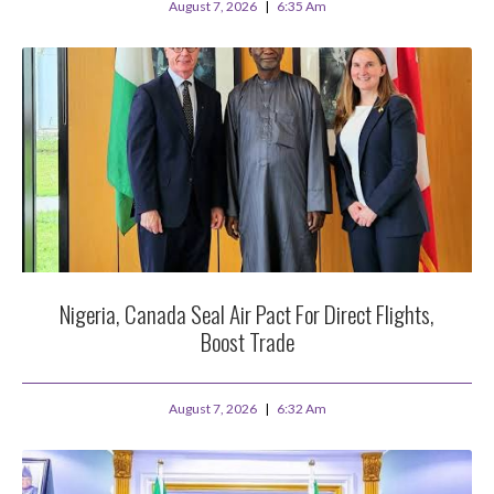
August 7, 2026
6:35 Am
Nigeria, Canada Seal Air Pact For Direct Flights,
Boost Trade
August 7, 2026
6:32 Am