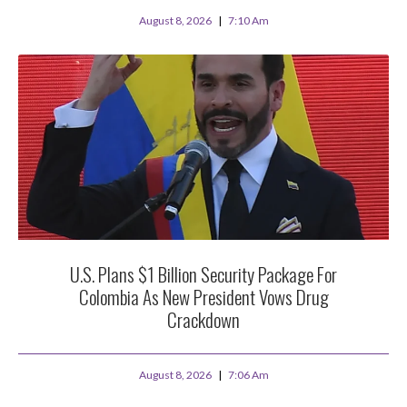
August 8, 2026
7:10 Am
U.S. Plans $1 Billion Security Package For
Colombia As New President Vows Drug
Crackdown
August 8, 2026
7:06 Am