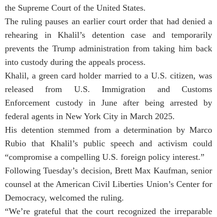
the Supreme Court of the United States.
The ruling pauses an earlier court order that had denied a
rehearing in Khalil’s detention case and temporarily
prevents the Trump administration from taking him back
into custody during the appeals process.
Khalil, a green card holder married to a U.S. citizen, was
released from U.S. Immigration and Customs
Enforcement custody in June after being arrested by
federal agents in New York City in March 2025.
His detention stemmed from a determination by Marco
Rubio that Khalil’s public speech and activism could
“compromise a compelling U.S. foreign policy interest.”
Following Tuesday’s decision, Brett Max Kaufman, senior
counsel at the American Civil Liberties Union’s Center for
Democracy, welcomed the ruling.
“We’re grateful that the court recognized the irreparable