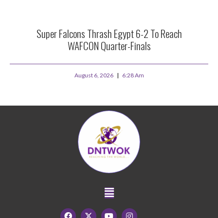
Super Falcons Thrash Egypt 6-2 To Reach
WAFCON Quarter-Finals
August 6, 2026
6:28 Am