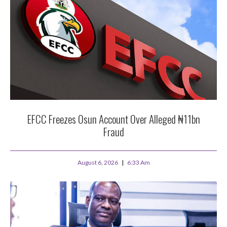
EFCC Freezes Osun Account Over Alleged ₦11bn
Fraud
August 6, 2026
6:33 Am