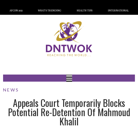
AFCON 2023
WHAT’S TRENDING
HEALTH TIPS
INTERNATIONAL
NEWS
Appeals Court Temporarily Blocks
Potential Re-Detention Of Mahmoud
Khalil