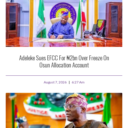
Adeleke Sues EFCC For ₦2bn Over Freeze On
Osun Allocation Account
August 7, 2026
6:27 Am