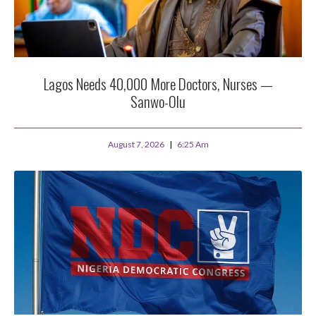
Lagos Needs 40,000 More Doctors, Nurses —
Sanwo-Olu
August 7, 2026
6:25 Am