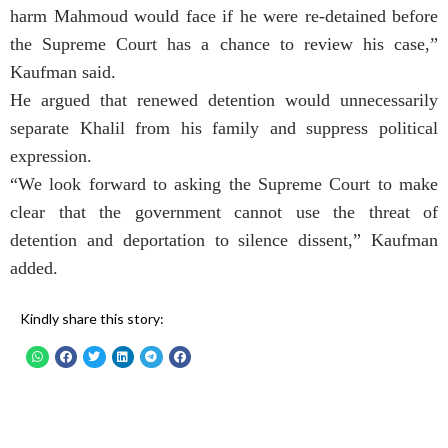
harm Mahmoud would face if he were re-detained before
the Supreme Court has a chance to review his case,”
Kaufman said.
He argued that renewed detention would unnecessarily
separate Khalil from his family and suppress political
expression.
“We look forward to asking the Supreme Court to make
clear that the government cannot use the threat of
detention and deportation to silence dissent,” Kaufman
added.
Kindly share this story: