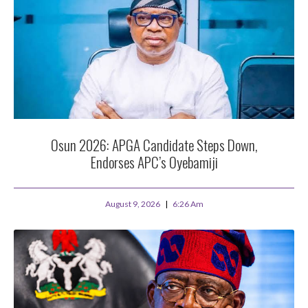
Osun 2026: APGA Candidate Steps Down,
Endorses APC’s Oyebamiji
August 9, 2026
6:26 Am