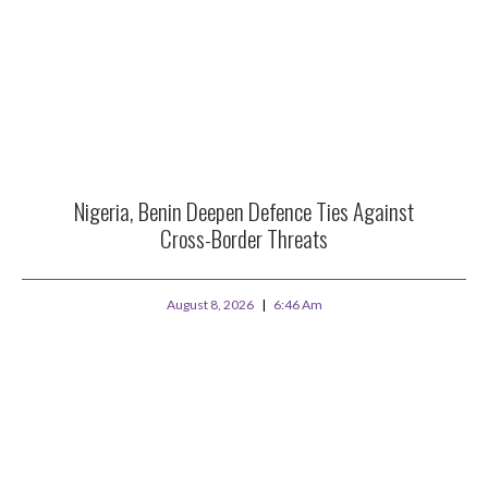
Nigeria, Benin Deepen Defence Ties Against
Cross-Border Threats
August 8, 2026
6:46 Am