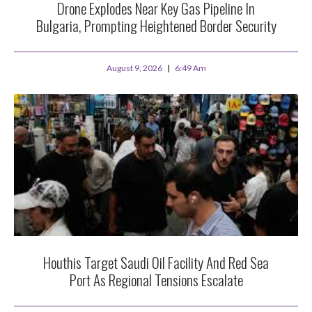
Drone Explodes Near Key Gas Pipeline In
Bulgaria, Prompting Heightened Border Security
August 9, 2026
6:49 Am
Houthis Target Saudi Oil Facility And Red Sea
Port As Regional Tensions Escalate