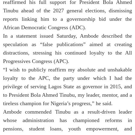
reaffirmed his full support for President Bola Ahmed
Tinubu ahead of the 2027 general elections, dismissing
reports linking him to a governorship bid under the
African Democratic Congress (ADC).
In a statement issued Saturday, Ambode described the
speculation as “false publications” aimed at creating
distractions, stressing his continued loyalty to the All
Progressives Congress (APC).
“I wish to publicly reaffirm my absolute and unshakable
loyalty to the APC, the party under which I had the
privilege of serving Lagos State as governor in 2015, and
to President Bola Ahmed Tinubu, my leader, mentor, and a
tireless champion for Nigeria’s progress,” he said.
Ambode commended Tinubu as a result-driven leader
whose administration has championed reforms in
pensions, student loans, youth empowerment, and