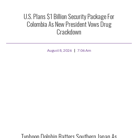
U.S. Plans $1 Billion Security Package For
Colombia As New President Vows Drug
Crackdown
August 8, 2026
7:06 Am
Typhoon Dolphin Batters Southern Japan As