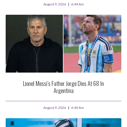
August 9, 2026
6:44 Am
Lionel Messi’s Father Jorge Dies At 68 In
Argentina
August 9, 2026
6:40 Am