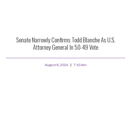
Senate Narrowly Confirms Todd Blanche As U.S.
Attorney General In 50-49 Vote
August 8, 2026
7:10 Am