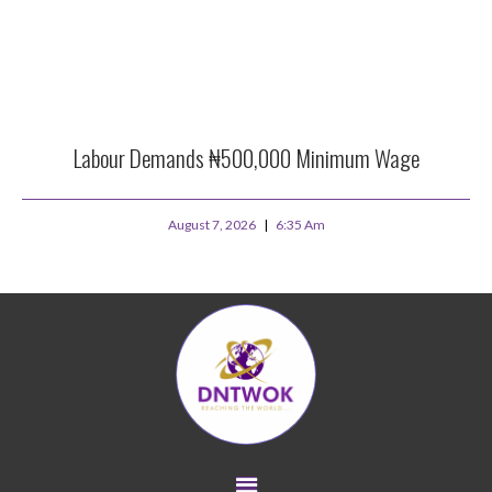
Labour Demands ₦500,000 Minimum Wage
August 7, 2026
6:35 Am