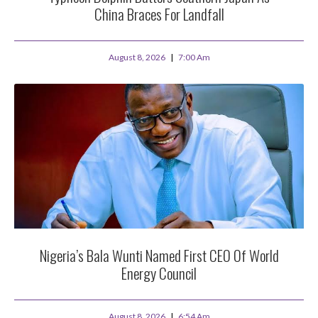
China Braces For Landfall
August 8, 2026
7:00 Am
Nigeria’s Bala Wunti Named First CEO Of World
Energy Council
August 8, 2026
6:54 Am