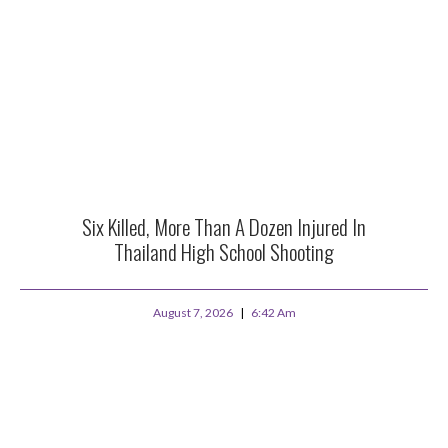
Six Killed, More Than A Dozen Injured In
Thailand High School Shooting
August 7, 2026
6:42 Am