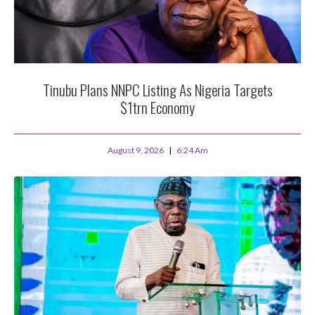
Tinubu Plans NNPC Listing As Nigeria Targets
$1trn Economy
August 9, 2026
6:24 Am