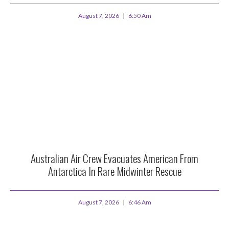
August 7, 2026
6:50 Am
Australian Air Crew Evacuates American From
Antarctica In Rare Midwinter Rescue
August 7, 2026
6:46 Am