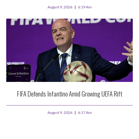
August 9, 2026
6:19 Am
FIFA Defends Infantino Amid Growing UEFA Rift
August 9, 2026
6:17 Am