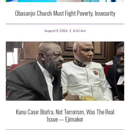
Obasanjo: Church Must Fight Poverty, Insecurity
August 9, 2026
6:22 Am
Kanu Case: Biafra, Not Terrorism, Was The Real
Issue — Ejimakor