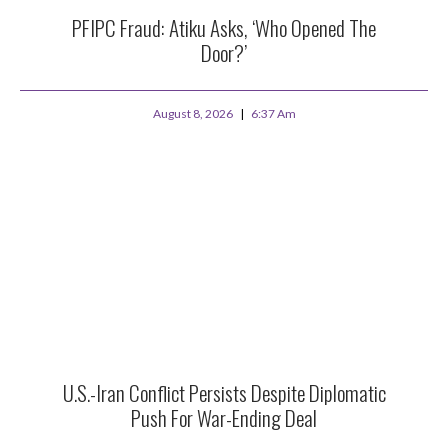
PFIPC Fraud: Atiku Asks, ‘Who Opened The
Door?’
August 8, 2026
6:37 Am
U.S.-Iran Conflict Persists Despite Diplomatic
Push For War-Ending Deal