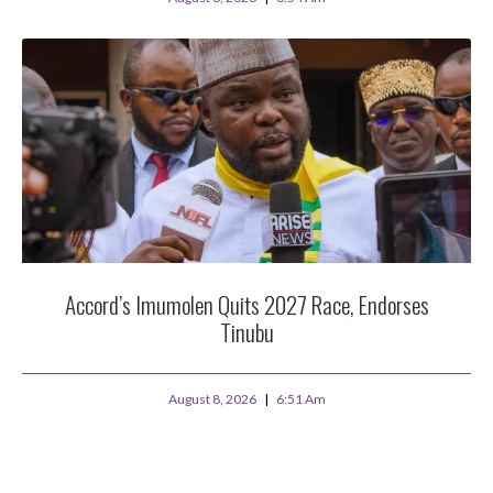
Accord’s Imumolen Quits 2027 Race, Endorses
Tinubu
August 8, 2026
6:51 Am