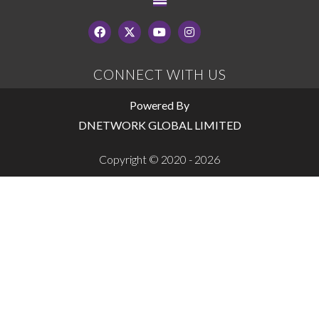
CONNECT WITH US
Powered By
DNETWORK GLOBAL LIMITED
Copyright © 2020 - 2026