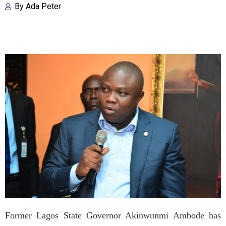
By
Ada Peter
Former Lagos State Governor Akinwunmi Ambode has