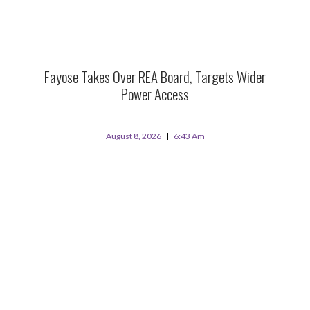
Fayose Takes Over REA Board, Targets Wider
Power Access
August 8, 2026
6:43 Am