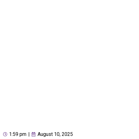
1:59 pm
|
August 10, 2025