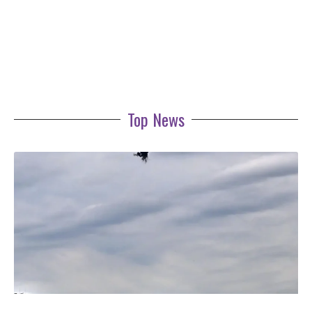
Top News