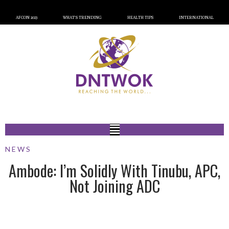
AFCON 2023
WHAT’S TRENDING
HEALTH TIPS
INTERNATIONAL
NEWS
Ambode: I’m Solidly With Tinubu, APC,
Not Joining ADC