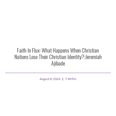
Faith In Flux: What Happens When Christian
Nations Lose Their Christian Identity?:Jeremiah
Ajibade
August 8, 2026
7:49 Pm