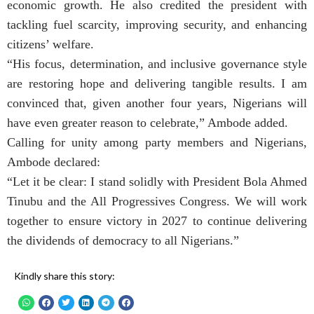
economic growth. He also credited the president with
tackling fuel scarcity, improving security, and enhancing
citizens’ welfare.
“His focus, determination, and inclusive governance style
are restoring hope and delivering tangible results. I am
convinced that, given another four years, Nigerians will
have even greater reason to celebrate,” Ambode added.
Calling for unity among party members and Nigerians,
Ambode declared:
“Let it be clear: I stand solidly with President Bola Ahmed
Tinubu and the All Progressives Congress. We will work
together to ensure victory in 2027 to continue delivering
the dividends of democracy to all Nigerians.”
Kindly share this story: