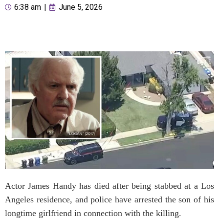
6:38 am
|
June 5, 2026
Actor James Handy has died after being stabbed at a Los
Angeles residence, and police have arrested the son of his
longtime girlfriend in connection with the killing.