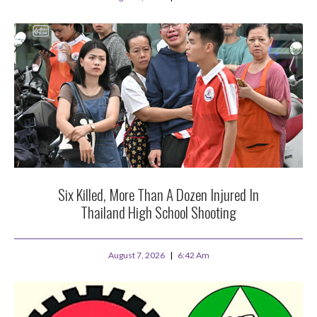
Six Killed, More Than A Dozen Injured In
Thailand High School Shooting
August 7, 2026
6:42 Am