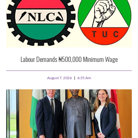
Labour Demands ₦500,000 Minimum Wage
August 7, 2026
6:35 Am