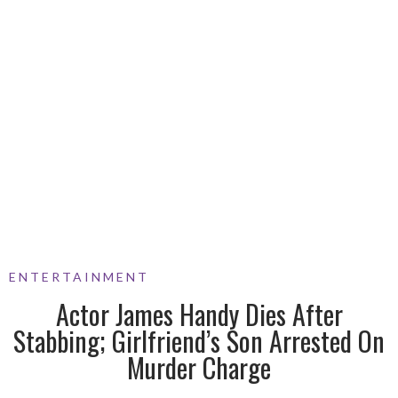
ENTERTAINMENT
Actor James Handy Dies After
Stabbing; Girlfriend’s Son Arrested On
Murder Charge