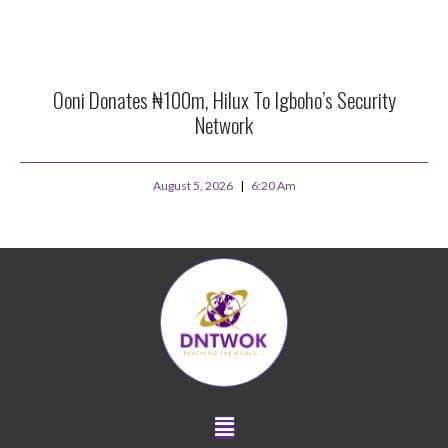
Ooni Donates ₦100m, Hilux To Igboho’s Security
Network
August 5, 2026
6:20 Am