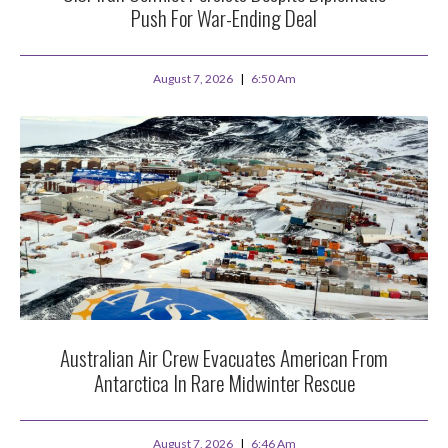
Push For War-Ending Deal
August 7, 2026
6:50 Am
Australian Air Crew Evacuates American From
Antarctica In Rare Midwinter Rescue
August 7, 2026
6:46 Am