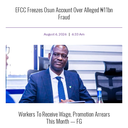
EFCC Freezes Osun Account Over Alleged ₦11bn
Fraud
August 6, 2026
6:33 Am
Workers To Receive Wage, Promotion Arrears
This Month — FG