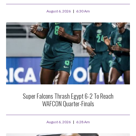
August 6, 2026
6:30 Am
Super Falcons Thrash Egypt 6-2 To Reach
WAFCON Quarter-Finals
August 6, 2026
6:28 Am