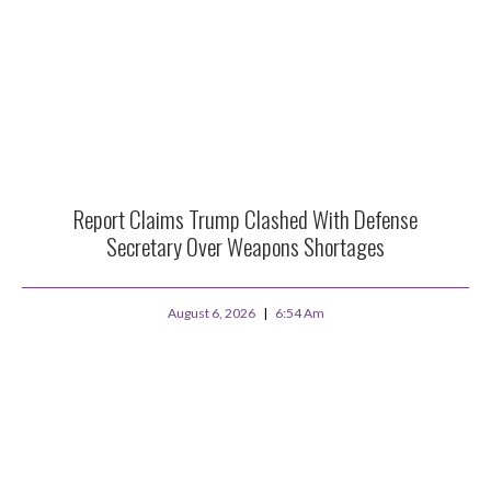
Report Claims Trump Clashed With Defense
Secretary Over Weapons Shortages
August 6, 2026
6:54 Am