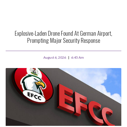
Explosive-Laden Drone Found At German Airport,
Prompting Major Security Response
August 6, 2026
6:45 Am