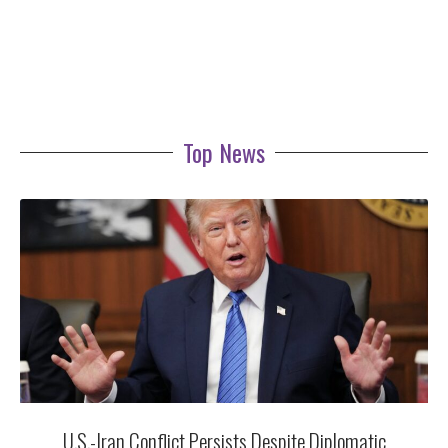
Top News
U.S.-Iran Conflict Persists Despite Diplomatic