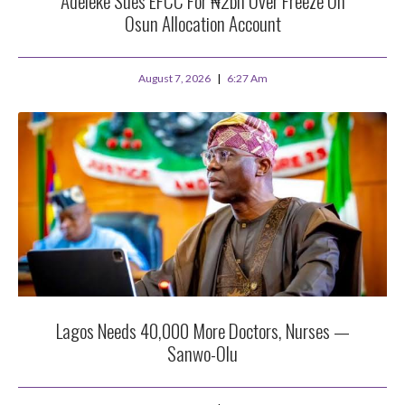
Adeleke Sues EFCC For ₦2bn Over Freeze On
Osun Allocation Account
August 7, 2026
6:27 Am
Lagos Needs 40,000 More Doctors, Nurses —
Sanwo-Olu