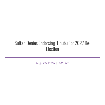
Sultan Denies Endorsing Tinubu For 2027 Re-
Election
August 5, 2026
6:23 Am