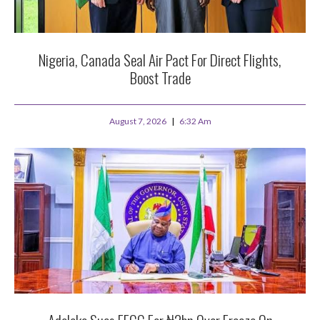
Nigeria, Canada Seal Air Pact For Direct Flights,
Boost Trade
August 7, 2026
6:32 Am