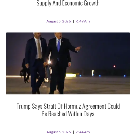
Supply And Economic Growth
August 5, 2026
6:49 Am
Trump Says Strait Of Hormuz Agreement Could
Be Reached Within Days
August 5, 2026
6:44 Am