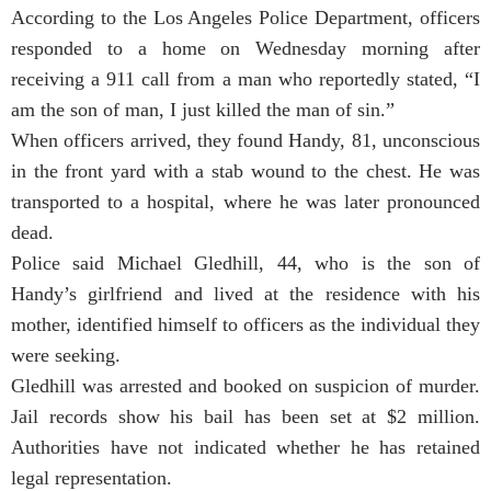
According to the Los Angeles Police Department, officers
responded to a home on Wednesday morning after
receiving a 911 call from a man who reportedly stated, “I
am the son of man, I just killed the man of sin.”
When officers arrived, they found Handy, 81, unconscious
in the front yard with a stab wound to the chest. He was
transported to a hospital, where he was later pronounced
dead.
Police said Michael Gledhill, 44, who is the son of
Handy’s girlfriend and lived at the residence with his
mother, identified himself to officers as the individual they
were seeking.
Gledhill was arrested and booked on suspicion of murder.
Jail records show his bail has been set at $2 million.
Authorities have not indicated whether he has retained
legal representation.