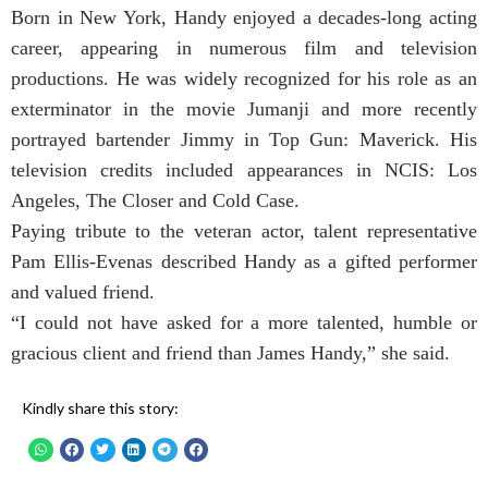
Born in New York, Handy enjoyed a decades-long acting
career, appearing in numerous film and television
productions. He was widely recognized for his role as an
exterminator in the movie Jumanji and more recently
portrayed bartender Jimmy in Top Gun: Maverick. His
television credits included appearances in NCIS: Los
Angeles, The Closer and Cold Case.
Paying tribute to the veteran actor, talent representative
Pam Ellis-Evenas described Handy as a gifted performer
and valued friend.
“I could not have asked for a more talented, humble or
gracious client and friend than James Handy,” she said.
Kindly share this story: