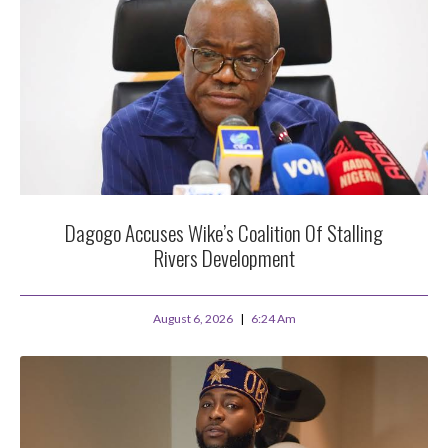
Dagogo Accuses Wike’s Coalition Of Stalling
Rivers Development
August 6, 2026
6:24 Am