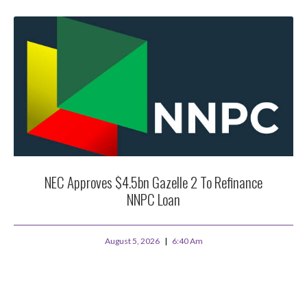
NEC Approves $4.5bn Gazelle 2 To Refinance
NNPC Loan
August 5, 2026
6:40 Am