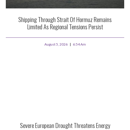
Shipping Through Strait Of Hormuz Remains
Limited As Regional Tensions Persist
August 5, 2026
6:54 Am
Severe European Drought Threatens Energy