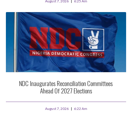
August 7, 2026
6:25 Am
NDC Inaugurates Reconciliation Committees
Ahead Of 2027 Elections
August 7, 2026
6:22 Am