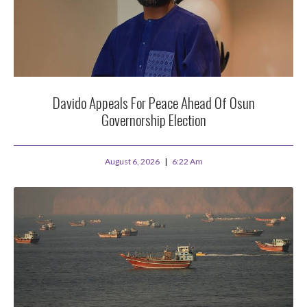
Davido Appeals For Peace Ahead Of Osun
Governorship Election
August 6, 2026
6:22 Am