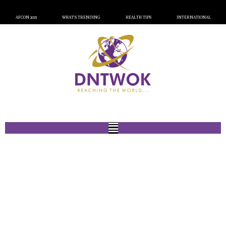
AFCON 2023
WHAT’S TRENDING
HEALTH TIPS
INTERNATIONAL