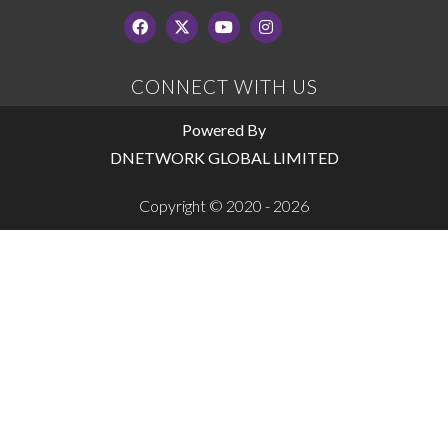
CONNECT WITH US
Powered By
DNETWORK GLOBAL LIMITED
Copyright © 2020 - 2026