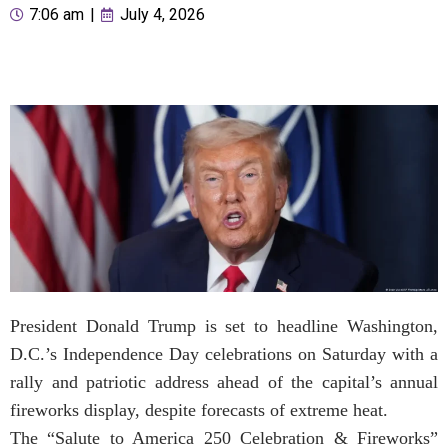
7:06 am
|
July 4, 2026
President Donald Trump is set to headline Washington,
D.C.’s Independence Day celebrations on Saturday with a
rally and patriotic address ahead of the capital’s annual
fireworks display, despite forecasts of extreme heat.
The “Salute to America 250 Celebration & Fireworks”