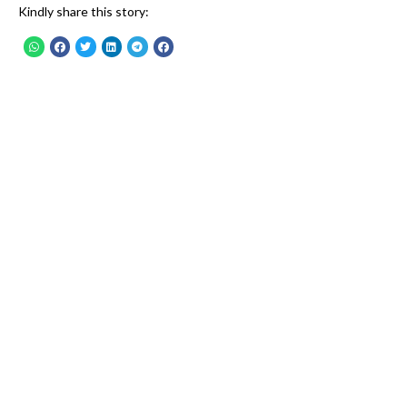
Kindly share this story: