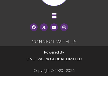
CONNECT WITH US
Powered By
DNETWORK GLOBAL LIMITED
Copyright © 2020 - 2026