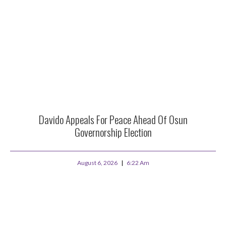
Davido Appeals For Peace Ahead Of Osun
Governorship Election
August 6, 2026
6:22 Am