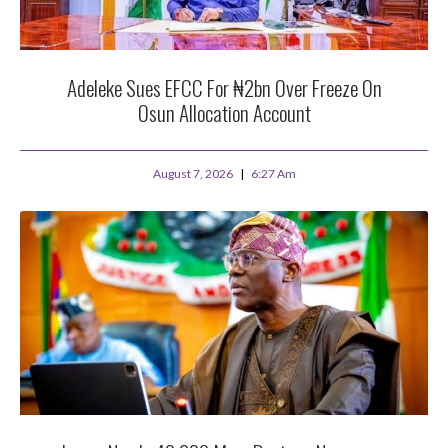
Adeleke Sues EFCC For ₦2bn Over Freeze On
Osun Allocation Account
August 7, 2026
6:27 Am