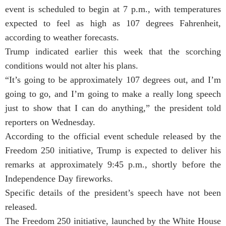
event is scheduled to begin at 7 p.m., with temperatures
expected to feel as high as 107 degrees Fahrenheit,
according to weather forecasts.
Trump indicated earlier this week that the scorching
conditions would not alter his plans.
“It’s going to be approximately 107 degrees out, and I’m
going to go, and I’m going to make a really long speech
just to show that I can do anything,” the president told
reporters on Wednesday.
According to the official event schedule released by the
Freedom 250 initiative, Trump is expected to deliver his
remarks at approximately 9:45 p.m., shortly before the
Independence Day fireworks.
Specific details of the president’s speech have not been
released.
The Freedom 250 initiative, launched by the White House