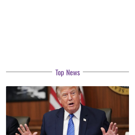
Top News