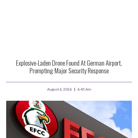
Explosive-Laden Drone Found At German Airport,
Prompting Major Security Response
August 6, 2026
6:45 Am