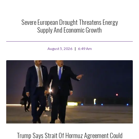
Severe European Drought Threatens Energy
Supply And Economic Growth
August 5, 2026
6:49 Am
Trump Says Strait Of Hormuz Agreement Could