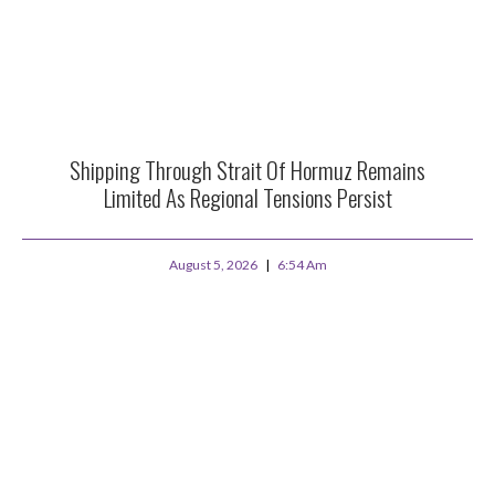
Shipping Through Strait Of Hormuz Remains
Limited As Regional Tensions Persist
August 5, 2026
6:54 Am