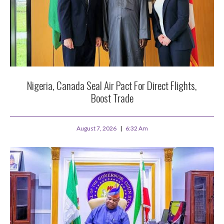
Nigeria, Canada Seal Air Pact For Direct Flights,
Boost Trade
August 7, 2026
6:32 Am