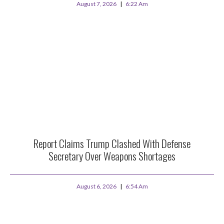
August 7, 2026
6:22 Am
Report Claims Trump Clashed With Defense
Secretary Over Weapons Shortages
August 6, 2026
6:54 Am