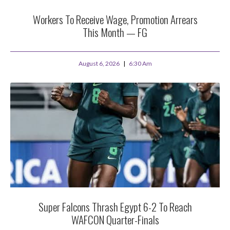
Workers To Receive Wage, Promotion Arrears
This Month — FG
August 6, 2026
6:30 Am
Super Falcons Thrash Egypt 6-2 To Reach
WAFCON Quarter-Finals