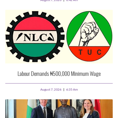
Labour Demands ₦500,000 Minimum Wage
August 7, 2026
6:35 Am