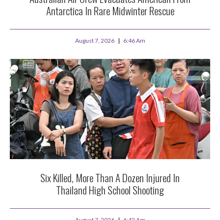
Antarctica In Rare Midwinter Rescue
August 7, 2026
6:46 Am
Six Killed, More Than A Dozen Injured In
Thailand High School Shooting
August 7, 2026
6:42 Am