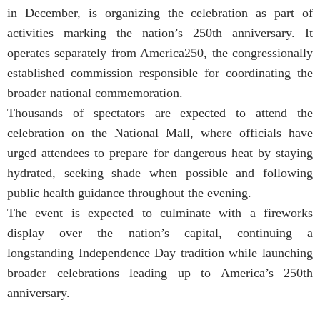
in December, is organizing the celebration as part of
activities marking the nation’s 250th anniversary. It
operates separately from America250, the congressionally
established commission responsible for coordinating the
broader national commemoration.
Thousands of spectators are expected to attend the
celebration on the National Mall, where officials have
urged attendees to prepare for dangerous heat by staying
hydrated, seeking shade when possible and following
public health guidance throughout the evening.
The event is expected to culminate with a fireworks
display over the nation’s capital, continuing a
longstanding Independence Day tradition while launching
broader celebrations leading up to America’s 250th
anniversary.