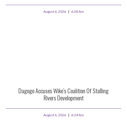
August 6, 2026
6:28 Am
Dagogo Accuses Wike’s Coalition Of Stalling
Rivers Development
August 6, 2026
6:24 Am