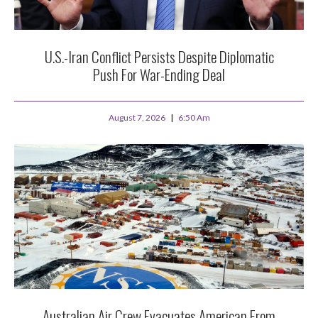
U.S.-Iran Conflict Persists Despite Diplomatic
Push For War-Ending Deal
August 7, 2026
6:50 Am
Australian Air Crew Evacuates American From