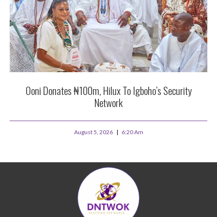
Ooni Donates ₦100m, Hilux To Igboho’s Security
Network
August 5, 2026
6:20 Am