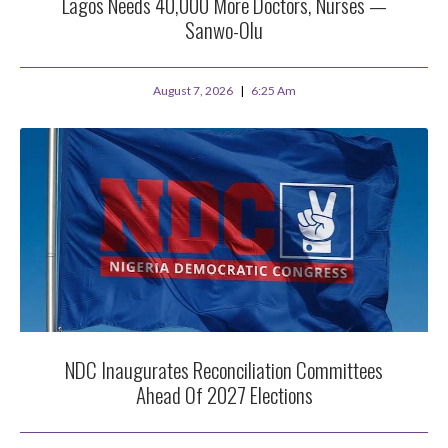
Lagos Needs 40,000 More Doctors, Nurses —
Sanwo-Olu
August 7, 2026
6:25 Am
NDC Inaugurates Reconciliation Committees
Ahead Of 2027 Elections