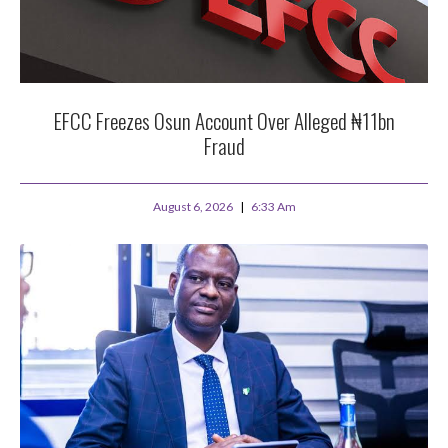
EFCC Freezes Osun Account Over Alleged ₦11bn
Fraud
August 6, 2026
6:33 Am