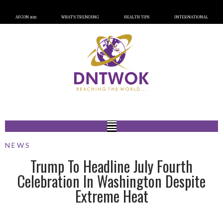
AFCON 2023
WHAT’S TRENDING
HEALTH TIPS
INTERNATIONAL
NEWS
Trump To Headline July Fourth
Celebration In Washington Despite
Extreme Heat