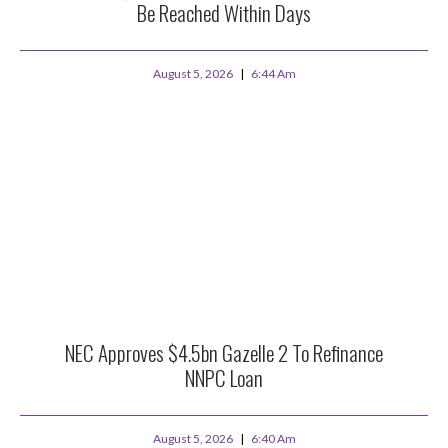
Be Reached Within Days
August 5, 2026
6:44 Am
NEC Approves $4.5bn Gazelle 2 To Refinance
NNPC Loan
August 5, 2026
6:40 Am