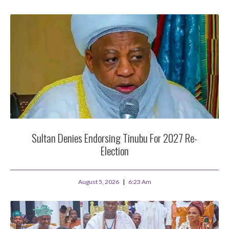
Sultan Denies Endorsing Tinubu For 2027 Re-
Election
August 5, 2026
6:23 Am