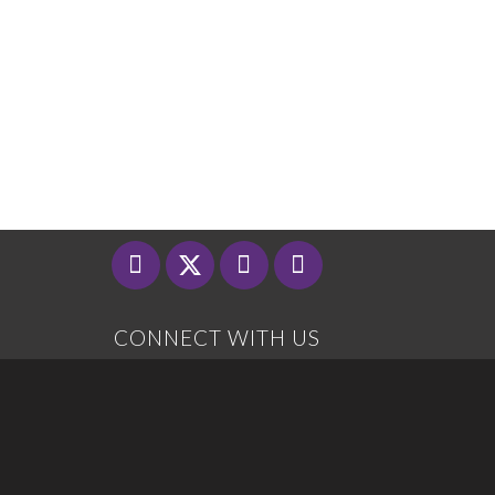
CONNECT WITH US