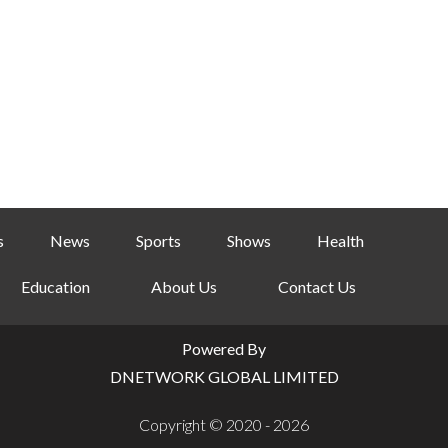
s
News
Sports
Shows
Health
Education
About Us
Contact Us
Powered By
DNETWORK GLOBAL LIMITED
Copyright © 2020 - 2026