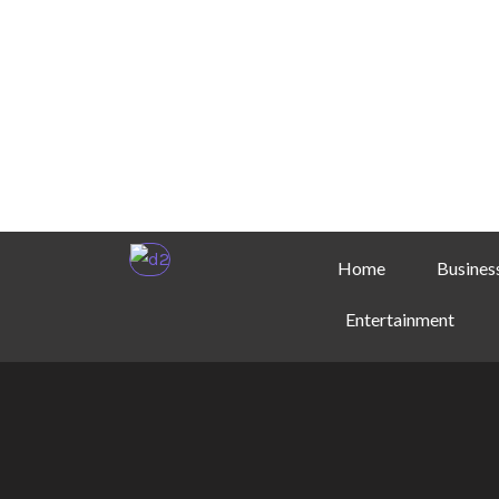
Home
Busines
Entertainment