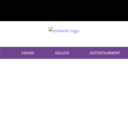
S
SHOWS
HEALTH
ENTERTAINMENT