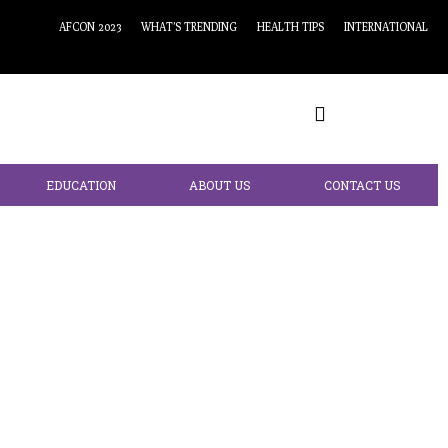
AFCON 2023
WHAT’S TRENDING
HEALTH TIPS
INTERNATIONAL
EDUCATION
ABOUT US
CONTACT US