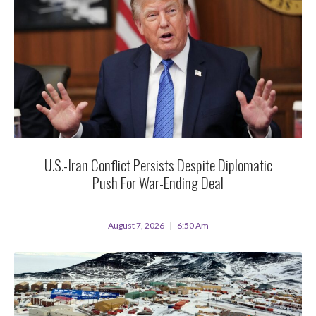
U.S.-Iran Conflict Persists Despite Diplomatic
Push For War-Ending Deal
August 7, 2026
6:50 Am