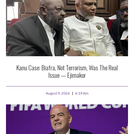
Kanu Case: Biafra, Not Terrorism, Was The Real
Issue — Ejimakor
August 9, 2026
6:19 Am