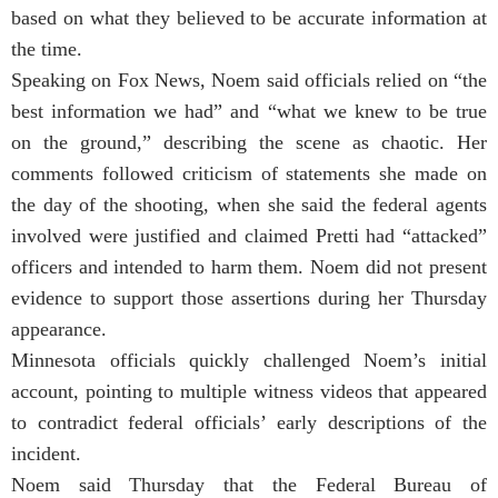
based on what they believed to be accurate information at
the time.
Speaking on Fox News, Noem said officials relied on “the
best information we had” and “what we knew to be true
on the ground,” describing the scene as chaotic. Her
comments followed criticism of statements she made on
the day of the shooting, when she said the federal agents
involved were justified and claimed Pretti had “attacked”
officers and intended to harm them. Noem did not present
evidence to support those assertions during her Thursday
appearance.
Minnesota officials quickly challenged Noem’s initial
account, pointing to multiple witness videos that appeared
to contradict federal officials’ early descriptions of the
incident.
Noem said Thursday that the Federal Bureau of