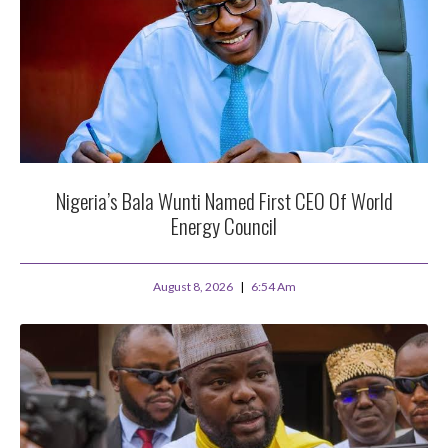
Nigeria’s Bala Wunti Named First CEO Of World
Energy Council
August 8, 2026
6:54 Am