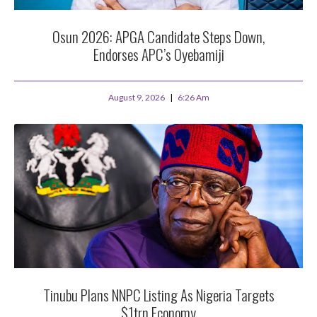
Osun 2026: APGA Candidate Steps Down,
Endorses APC’s Oyebamiji
August 9, 2026
6:26 Am
Tinubu Plans NNPC Listing As Nigeria Targets
$1trn Economy