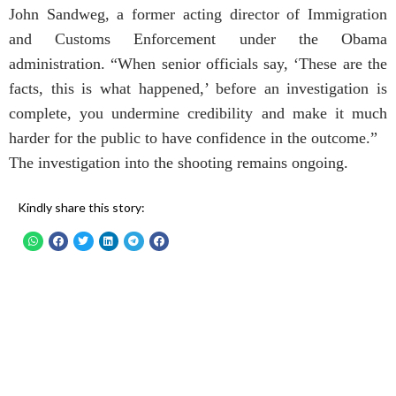
John Sandweg, a former acting director of Immigration
and Customs Enforcement under the Obama
administration. “When senior officials say, ‘These are the
facts, this is what happened,’ before an investigation is
complete, you undermine credibility and make it much
harder for the public to have confidence in the outcome.”
The investigation into the shooting remains ongoing.
Kindly share this story: