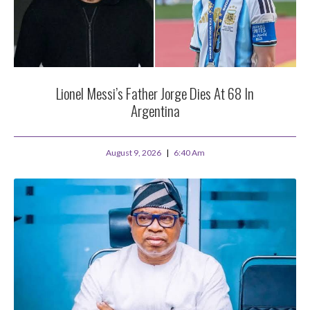
Lionel Messi’s Father Jorge Dies At 68 In
Argentina
August 9, 2026
6:40 Am