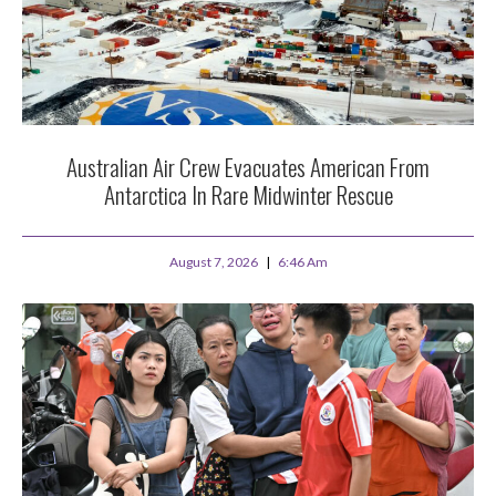
Australian Air Crew Evacuates American From
Antarctica In Rare Midwinter Rescue
August 7, 2026
6:46 Am