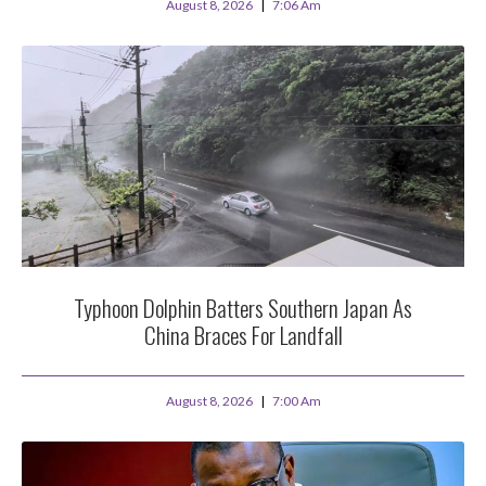
August 8, 2026
7:06 Am
Typhoon Dolphin Batters Southern Japan As
China Braces For Landfall
August 8, 2026
7:00 Am