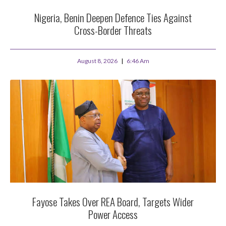
Nigeria, Benin Deepen Defence Ties Against
Cross-Border Threats
August 8, 2026
6:46 Am
Fayose Takes Over REA Board, Targets Wider
Power Access