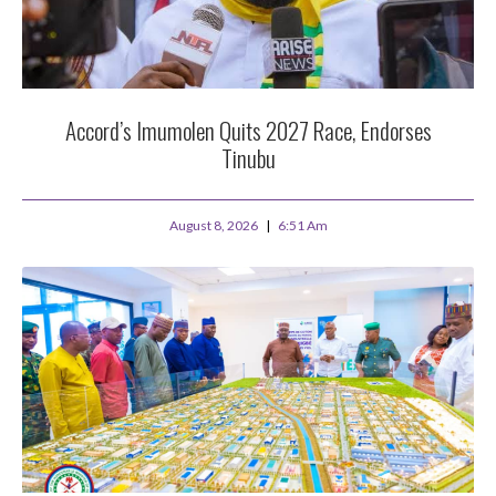
Accord’s Imumolen Quits 2027 Race, Endorses
Tinubu
August 8, 2026
6:51 Am