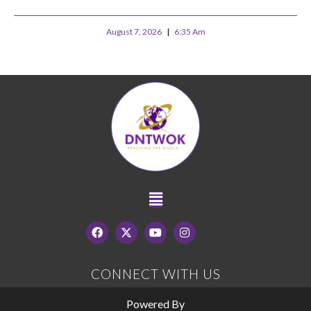
August 7, 2026
6:35 Am
CONNECT WITH US
Powered By