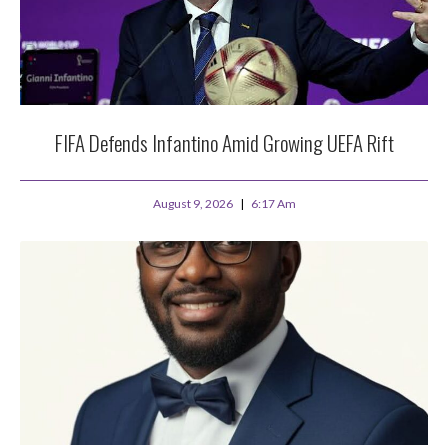
FIFA Defends Infantino Amid Growing UEFA Rift
August 9, 2026
6:17 Am