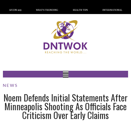
AFCON 2023
WHAT’S TRENDING
HEALTH TIPS
INTERNATIONAL
NEWS
Noem Defends Initial Statements After
Minneapolis Shooting As Officials Face
Criticism Over Early Claims