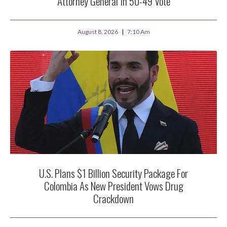
Attorney General In 50-49 Vote
August 8, 2026
7:10 Am
U.S. Plans $1 Billion Security Package For
Colombia As New President Vows Drug
Crackdown