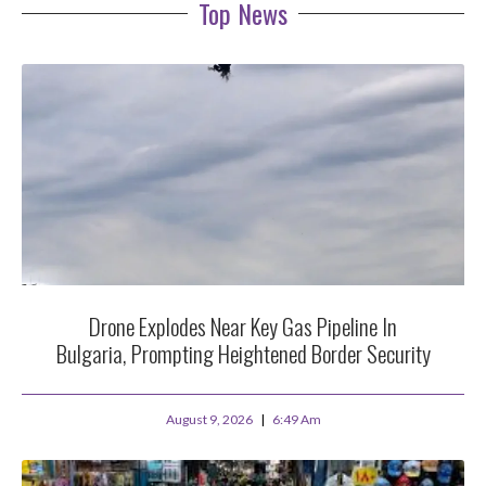
Top News
Drone Explodes Near Key Gas Pipeline In
Bulgaria, Prompting Heightened Border Security
August 9, 2026
6:49 Am