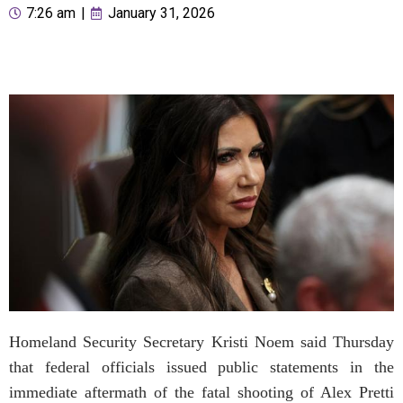
7:26 am
|
January 31, 2026
Homeland Security Secretary Kristi Noem said Thursday
that federal officials issued public statements in the
immediate aftermath of the fatal shooting of Alex Pretti