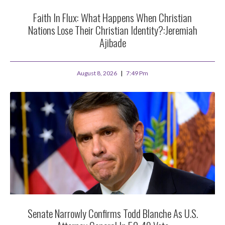
Faith In Flux: What Happens When Christian
Nations Lose Their Christian Identity?:Jeremiah
Ajibade
August 8, 2026
7:49 Pm
Senate Narrowly Confirms Todd Blanche As U.S.