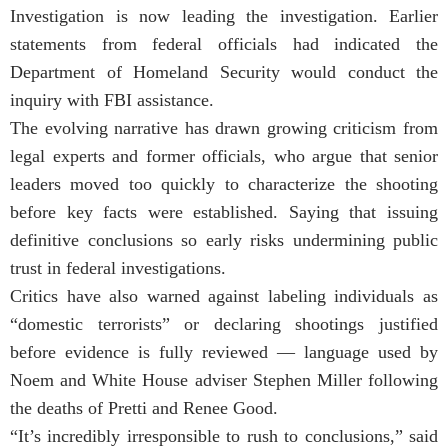
Investigation is now leading the investigation. Earlier
statements from federal officials had indicated the
Department of Homeland Security would conduct the
inquiry with FBI assistance.
The evolving narrative has drawn growing criticism from
legal experts and former officials, who argue that senior
leaders moved too quickly to characterize the shooting
before key facts were established. Saying that issuing
definitive conclusions so early risks undermining public
trust in federal investigations.
Critics have also warned against labeling individuals as
“domestic terrorists” or declaring shootings justified
before evidence is fully reviewed — language used by
Noem and White House adviser Stephen Miller following
the deaths of Pretti and Renee Good.
“It’s incredibly irresponsible to rush to conclusions,” said