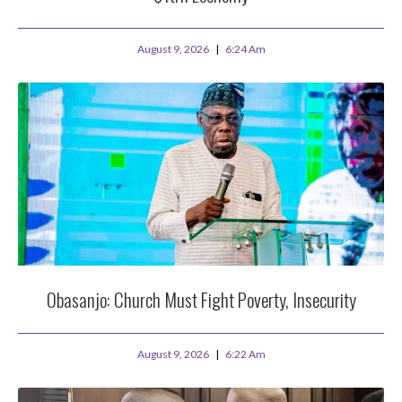
August 9, 2026
6:24 Am
Obasanjo: Church Must Fight Poverty, Insecurity
August 9, 2026
6:22 Am