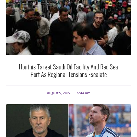
Houthis Target Saudi Oil Facility And Red Sea
Port As Regional Tensions Escalate
August 9, 2026
6:44 Am