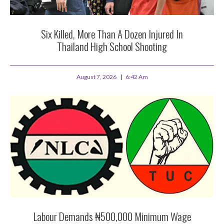
Six Killed, More Than A Dozen Injured In
Thailand High School Shooting
August 7, 2026
6:42 Am
Labour Demands ₦500,000 Minimum Wage