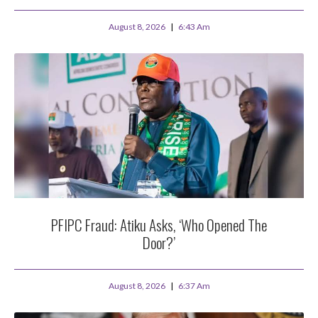
August 8, 2026
6:43 Am
PFIPC Fraud: Atiku Asks, ‘Who Opened The
Door?’
August 8, 2026
6:37 Am