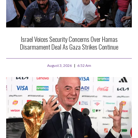
Israel Voices Security Concerns Over Hamas
Disarmament Deal As Gaza Strikes Continue
August 3, 2026
6:52 Am