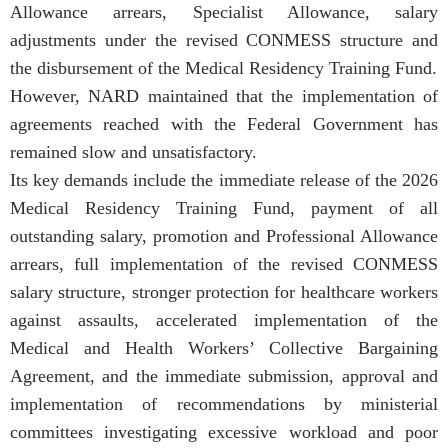
Allowance arrears, Specialist Allowance, salary
adjustments under the revised CONMESS structure and
the disbursement of the Medical Residency Training Fund.
However, NARD maintained that the implementation of
agreements reached with the Federal Government has
remained slow and unsatisfactory.
Its key demands include the immediate release of the 2026
Medical Residency Training Fund, payment of all
outstanding salary, promotion and Professional Allowance
arrears, full implementation of the revised CONMESS
salary structure, stronger protection for healthcare workers
against assaults, accelerated implementation of the
Medical and Health Workers’ Collective Bargaining
Agreement, and the immediate submission, approval and
implementation of recommendations by ministerial
committees investigating excessive workload and poor