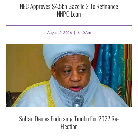
NEC Approves $4.5bn Gazelle 2 To Refinance
NNPC Loan
August 5, 2026
6:40 Am
Sultan Denies Endorsing Tinubu For 2027 Re-
Election