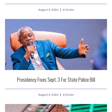
August 4, 2026
6:52 Am
Presidency Fixes Sept. 3 For State Police Bill
August 4, 2026
6:50 Am