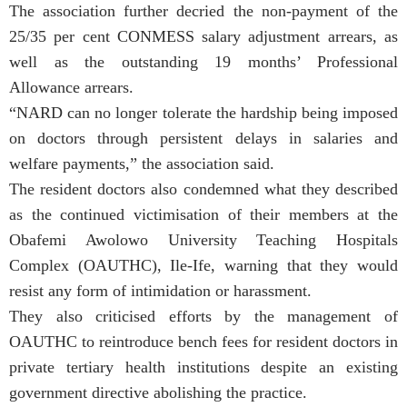
The association further decried the non-payment of the
25/35 per cent CONMESS salary adjustment arrears, as
well as the outstanding 19 months’ Professional
Allowance arrears.
“NARD can no longer tolerate the hardship being imposed
on doctors through persistent delays in salaries and
welfare payments,” the association said.
The resident doctors also condemned what they described
as the continued victimisation of their members at the
Obafemi Awolowo University Teaching Hospitals
Complex (OAUTHC), Ile-Ife, warning that they would
resist any form of intimidation or harassment.
They also criticised efforts by the management of
OAUTHC to reintroduce bench fees for resident doctors in
private tertiary health institutions despite an existing
government directive abolishing the practice.