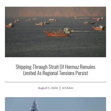
Shipping Through Strait Of Hormuz Remains
Limited As Regional Tensions Persist
August 5, 2026
6:54 Am