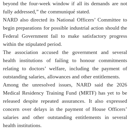
beyond the four-week window if all its demands are not
fully addressed,” the communiqué stated.
NARD also directed its National Officers’ Committee to
begin preparations for possible industrial action should the
Federal Government fail to make satisfactory progress
within the stipulated period.
The association accused the government and several
health institutions of failing to honour commitments
relating to doctors’ welfare, including the payment of
outstanding salaries, allowances and other entitlements.
Among the unresolved issues, NARD said the 2026
Medical Residency Training Fund (MRTF) has yet to be
released despite repeated assurances. It also expressed
concern over delays in the payment of House Officers’
salaries and other outstanding entitlements in several
health institutions.