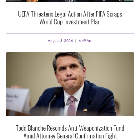
UEFA Threatens Legal Action After FIFA Scraps
World Cup Investment Plan
August 3, 2026
6:49 Am
Todd Blanche Rescinds Anti-Weaponization Fund
Amid Attorney General Confirmation Fight