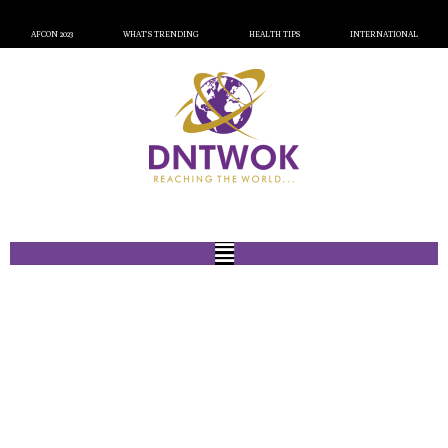
AFCON 2023
WHAT’S TRENDING
HEALTH TIPS
INTERNATIONAL