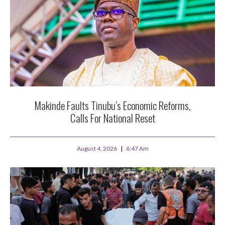
Makinde Faults Tinubu’s Economic Reforms,
Calls For National Reset
August 4, 2026
6:47 Am