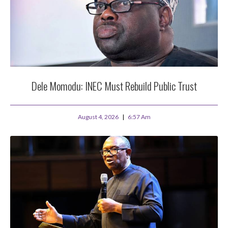
Dele Momodu: INEC Must Rebuild Public Trust
August 4, 2026
6:57 Am