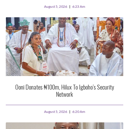
August 5, 2026
6:23 Am
Ooni Donates ₦100m, Hilux To Igboho’s Security
Network
August 5, 2026
6:20 Am