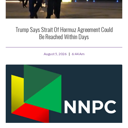
Trump Says Strait Of Hormuz Agreement Could
Be Reached Within Days
August 5, 2026
6:44 Am