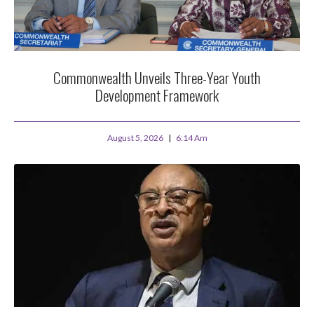
Commonwealth Unveils Three-Year Youth
Development Framework
August 5, 2026
6:14 Am