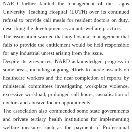
NARD further faulted the management of the Lagos
University Teaching Hospital (LUTH) over its continued
refusal to provide call meals for resident doctors on duty,
describing the development as an anti-welfare practice.
The association warned that any hospital management that
fails to provide the entitlement would be held responsible
for any industrial unrest arising from the issue.
Despite its grievances, NARD acknowledged progress in
some areas, including ongoing efforts to tackle assaults on
healthcare workers and the near completion of reports by
ministerial committees investigating workplace violence,
excessive workload, prolonged call hours, casualisation of
doctors and abusive locum appointments.
The association also commended some state governments
and private tertiary health institutions for implementing
welfare measures such as the payment of Professional