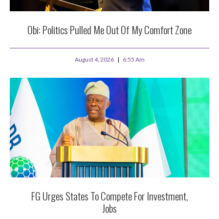
Obi: Politics Pulled Me Out Of My Comfort Zone
August 4, 2026
6:55 Am
FG Urges States To Compete For Investment,
Jobs