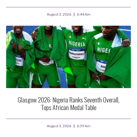
August 3, 2026
6:44 Am
Glasgow 2026: Nigeria Ranks Seventh Overall,
Tops African Medal Table
August 3, 2026
6:39 Am