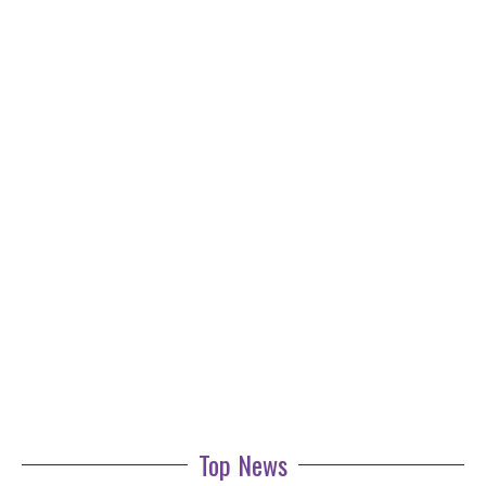
Top News