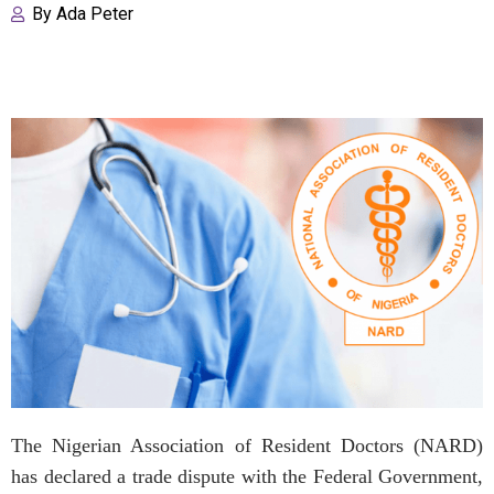
By
Ada Peter
The Nigerian Association of Resident Doctors (NARD)
has declared a trade dispute with the Federal Government,