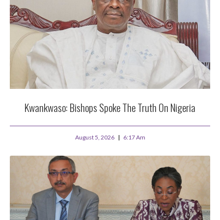
Kwankwaso: Bishops Spoke The Truth On Nigeria
August 5, 2026
6:17 Am