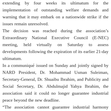
extending by four weeks its ultimatum for the
implementation of outstanding welfare demands and
warning that it may embark on a nationwide strike if the
issues remain unresolved.
The decision was reached during the association’s
Extraordinary National Executive Council (E-NEC)
meeting, held virtually on Saturday to assess
developments following the expiration of its earlier 21-day
ultimatum.
In a communiqué issued on Sunday and jointly signed by
NARD President, Dr. Mohammad Usman Suleiman,
Secretary-General, Dr. Shuaibu Ibrahim, and Publicity and
Social Secretary, Dr. Abdulmajid Yahya Ibrahim, the
association said it could no longer guarantee industrial
peace beyond the new deadline.
“The association cannot guarantee industrial harmony