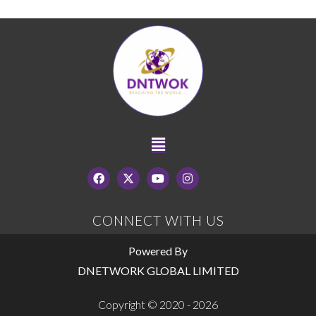
CONNECT WITH US
Powered By
DNETWORK GLOBAL LIMITED
Copyright © 2020 - 2026