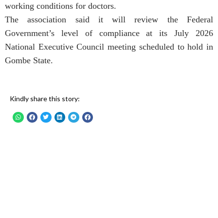
working conditions for doctors.
The association said it will review the Federal
Government’s level of compliance at its July 2026
National Executive Council meeting scheduled to hold in
Gombe State.
Kindly share this story: