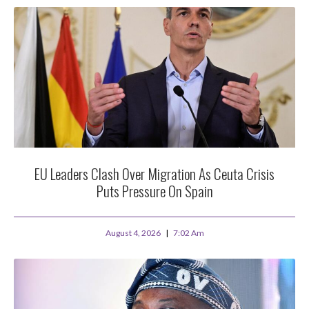
EU Leaders Clash Over Migration As Ceuta Crisis
Puts Pressure On Spain
August 4, 2026
7:02 Am