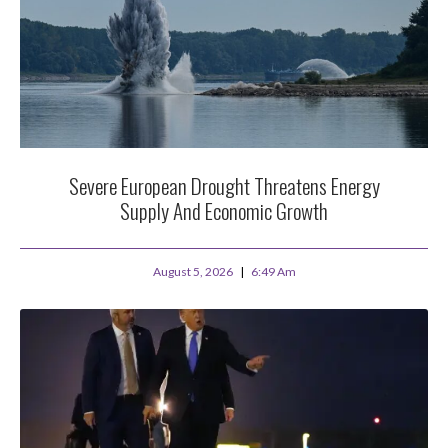
Severe European Drought Threatens Energy
Supply And Economic Growth
August 5, 2026
6:49 Am