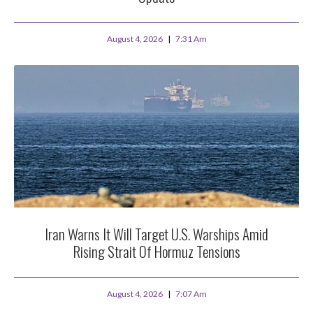
August 4, 2026
7:31 Am
Iran Warns It Will Target U.S. Warships Amid
Rising Strait Of Hormuz Tensions
August 4, 2026
7:07 Am