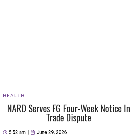
HEALTH
NARD Serves FG Four-Week Notice In
Trade Dispute
5:52 am
|
June 29, 2026