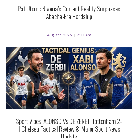
Pat Utomi: Nigeria’s Current Reality Surpasses
Abacha-Era Hardship
August 5, 2026
6:11 Am
Sport Vibes :ALONSO Vs DE ZERBI: Tottenham 2-
1 Chelsea Tactical Review & Major Sport News
Update