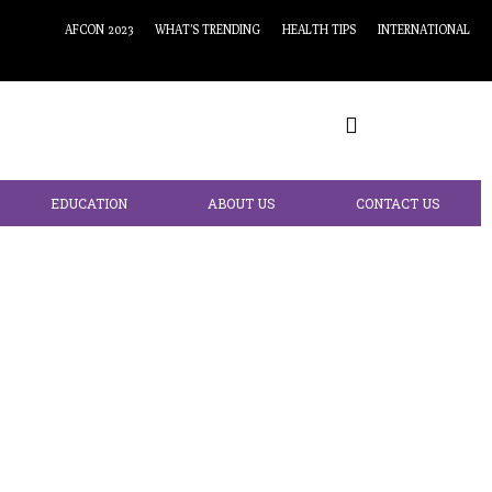
AFCON 2023
WHAT’S TRENDING
HEALTH TIPS
INTERNATIONAL
EDUCATION
ABOUT US
CONTACT US