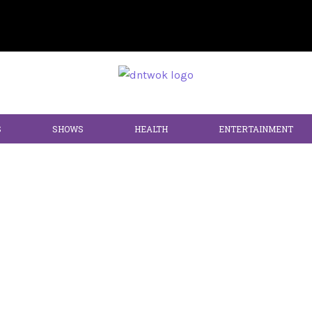
S
SHOWS
HEALTH
ENTERTAINMENT