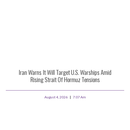
Iran Warns It Will Target U.S. Warships Amid
Rising Strait Of Hormuz Tensions
August 4, 2026
7:07 Am