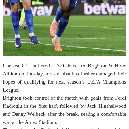
Chelsea F.C. suffered a 3-0 defeat to Brighton & Hove
Albion on Tuesday, a result that has further damaged their
hopes of qualifying for next season’s UEFA Champions
League.
Brighton took control of the match with goals from Ferdi
Kadioglu in the first half, followed by Jack Hinshelwood
and Danny Welbeck after the break, sealing a comfortable
win at the Amex Stadium.