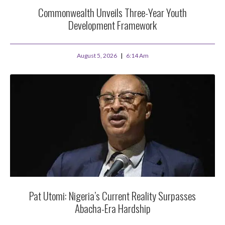
Commonwealth Unveils Three-Year Youth
Development Framework
August 5, 2026
6:14 Am
Pat Utomi: Nigeria’s Current Reality Surpasses
Abacha-Era Hardship