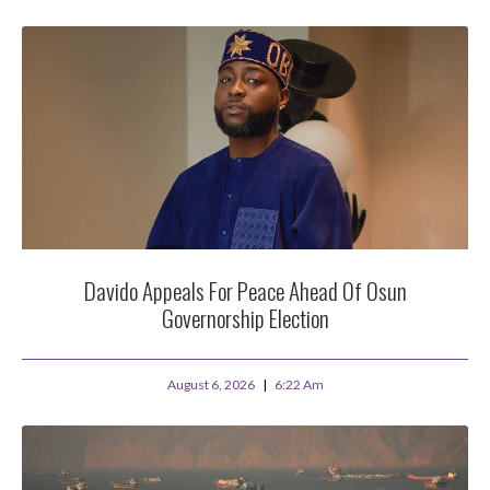
Davido Appeals For Peace Ahead Of Osun
Governorship Election
August 6, 2026
6:22 Am