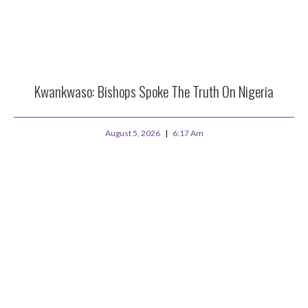
Kwankwaso: Bishops Spoke The Truth On Nigeria
August 5, 2026
6:17 Am