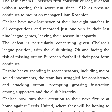
The result marks Chelsea’s fifth consecutive league defeat
without scoring their worst run since 1912 as pressure
continues to mount on manager Liam Rosenior.
Chelsea have now lost seven of their last eight matches in
all competitions and recorded just one win in their last
nine league games, leaving their season in jeopardy.
The defeat is particularly concerning given Chelsea’s
league position, with the club sitting 7th and facing the
risk of missing out on European football if their poor form
continues.
Despite heavy spending in recent seasons, including major
squad investments, the team has struggled for consistency
and attacking output, prompting growing frustration
among supporters and the club hierarchy.
Chelsea now turn their attention to their next fixture at
home against Leeds United, where they will be hoping to