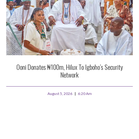
Ooni Donates ₦100m, Hilux To Igboho’s Security
Network
August 5, 2026
6:20 Am