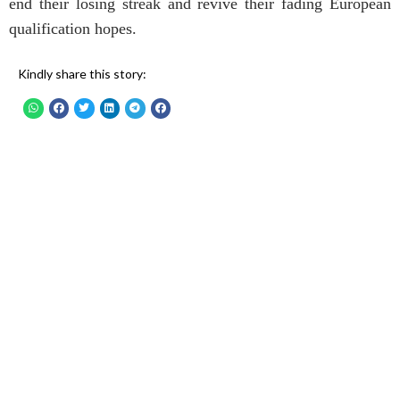
end their losing streak and revive their fading European
qualification hopes.
Kindly share this story: