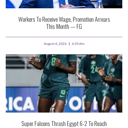
Workers To Receive Wage, Promotion Arrears
This Month — FG
August 6, 2026
6:30 Am
Super Falcons Thrash Egypt 6-2 To Reach