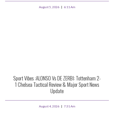
August 5, 2026
6:11 Am
Sport Vibes :ALONSO Vs DE ZERBI: Tottenham 2-
1 Chelsea Tactical Review & Major Sport News
Update
August 4, 2026
7:31 Am