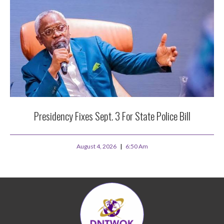
Presidency Fixes Sept. 3 For State Police Bill
August 4, 2026
6:50 Am