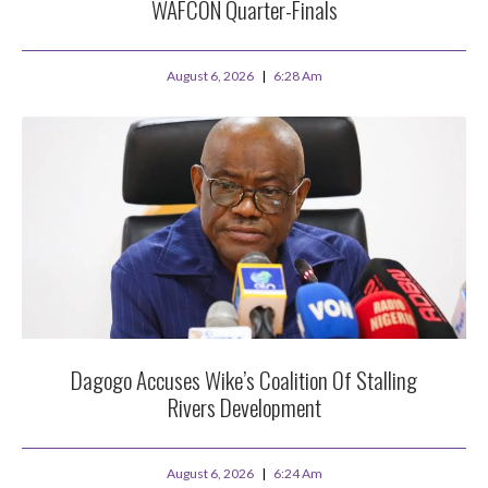
WAFCON Quarter-Finals
August 6, 2026
6:28 Am
Dagogo Accuses Wike’s Coalition Of Stalling
Rivers Development
August 6, 2026
6:24 Am