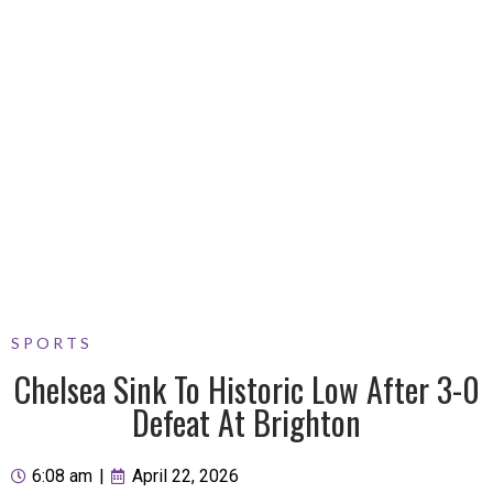
SPORTS
Chelsea Sink To Historic Low After 3-0
Defeat At Brighton
6:08 am
|
April 22, 2026