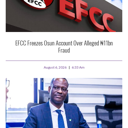
EFCC Freezes Osun Account Over Alleged ₦11bn
Fraud
August 6, 2026
6:33 Am