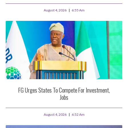
August 4, 2026
6:55 Am
FG Urges States To Compete For Investment,
Jobs
August 4, 2026
6:52 Am