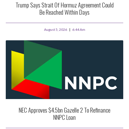
Trump Says Strait Of Hormuz Agreement Could
Be Reached Within Days
August 5, 2026
6:44 Am
NEC Approves $4.5bn Gazelle 2 To Refinance
NNPC Loan