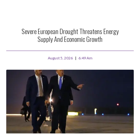
Severe European Drought Threatens Energy
Supply And Economic Growth
August 5, 2026
6:49 Am