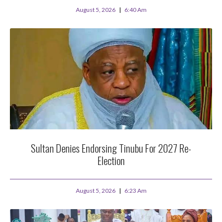
August 5, 2026
6:40 Am
Sultan Denies Endorsing Tinubu For 2027 Re-
Election
August 5, 2026
6:23 Am