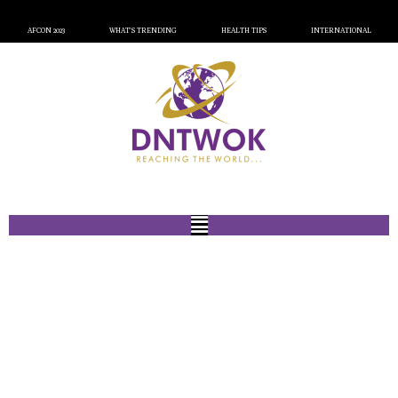
AFCON 2023
WHAT’S TRENDING
HEALTH TIPS
INTERNATIONAL