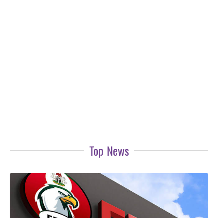
Top News