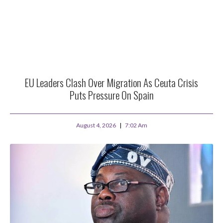
EU Leaders Clash Over Migration As Ceuta Crisis
Puts Pressure On Spain
August 4, 2026
7:02 Am