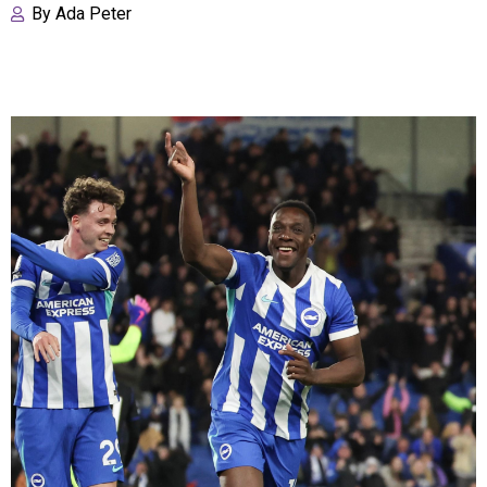
By
Ada Peter