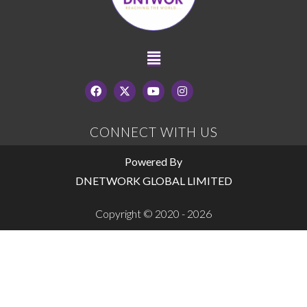
CONNECT WITH US
Powered By
DNETWORK GLOBAL LIMITED
Copyright © 2020 - 2026