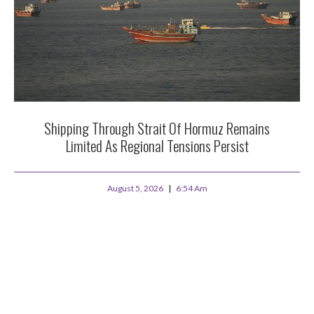
Shipping Through Strait Of Hormuz Remains
Limited As Regional Tensions Persist
August 5, 2026
6:54 Am