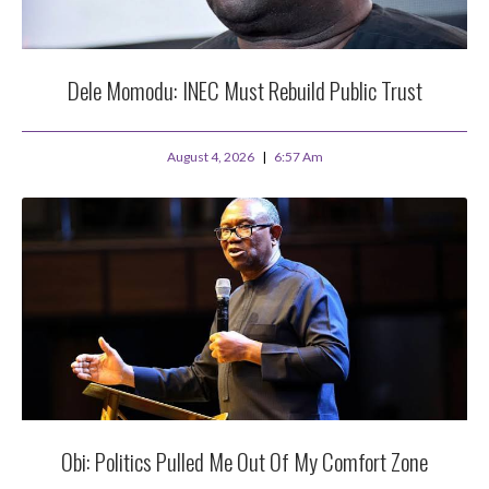
Dele Momodu: INEC Must Rebuild Public Trust
August 4, 2026
6:57 Am
Obi: Politics Pulled Me Out Of My Comfort Zone