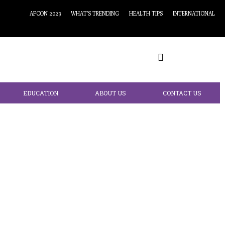
AFCON 2023
WHAT’S TRENDING
HEALTH TIPS
INTERNATIONAL
EDUCATION
ABOUT US
CONTACT US