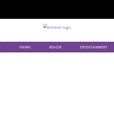
S
SHOWS
HEALTH
ENTERTAINMENT