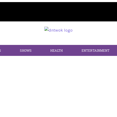
S
SHOWS
HEALTH
ENTERTAINMENT