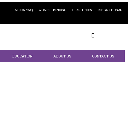
AFCON 2023
WHAT’S TRENDING
HEALTH TIPS
INTERNATIONAL
EDUCATION
ABOUT US
CONTACT US