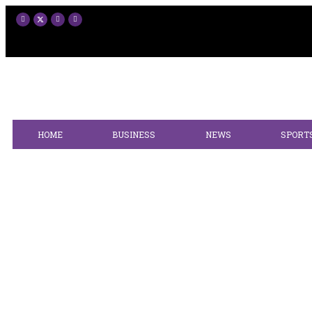
HOME
BUSINESS
NEWS
SPORT