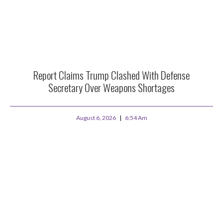
Report Claims Trump Clashed With Defense
Secretary Over Weapons Shortages
August 6, 2026
6:54 Am