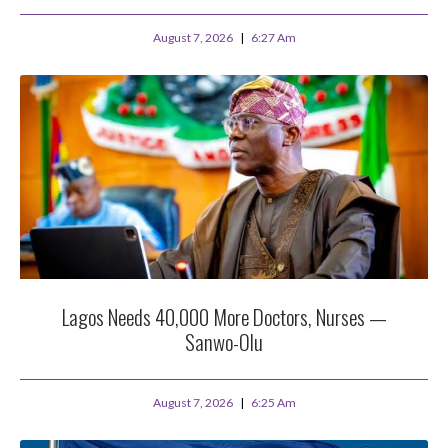
August 7, 2026
6:27 Am
Lagos Needs 40,000 More Doctors, Nurses —
Sanwo-Olu
August 7, 2026
6:25 Am