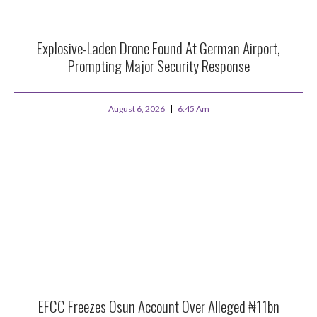
Explosive-Laden Drone Found At German Airport,
Prompting Major Security Response
August 6, 2026
6:45 Am
EFCC Freezes Osun Account Over Alleged ₦11bn