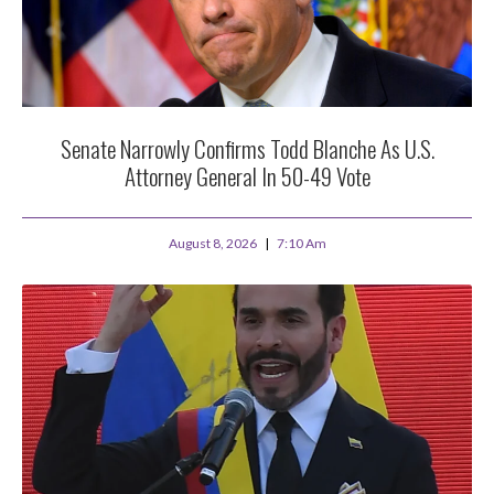
Senate Narrowly Confirms Todd Blanche As U.S.
Attorney General In 50-49 Vote
August 8, 2026
7:10 Am