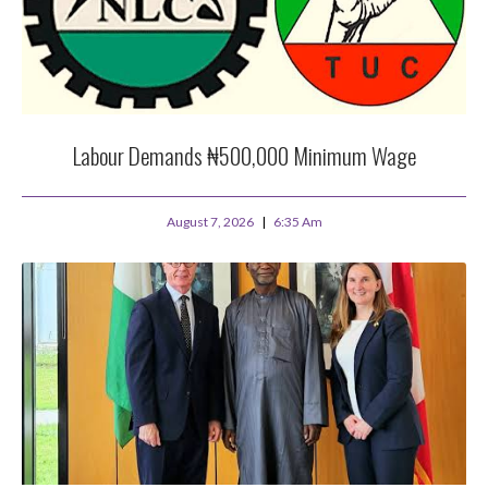
Labour Demands ₦500,000 Minimum Wage
August 7, 2026
6:35 Am