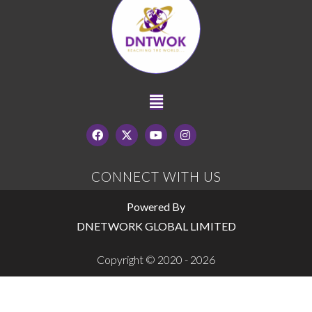
CONNECT WITH US
Powered By
DNETWORK GLOBAL LIMITED
Copyright © 2020 - 2026