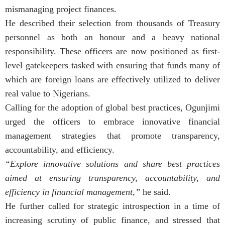
mismanaging project finances.
He described their selection from thousands of Treasury
personnel as both an honour and a heavy national
responsibility. These officers are now positioned as first-
level gatekeepers tasked with ensuring that funds many of
which are foreign loans are effectively utilized to deliver
real value to Nigerians.
Calling for the adoption of global best practices, Ogunjimi
urged the officers to embrace innovative financial
management strategies that promote transparency,
accountability, and efficiency.
“Explore innovative solutions and share best practices
aimed at ensuring transparency, accountability, and
efficiency in financial management,”
he said.
He further called for strategic introspection in a time of
increasing scrutiny of public finance, and stressed that