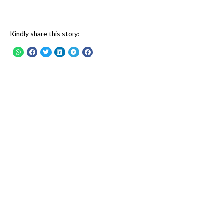
Kindly share this story: