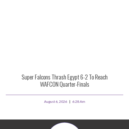
Super Falcons Thrash Egypt 6-2 To Reach
WAFCON Quarter-Finals
August 6, 2026
6:28 Am