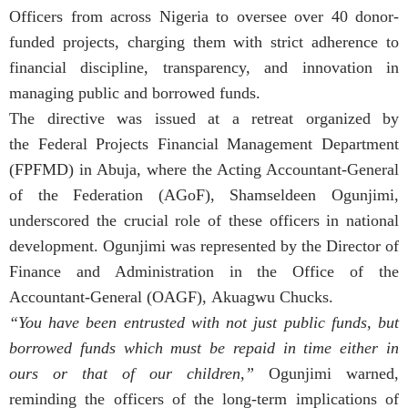
Officers from across Nigeria to oversee over 40 donor-
funded projects, charging them with strict adherence to
financial discipline, transparency, and innovation in
managing public and borrowed funds.
The directive was issued at a retreat organized by
the Federal Projects Financial Management Department
(FPFMD) in Abuja, where the Acting Accountant-General
of the Federation (AGoF), Shamseldeen Ogunjimi,
underscored the crucial role of these officers in national
development. Ogunjimi was represented by the Director of
Finance and Administration in the Office of the
Accountant-General (OAGF), Akuagwu Chucks.
“You have been entrusted with not just public funds, but
borrowed funds which must be repaid in time either in
ours or that of our children,”
Ogunjimi warned,
reminding the officers of the long-term implications of