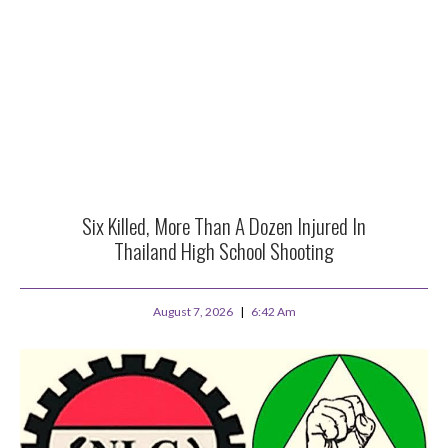
Six Killed, More Than A Dozen Injured In
Thailand High School Shooting
August 7, 2026
6:42 Am