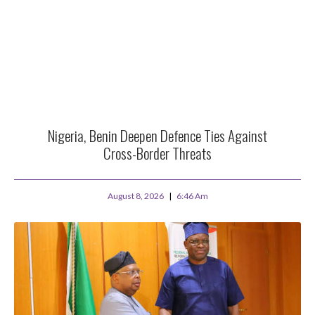
Nigeria, Benin Deepen Defence Ties Against
Cross-Border Threats
August 8, 2026
6:46 Am