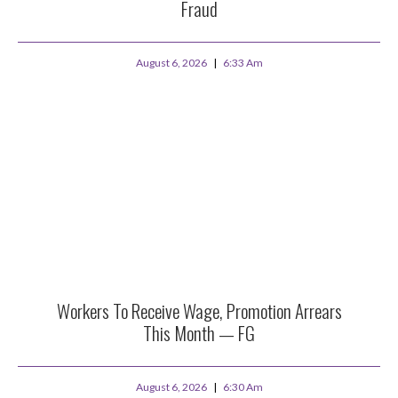
Fraud
August 6, 2026
6:33 Am
Workers To Receive Wage, Promotion Arrears
This Month — FG
August 6, 2026
6:30 Am