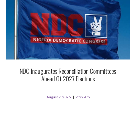
NDC Inaugurates Reconciliation Committees
Ahead Of 2027 Elections
August 7, 2026
6:22 Am