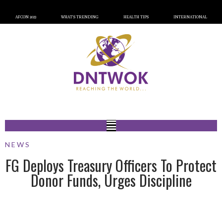
AFCON 2023
WHAT’S TRENDING
HEALTH TIPS
INTERNATIONAL
NEWS
FG Deploys Treasury Officers To Protect
Donor Funds, Urges Discipline