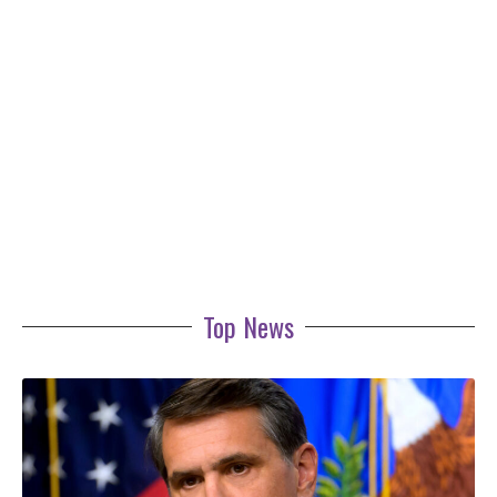
Top News