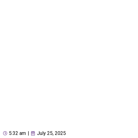
5:32 am
|
July 25, 2025