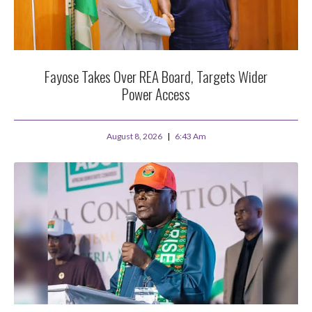
Fayose Takes Over REA Board, Targets Wider
Power Access
August 8, 2026
6:43 Am