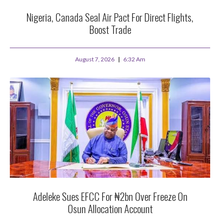
Nigeria, Canada Seal Air Pact For Direct Flights,
Boost Trade
August 7, 2026
6:32 Am
Adeleke Sues EFCC For ₦2bn Over Freeze On
Osun Allocation Account