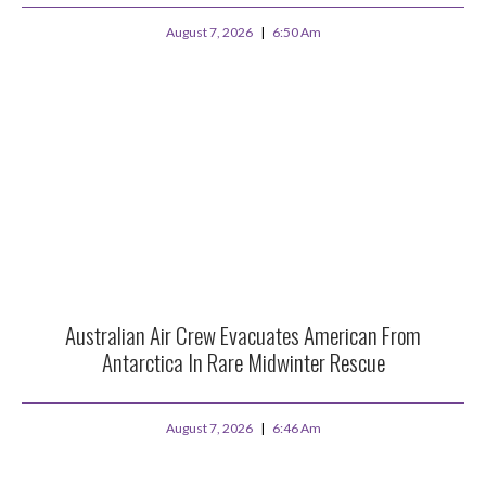
August 7, 2026
6:50 Am
Australian Air Crew Evacuates American From
Antarctica In Rare Midwinter Rescue
August 7, 2026
6:46 Am