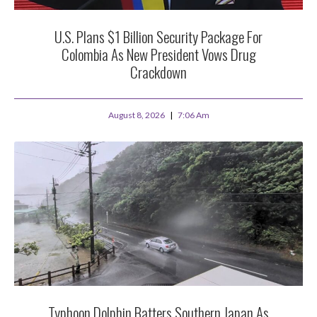
U.S. Plans $1 Billion Security Package For
Colombia As New President Vows Drug
Crackdown
August 8, 2026
7:06 Am
Typhoon Dolphin Batters Southern Japan As