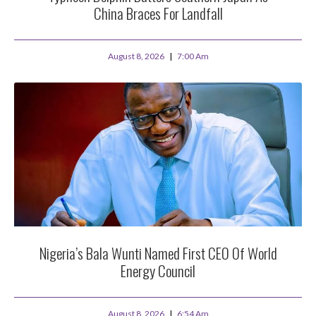
China Braces For Landfall
August 8, 2026
7:00 Am
Nigeria’s Bala Wunti Named First CEO Of World
Energy Council
August 8, 2026
6:54 Am