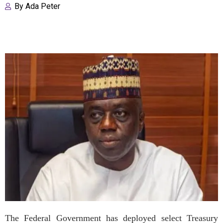
By
Ada Peter
The Federal Government has deployed select Treasury