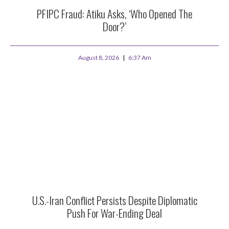
PFIPC Fraud: Atiku Asks, ‘Who Opened The
Door?’
August 8, 2026
6:37 Am
U.S.-Iran Conflict Persists Despite Diplomatic
Push For War-Ending Deal