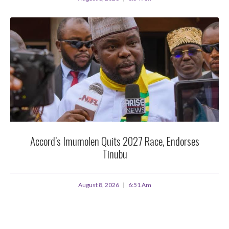
Accord’s Imumolen Quits 2027 Race, Endorses
Tinubu
August 8, 2026
6:51 Am