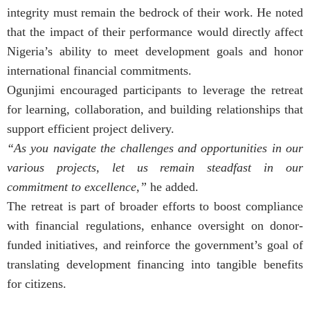
integrity must remain the bedrock of their work. He noted
that the impact of their performance would directly affect
Nigeria’s ability to meet development goals and honor
international financial commitments.
Ogunjimi encouraged participants to leverage the retreat
for learning, collaboration, and building relationships that
support efficient project delivery.
“As you navigate the challenges and opportunities in our
various projects, let us remain steadfast in our
commitment to excellence,”
he added.
The retreat is part of broader efforts to boost compliance
with financial regulations, enhance oversight on donor-
funded initiatives, and reinforce the government’s goal of
translating development financing into tangible benefits
for citizens.